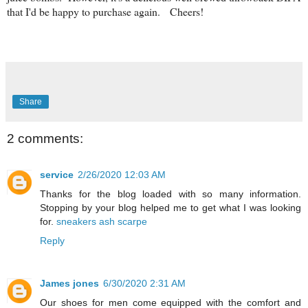
that I'd be happy to purchase again. Cheers!
Share
2 comments:
service
2/26/2020 12:03 AM
Thanks for the blog loaded with so many information.
Stopping by your blog helped me to get what I was looking
for.
sneakers ash scarpe
Reply
James jones
6/30/2020 2:31 AM
Our shoes for men come equipped with the comfort and