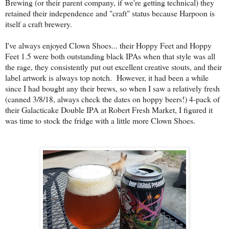
Brewing (or their parent company, if we're getting technical) they
retained their independence and "craft" status because Harpoon is
itself a craft brewery.
I've always enjoyed Clown Shoes... their Hoppy Feet and Hoppy
Feet 1.5 were both outstanding black IPAs when that style was all
the rage, they consistently put out excellent creative stouts, and their
label artwork is always top notch. However, it had been a while
since I had bought any their brews, so when I saw a relatively fresh
(canned 3/8/18, always check the dates on hoppy beers!) 4-pack of
their Galacticake Double IPA at Robert Fresh Market, I figured it
was time to stock the fridge with a little more Clown Shoes.