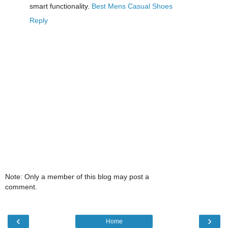
smart functionality.
Best Mens Casual Shoes
Reply
Note: Only a member of this blog may post a
comment.
‹
›
Home