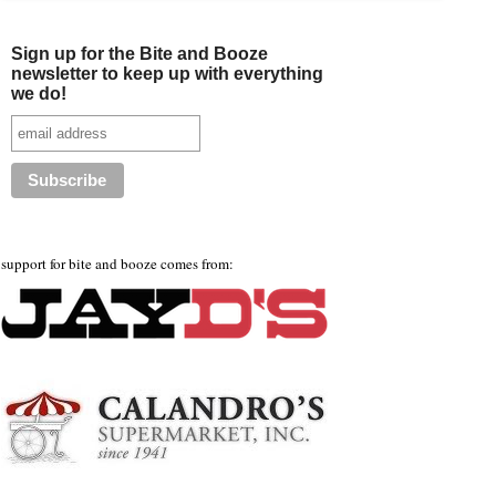
Sign up for the Bite and Booze
newsletter to keep up with everything
we do!
support for bite and booze comes from: