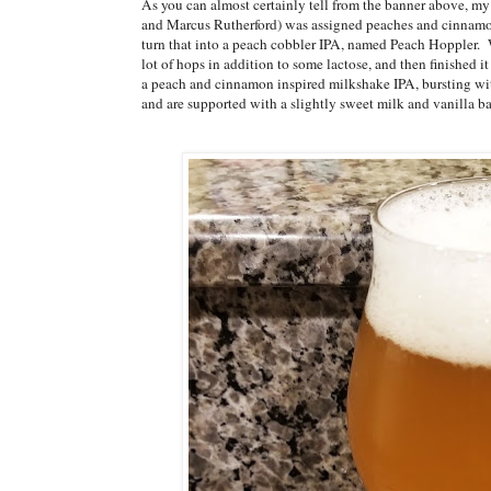
As you can almost certainly tell from the banner above, 
and Marcus Rutherford) was assigned peaches and cinnamon 
turn that into a peach cobbler IPA, named Peach Hoppler. 
lot of hops in addition to some lactose, and then finished 
a peach and cinnamon inspired milkshake IPA, bursting wit
and are supported with a slightly sweet milk and vanilla 