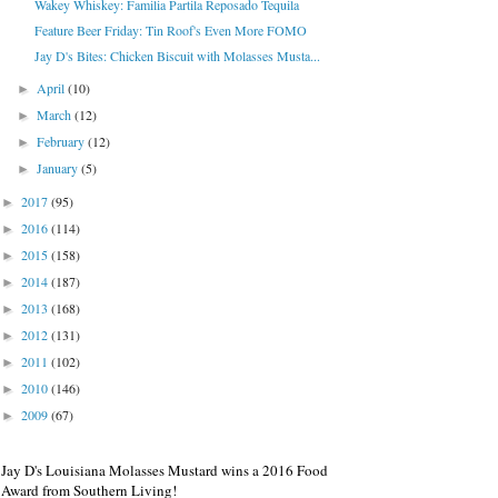
Wakey Whiskey: Familia Partila Reposado Tequila
Feature Beer Friday: Tin Roof's Even More FOMO
Jay D's Bites: Chicken Biscuit with Molasses Musta...
April
(10)
►
March
(12)
►
February
(12)
►
January
(5)
►
2017
(95)
►
2016
(114)
►
2015
(158)
►
2014
(187)
►
2013
(168)
►
2012
(131)
►
2011
(102)
►
2010
(146)
►
2009
(67)
►
Jay D's Louisiana Molasses Mustard wins a 2016 Food
Award from Southern Living!