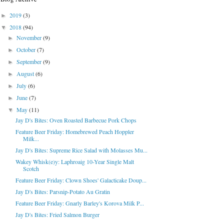
2019
(3)
►
2018
(94)
▼
November
(9)
►
October
(7)
►
September
(9)
►
August
(6)
►
July
(6)
►
June
(7)
►
May
(11)
▼
Jay D's Bites: Oven Roasted Barbecue Pork Chops
Feature Beer Friday: Homebrewed Peach Hoppler
Milk...
Jay D's Bites: Supreme Rice Salad with Molasses Mu...
Wakey Whisk(e)y: Laphroaig 10-Year Single Malt
Scotch
Feature Beer Friday: Clown Shoes' Galacticake Doup...
Jay D's Bites: Parsnip-Potato Au Gratin
Feature Beer Friday: Gnarly Barley's Korova Milk P...
Jay D's Bites: Fried Salmon Burger