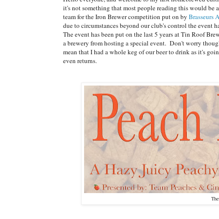
it's not something that most people reading this would be ab
team for the Iron Brewer competition put on by
Brasseurs 
due to circumstances beyond our club's control the event had
The event has been put on the last 5 years at Tin Roof Bre
a brewery from hosting a special event. Don't worry though,
mean that I had a whole keg of our beer to drink as it's g
even returns.
The