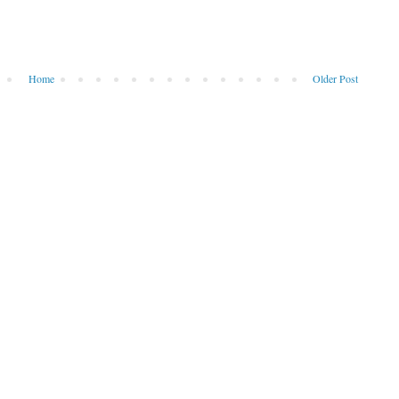
Home
Older Post