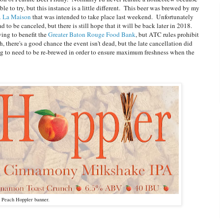
le to try, but this instance is a little different. This beer was brewed by my
A La Maison
that was intended to take place last weekend. Unfortunately
 to be canceled, but there is still hope that it will be back later in 2018.
wing to benefit the
Greater Baton Rouge Food Bank
, but ATC rules prohibit
 there's a good chance the event isn't dead, but the late cancellation did
oing to need to be re-brewed in order to ensure maximum freshness when the
 Peach Hoppler banner.