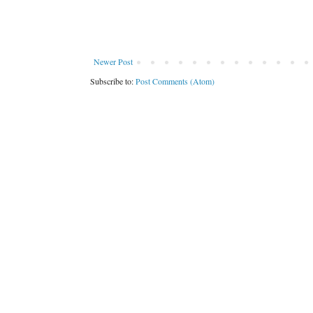
Newer Post
Subscribe to:
Post Comments (Atom)