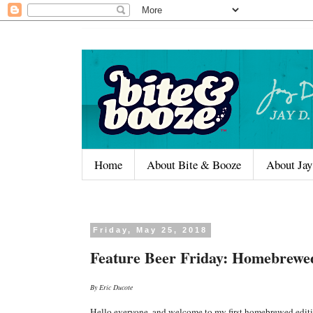
Home
About Bite & Booze
About Jay
Friday, May 25, 2018
Feature Beer Friday: Homebrewe
By Eric Ducote
Hello everyone, and welcome to my first homebrewed editi