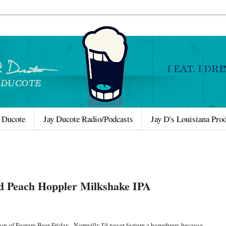
 Ducote
Jay Ducote Radio/Podcasts
Jay D's Louisiana Pro
d Peach Hoppler Milkshake IPA
on of Feature Beer Friday. Normally I'd never feature a homebrew because