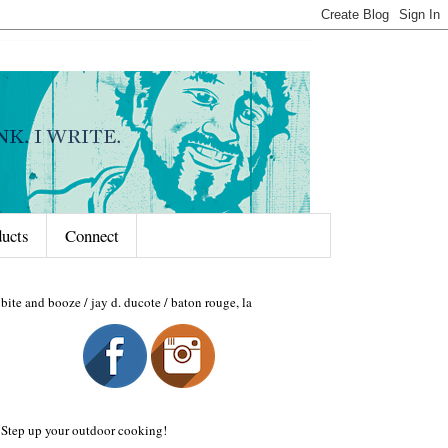
ducts
Connect
bite and booze / jay d. ducote / baton rouge, la
Step up your outdoor cooking!