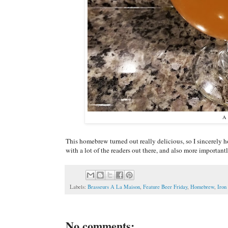
A 
This homebrew turned out really delicious, so I sincerely ho
with a lot of the readers out there, and also more importan
Labels:
Brasseurs A La Maison
,
Feature Beer Friday
,
Homebrew
,
Iron
No comments: