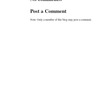
Post a Comment
Note: Only a member of this blog may post a comment.