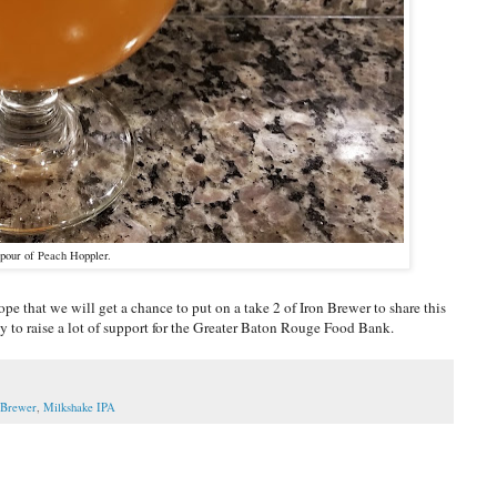
pour of Peach Hoppler.
pe that we will get a chance to put on a take 2 of Iron Brewer to share this
tly to raise a lot of support for the Greater Baton Rouge Food Bank.
 Brewer
,
Milkshake IPA