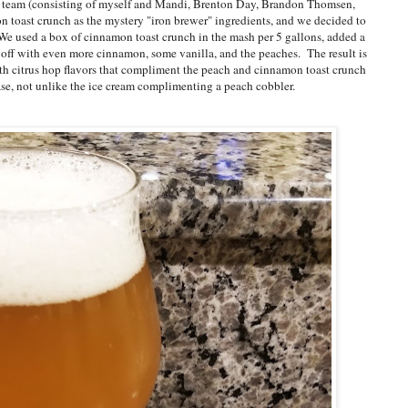
my team (consisting of myself and Mandi, Brenton Day, Brandon Thomsen,
toast crunch as the mystery "iron brewer" ingredients, and we decided to
We used a box of cinnamon toast crunch in the mash per 5 gallons, added a
it off with even more cinnamon, some vanilla, and the peaches. The result is
h citrus hop flavors that compliment the peach and cinnamon toast crunch
base, not unlike the ice cream complimenting a peach cobbler.