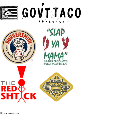
Blog Archive