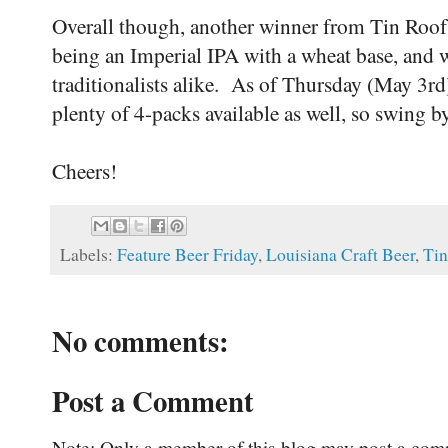
Overall though, another winner from Tin Roof,
being an Imperial IPA with a wheat base, and w
traditionalists alike. As of Thursday (May 3rd)
plenty of 4-packs available as well, so swing by
Cheers!
Labels:
Feature Beer Friday
,
Louisiana Craft Beer
,
Tin
No comments:
Post a Comment
Note: Only a member of this blog may post a com