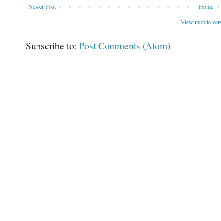
Newer Post
Home
View mobile ver
Subscribe to:
Post Comments (Atom)