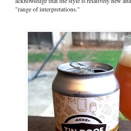
acknowledge that the style is relatively new and
"range of interpretations."