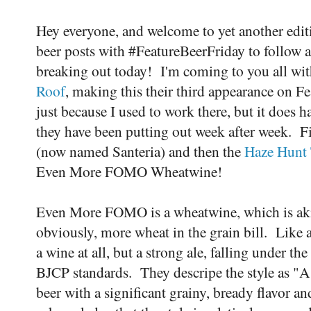
Hey everyone, and welcome to yet another edit
beer posts with #FeatureBeerFriday to follow 
breaking out today! I'm coming to you all wit
Roof
, making this their third appearance on Fe
just because I used to work there, but it does ha
they have been putting out week after week. Fir
(now named Santeria) and then the
Haze Hunt 
Even More FOMO Wheatwine!
Even More FOMO is a wheatwine, which is akin
obviously, more wheat in the grain bill. Like a
a wine at all, but a strong ale, falling under 
BJCP standards. They descripe the style as "A 
beer with a significant grainy, bready flavor an