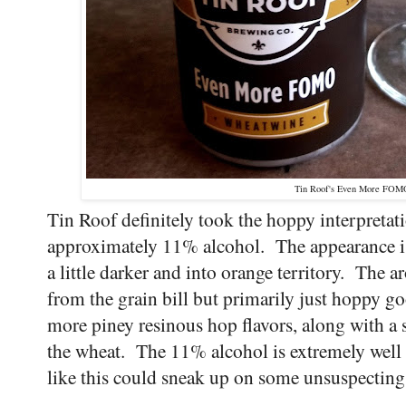
Tin Roof's Even More FO
Tin Roof definitely took the hoppy interpretati
approximately 11% alcohol. The appearance is 
a little darker and into orange territory. The a
from the grain bill but primarily just hoppy 
more piney resinous hop flavors, along with a 
the wheat. The 11% alcohol is extremely well c
like this could sneak up on some unsuspectin