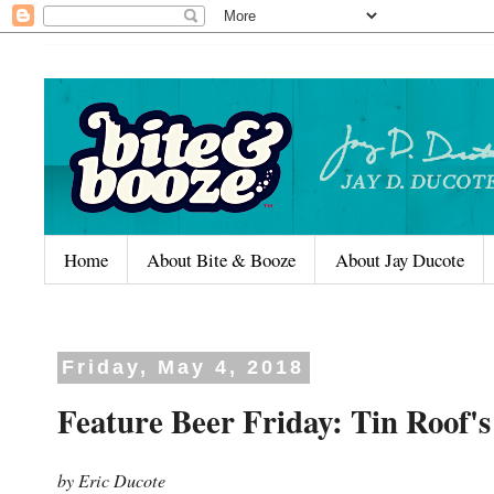
Home
About Bite & Booze
About Jay Ducote
Friday, May 4, 2018
Feature Beer Friday: Tin Roo
by Eric Ducote