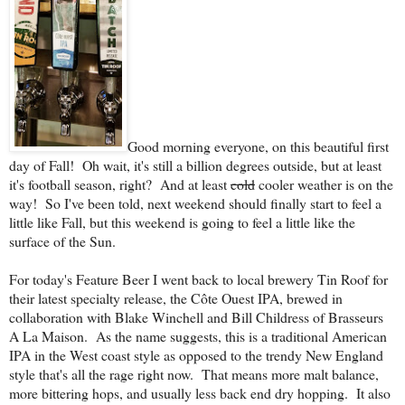
Good morning everyone, on this beautiful first
day of Fall! Oh wait, it's still a billion degrees outside, but at least
it's football season, right? And at least
cold
cooler weather is on the
way! So I've been told, next weekend should finally start to feel a
little like Fall, but this weekend is going to feel a little like the
surface of the Sun.
For today's Feature Beer I went back to local brewery Tin Roof for
their latest specialty release, the C
ô
te Ouest IPA, brewed in
collaboration with Blake Winchell and Bill Childress of Brasseurs
A La Maison. As the name suggests, this is a traditional American
IPA in the West coast style as opposed to the trendy New England
style that's all the rage right now. That means more malt balance,
more bittering hops, and usually less back end dry hopping. It also