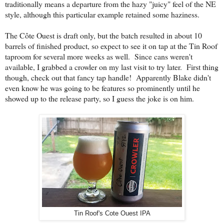
traditionally means a departure from the hazy "juicy" feel of the NE
style, although this particular example retained some haziness.
The C
ô
te Ouest is draft only, but the batch resulted in about 10
barrels of finished product, so expect to see it on tap at the Tin Roof
taproom for several more weeks as well. Since cans weren't
available, I grabbed a crowler on my last visit to try later. First thing
though, check out that fancy tap handle! Apparently Blake didn't
even know he was going to be features so prominently until he
showed up to the release party, so I guess the joke is on him.
Tin Roof's Cote Ouest IPA