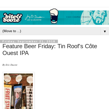
▼
Friday, September 21, 2018
Feature Beer Friday: Tin Roof's Côte
Ouest IPA
By Eric Ducote