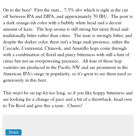
On to the beer! First the stats... 7.5% abv which is right at the cut
off between IPA and DIPA, and approximately 70 IBU. The pour is
a dark orange-ish color with a bubbly white head and a decent
amount of haze. The hop aroma is still strong but more floral and
traditionally bitter rather than citrus. The taste is strongly bitter, and
despite the darker color, there isn't a huge malt presence, rather the
Cascade, Centennial, Chinook, and Amarillo hops come through
with a combination of floral and piney bitterness with still a hint of
citrus but not an overpowering presence. All four of those hop
varieties are produced in the Pacific NW and are prominent in the
American IPA's surge in popularity, so it's great to see them used so
generously in this beer.
This won't be on tap for too long, so if you like hoppy bitterness and
are looking for a change of pace and a bit of a throwback, head over
to Tin Roof and give this a taste. Cheers!
Share