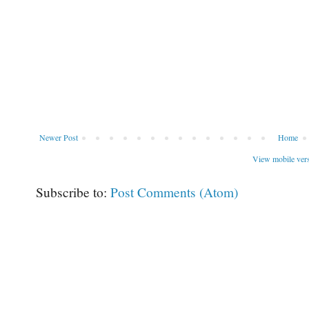
Newer Post
Home
View mobile ver
Subscribe to:
Post Comments (Atom)