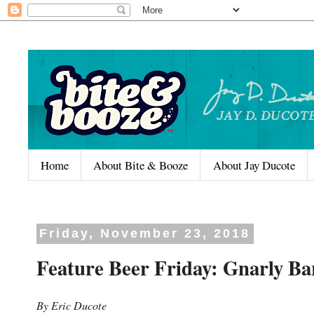
Home
About Bite & Booze
About Jay Ducote
Friday, November 23, 2018
Feature Beer Friday: Gnarly Ba
By Eric Ducote