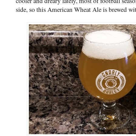
cooler and dreary lately, most of football seas
side, so this American Wheat Ale is brewed w