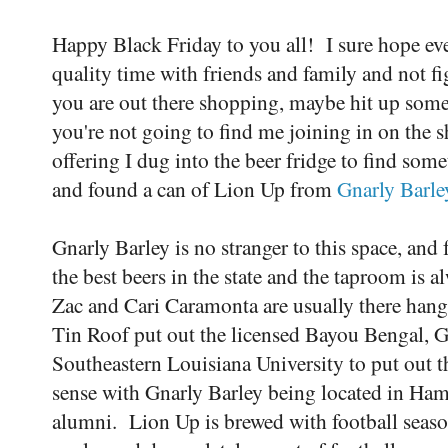
Happy Black Friday to you all! I sure hope ev
quality time with friends and family and not fi
you are out there shopping, maybe hit up some
you're not going to find me joining in on the
offering I dug into the beer fridge to find som
and found a can of Lion Up from
Gnarly Barl
Gnarly Barley is no stranger to this space, an
the best beers in the state and the taproom is a
Zac and Cari Caramonta are usually there han
Tin Roof put out the licensed Bayou Bengal, G
Southeastern Louisiana University to put out t
sense with Gnarly Barley being located in H
alumni. Lion Up is brewed with football seaso