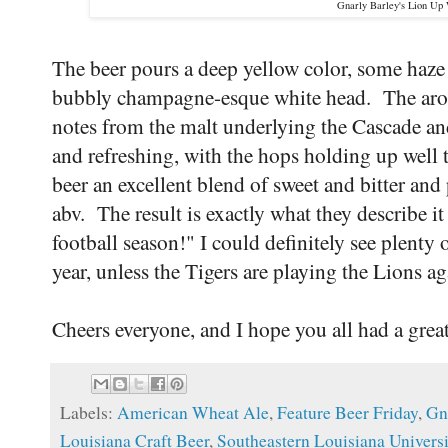
Gnarly Barley's Lion Up
The beer pours a deep yellow color, some haze 
bubbly champagne-esque white head. The arom
notes from the malt underlying the Cascade an
and refreshing, with the hops holding up well 
beer an excellent blend of sweet and bitter and
abv. The result is exactly what they describe it 
football season!" I could definitely see plenty
year, unless the Tigers are playing the Lions ag
Cheers everyone, and I hope you all had a gr
Labels:
American Wheat Ale
,
Feature Beer Friday
,
Gn
Louisiana Craft Beer
,
Southeastern Louisiana Universi