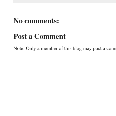
No comments:
Post a Comment
Note: Only a member of this blog may post a com