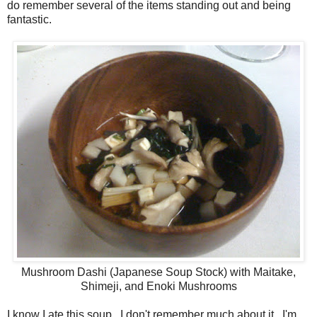
do remember several of the items standing out and being
fantastic.
Mushroom Dashi (Japanese Soup Stock) with Maitake,
Shimeji, and Enoki Mushrooms
I know I ate this soup. I don't remember much about it. I'm