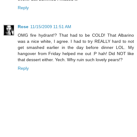
Reply
Rose
11/15/2009 11:51 AM
OMG fire hydrant!? That had to be COLD! That Albarino
was a nice white, I agree. I had to try REALLY hard to not
get smashed earlier in the day before dinner LOL. My
hangover from Friday helped me out :P hah! Did NOT like
that dessert either. Yech. Why ruin such lovely pears!?
Reply