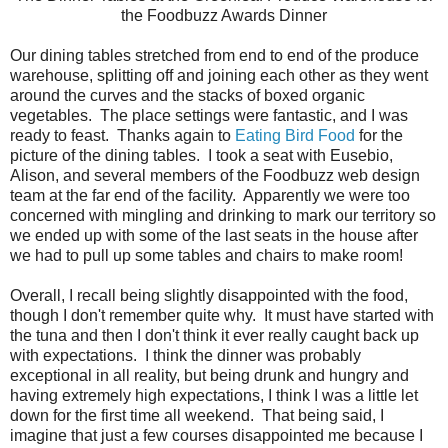
the Foodbuzz Awards Dinner
Our dining tables stretched from end to end of the produce
warehouse, splitting off and joining each other as they went
around the curves and the stacks of boxed organic
vegetables. The place settings were fantastic, and I was
ready to feast. Thanks again to
Eating Bird Food
for the
picture of the dining tables. I took a seat with Eusebio,
Alison, and several members of the Foodbuzz web design
team at the far end of the facility. Apparently we were too
concerned with mingling and drinking to mark our territory so
we ended up with some of the last seats in the house after
we had to pull up some tables and chairs to make room!
Overall, I recall being slightly disappointed with the food,
though I don't remember quite why. It must have started with
the tuna and then I don't think it ever really caught back up
with expectations. I think the dinner was probably
exceptional in all reality, but being drunk and hungry and
having extremely high expectations, I think I was a little let
down for the first time all weekend. That being said, I
imagine that just a few courses disappointed me because I