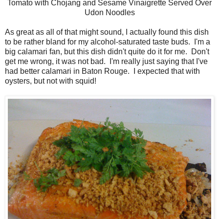
Tomato with Chojang and Sesame Vinaigrette Served Over
Udon Noodles
As great as all of that might sound, I actually found this dish
to be rather bland for my alcohol-saturated taste buds. I'm a
big calamari fan, but this dish didn't quite do it for me. Don't
get me wrong, it was not bad. I'm really just saying that I've
had better calamari in Baton Rouge. I expected that with
oysters, but not with squid!