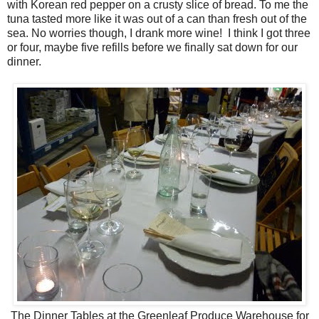
with Korean red pepper on a crusty slice of bread. To me the
tuna tasted more like it was out of a can than fresh out of the
sea. No worries though, I drank more wine! I think I got three
or four, maybe five refills before we finally sat down for our
dinner.
The Dinner Tables at the Greenleaf Produce Warehouse for