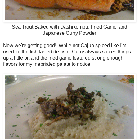
Sea Trout Baked with Dashikombu, Fried Garlic, and
Japanese Curry Powder
Now we're getting good! While not Cajun spiced like I'm
used to, the fish tasted de-lish! Curry always spices things
up a little bit and the fried garlic featured strong enough
flavors for my inebriated palate to notice!