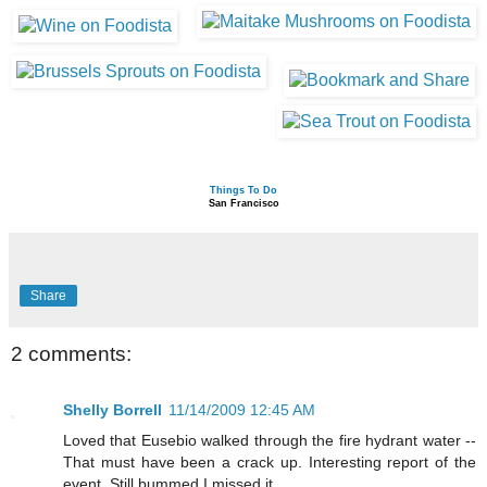
Things To Do
San Francisco
Share
2 comments:
Shelly Borrell
11/14/2009 12:45 AM
Loved that Eusebio walked through the fire hydrant water --
That must have been a crack up. Interesting report of the
event. Still bummed I missed it.