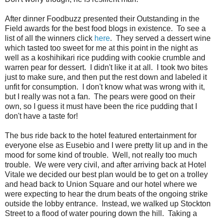
After dinner Foodbuzz presented their Outstanding in the
Field awards for the best food blogs in existence. To see a
list of all the winners click
here
. They served a dessert wine
which tasted too sweet for me at this point in the night as
well as a koshihikari rice pudding with cookie crumble and
warren pear for dessert. I didn't like it at all. I took two bites
just to make sure, and then put the rest down and labeled it
unfit for consumption. I don't know what was wrong with it,
but I really was not a fan. The pears were good on their
own, so I guess it must have been the rice pudding that I
don't have a taste for!
The bus ride back to the hotel featured entertainment for
everyone else as Eusebio and I were pretty lit up and in the
mood for some kind of trouble. Well, not really too much
trouble. We were very civil, and after arriving back at Hotel
Vitale we decided our best plan would be to get on a trolley
and head back to Union Square and our hotel where we
were expecting to hear the drum beats of the ongoing strike
outside the lobby entrance. Instead, we walked up Stockton
Street to a flood of water pouring down the hill. Taking a