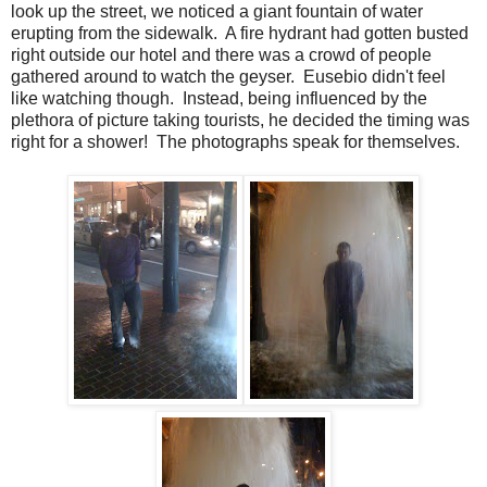
look up the street, we noticed a giant fountain of water
erupting from the sidewalk. A fire hydrant had gotten busted
right outside our hotel and there was a crowd of people
gathered around to watch the geyser. Eusebio didn't feel
like watching though. Instead, being influenced by the
plethora of picture taking tourists, he decided the timing was
right for a shower! The photographs speak for themselves.