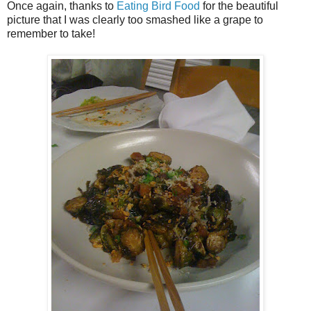
Once again, thanks to
Eating Bird Food
for the beautiful
picture that I was clearly too smashed like a grape to
remember to take!