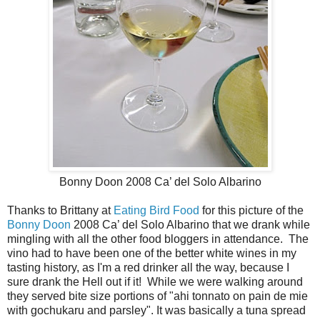
Bonny Doon 2008 Ca’ del Solo Albarino
Thanks to Brittany at
Eating Bird Food
for this picture of the
Bonny Doon
2008 Ca’ del Solo Albarino that we drank while
mingling with all the other food bloggers in attendance. The
vino had to have been one of the better white wines in my
tasting history, as I'm a red drinker all the way, because I
sure drank the Hell out if it! While we were walking around
they served bite size portions of "ahi tonnato on pain de mie
with gochukaru and parsley". It was basically a tuna spread