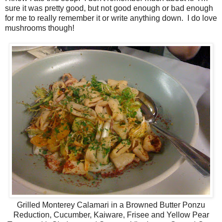
sure it was pretty good, but not good enough or bad enough
for me to really remember it or write anything down. I do love
mushrooms though!
Grilled Monterey Calamari in a Browned Butter Ponzu
Reduction, Cucumber, Kaiware, Frisee and Yellow Pear