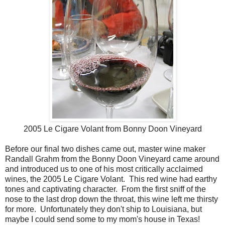
2005 Le Cigare Volant from Bonny Doon Vineyard
Before our final two dishes came out, master wine maker
Randall Grahm from the Bonny Doon Vineyard came around
and introduced us to one of his most critically acclaimed
wines, the 2005 Le Cigare Volant. This red wine had earthy
tones and captivating character. From the first sniff of the
nose to the last drop down the throat, this wine left me thirsty
for more. Unfortunately they don't ship to Louisiana, but
maybe I could send some to my mom's house in Texas!