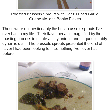
Roasted Brussels Sprouts with Ponzu Fried Garlic,
Guanciale, and Bonito Flakes
These were unquestionably the best brussels sprouts I've
ever had in my life. Their flavor became magnified by the
roasting process to create a truly unique and unquestionably
dynamic dish. The brussels sprouts presented the kind of
flavor I had been looking for... something I've never had
before!