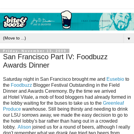
▼
Friday, November 13, 2009
San Francisco Part IV: Foodbuzz
Awards Dinner
Saturday night in San Francisco brought me and
Eusebio
to
the
Foodbuzz
Blogger Festival Outstanding in the Field
Dinner and Awards Ceremony. By the time we arrived
at Hotel Vitale, a mob of food bloggers had already formed in
the lobby waiting for the buses to take us to the
Greenleaf
Produce
warehouse. Still being thirsty and needing to drink
our LSU sorrows away, we made the easy decision to go to
the hotel lobby's bar rather than hang out in a crowded
lobby.
Alison
joined us for a round of beers, although I really
don't remember what we drank (we tried two beers from