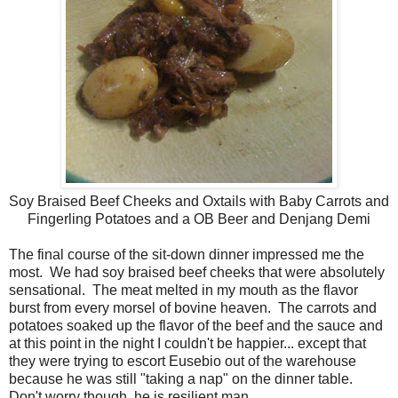
Soy Braised Beef Cheeks and Oxtails with Baby Carrots and
Fingerling Potatoes and a OB Beer and Denjang Demi
The final course of the sit-down dinner impressed me the
most. We had soy braised beef cheeks that were absolutely
sensational. The meat melted in my mouth as the flavor
burst from every morsel of bovine heaven. The carrots and
potatoes soaked up the flavor of the beef and the sauce and
at this point in the night I couldn't be happier... except that
they were trying to escort Eusebio out of the warehouse
because he was still "taking a nap" on the dinner table.
Don't worry though, he is resilient man.