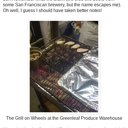
some San Franciscan brewery, but the name escapes me).
Oh well, I guess I should have taken better notes!
The Grill on Wheels at the Greenleaf Produce Warehouse