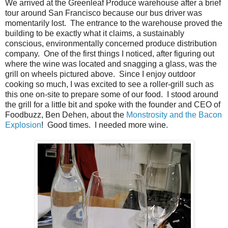
We arrived at the Greenleaf Produce warehouse after a brief
tour around San Francisco because our bus driver was
momentarily lost. The entrance to the warehouse proved the
building to be exactly what it claims, a sustainably
conscious, environmentally concerned produce distribution
company. One of the first things I noticed, after figuring out
where the wine was located and snagging a glass, was the
grill on wheels pictured above. Since I enjoy outdoor
cooking so much, I was excited to see a roller-grill such as
this one on-site to prepare some of our food. I stood around
the grill for a little bit and spoke with the founder and CEO of
Foodbuzz, Ben Dehen, about the
Monstrosity and the Bacon
Explosion
! Good times. I needed more wine.