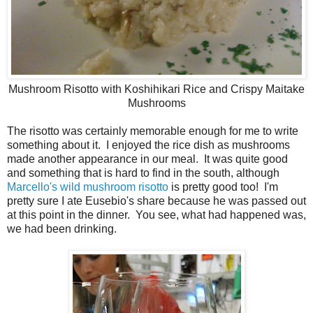
Mushroom Risotto with Koshihikari Rice and Crispy Maitake
Mushrooms
The risotto was certainly memorable enough for me to write
something about it. I enjoyed the rice dish as mushrooms
made another appearance in our meal. It was quite good
and something that is hard to find in the south, although
Marcello's wild mushroom risotto
is pretty good too! I'm
pretty sure I ate Eusebio's share because he was passed out
at this point in the dinner. You see, what had happened was,
we had been drinking.