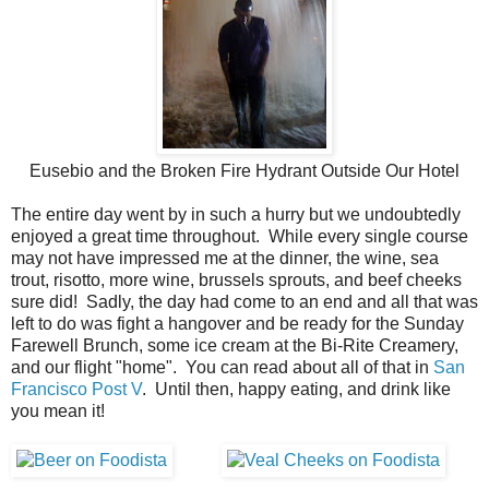
Eusebio and the Broken Fire Hydrant Outside Our Hotel
The entire day went by in such a hurry but we undoubtedly
enjoyed a great time throughout. While every single course
may not have impressed me at the dinner, the wine, sea
trout, risotto, more wine, brussels sprouts, and beef cheeks
sure did! Sadly, the day had come to an end and all that was
left to do was fight a hangover and be ready for the Sunday
Farewell Brunch, some ice cream at the Bi-Rite Creamery,
and our flight "home". You can read about all of that in
San
Francisco Post V
. Until then, happy eating, and drink like
you mean it!