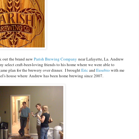
ck out the brand new
Parish Brewing Company
near Lafayette, La. Andrew
select craft-beer-loving friends to his home where we were able to
ame plan for the brewery over dinner. I brought
Eric
and
Eusebio
with me
el's house where Andrew has been home brewing since 2007.