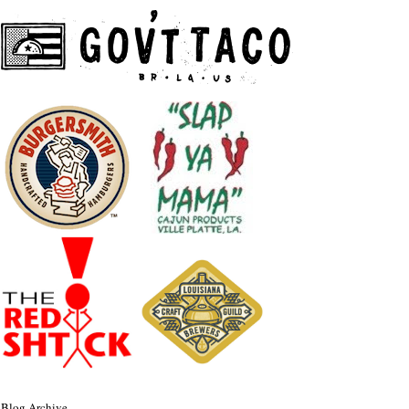
Blog Archive