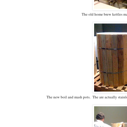
The old home brew kettles made
The new boil and mash pots. The are actually stainl