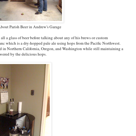
bout Parish Beer in Andrew's Garage
all a glass of beer before talking about any of his brews or custom
anc which is a dry-hopped pale ale using hops from the Pacific Northwest.
find in Northern California, Oregon, and Washington while still maintaining a
wered by the delicious hops.