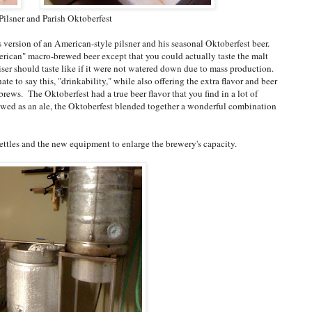
Pilsner and Parish Oktoberfest
version of an American-style pilsner and his seasonal Oktoberfest beer.
erican" macro-brewed beer except that you could actually taste the malt
r should taste like if it were not watered down due to mass production.
hate to say this, "drinkability," while also offering the extra flavor and beer
rews. The Oktoberfest had a true beer flavor that you find in a lot of
wed as an ale, the Oktoberfest blended together a wonderful combination
ttles and the new equipment to enlarge the brewery's capacity.