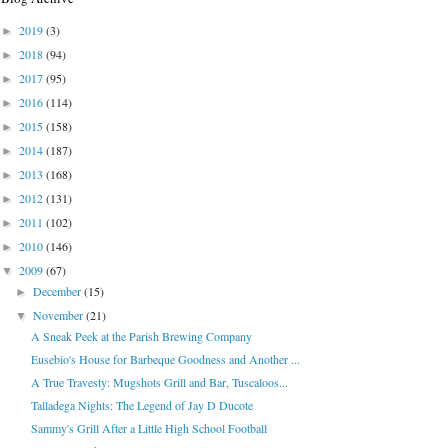
2019
(3)
►
2018
(94)
►
2017
(95)
►
2016
(114)
►
2015
(158)
►
2014
(187)
►
2013
(168)
►
2012
(131)
►
2011
(102)
►
2010
(146)
►
2009
(67)
▼
December
(15)
►
November
(21)
▼
A Sneak Peek at the Parish Brewing Company
Eusebio's House for Barbeque Goodness and Another ...
A True Travesty: Mugshots Grill and Bar, Tuscaloos...
Talladega Nights: The Legend of Jay D Ducote
Sammy's Grill After a Little High School Football