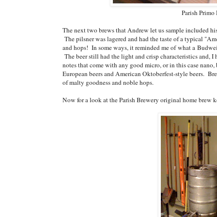
Parish Primo 
The next two brews that Andrew let us sample included his 
The pilsner was lagered and had the taste of a typical "Am
and hops! In some ways, it reminded me of what a Budweise
The beer still had the light and crisp characteristics and, I 
notes that come with any good micro, or in this case nano, b
European beers and American Oktoberfest-style beers. Bre
of malty goodness and noble hops.
Now for a look at the Parish Brewery original home brew ke