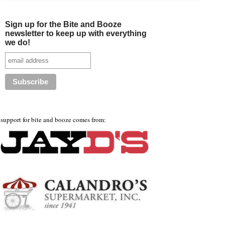
Sign up for the Bite and Booze
newsletter to keep up with everything
we do!
support for bite and booze comes from: