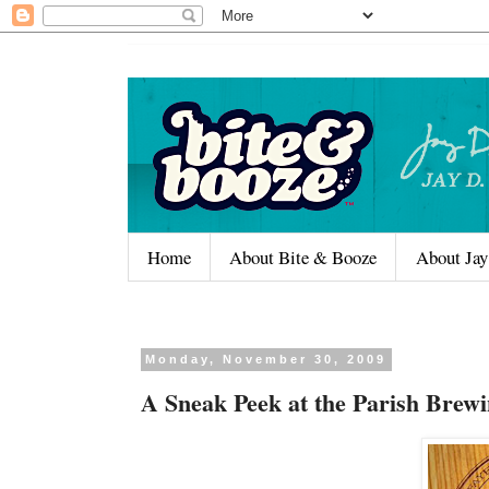
Home
About Bite & Booze
About Jay
Monday, November 30, 2009
A Sneak Peek at the Parish Bre