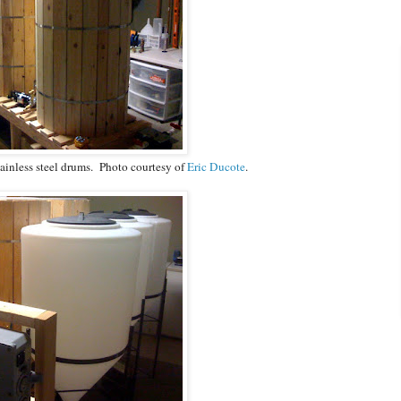
tainless steel drums. Photo courtesy of
Eric Ducote
.