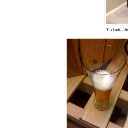
The Parish Br