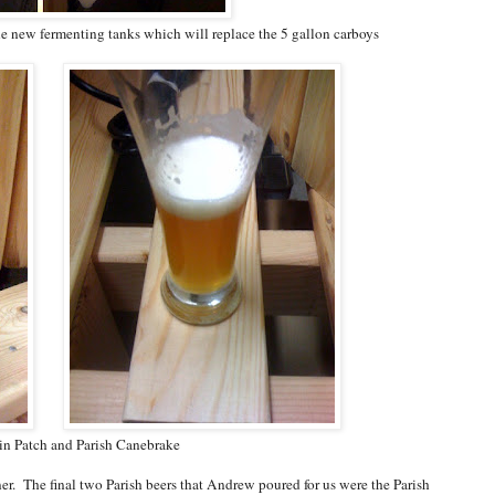
the new fermenting tanks which will replace the 5 gallon carboys
in Patch and Parish Canebrake
r. The final two Parish beers that Andrew poured for us were the Parish