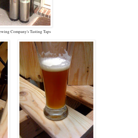
ewing Company's Tasting Taps