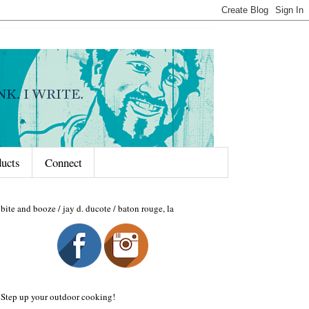
ducts
Connect
bite and booze / jay d. ducote / baton rouge, la
Step up your outdoor cooking!