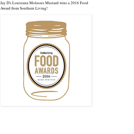
Jay D's Louisiana Molasses Mustard wins a 2016 Food
Award from Southern Living!