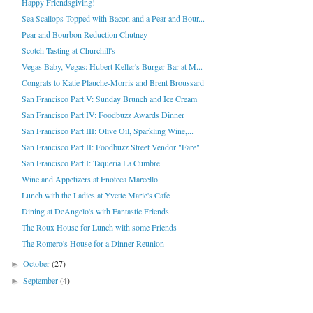
Happy Friendsgiving!
Sea Scallops Topped with Bacon and a Pear and Bour...
Pear and Bourbon Reduction Chutney
Scotch Tasting at Churchill's
Vegas Baby, Vegas: Hubert Keller's Burger Bar at M...
Congrats to Katie Plauche-Morris and Brent Broussard
San Francisco Part V: Sunday Brunch and Ice Cream
San Francisco Part IV: Foodbuzz Awards Dinner
San Francisco Part III: Olive Oil, Sparkling Wine,...
San Francisco Part II: Foodbuzz Street Vendor "Fare"
San Francisco Part I: Taqueria La Cumbre
Wine and Appetizers at Enoteca Marcello
Lunch with the Ladies at Yvette Marie's Cafe
Dining at DeAngelo's with Fantastic Friends
The Roux House for Lunch with some Friends
The Romero's House for a Dinner Reunion
October
(27)
►
September
(4)
►