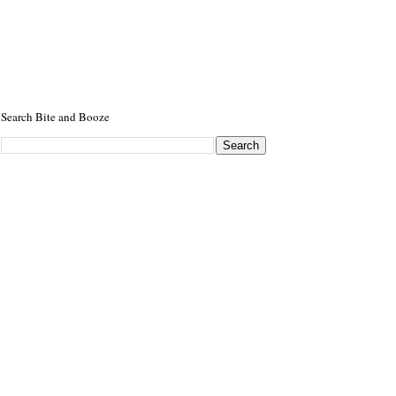
Search Bite and Booze