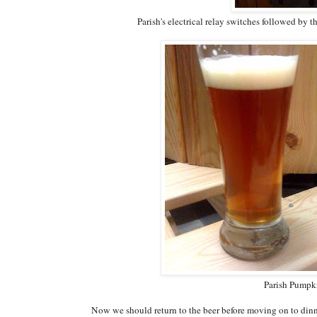
Parish's electrical relay switches followed by 
Parish Pumpk
Now we should return to the beer before moving on to dinne