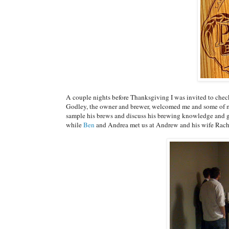
A couple nights before Thanksgiving I was invited to che
Godley, the owner and brewer, welcomed me and some of my 
sample his brews and discuss his brewing knowledge and g
while
Ben
and Andrea met us at Andrew and his wife Rach