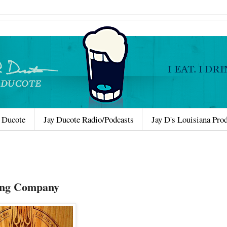
 Ducote
Jay Ducote Radio/Podcasts
Jay D's Louisiana Pro
wing Company