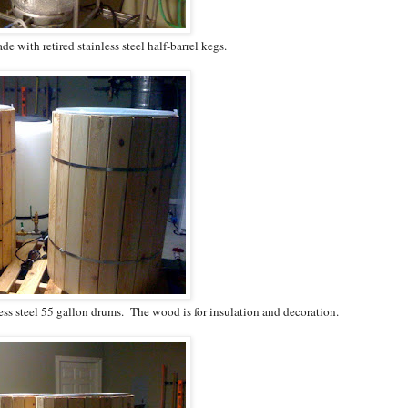
 with retired stainless steel half-barrel kegs.
ess steel 55 gallon drums. The wood is for insulation and decoration.