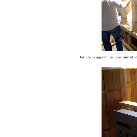
Jay checking out the new line of s