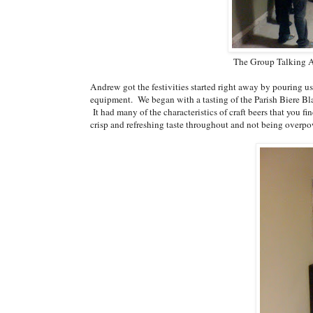
The Group Talking A
Andrew got the festivities started right away by pouring us 
equipment. We began with a tasting of the Parish Biere Bl
It had many of the characteristics of craft beers that you 
crisp and refreshing taste throughout and not being overpo