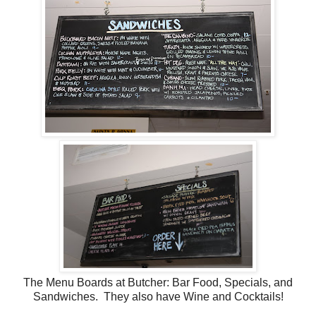
The Menu Boards at Butcher: Bar Food, Specials, and
Sandwiches. They also have Wine and Cocktails!