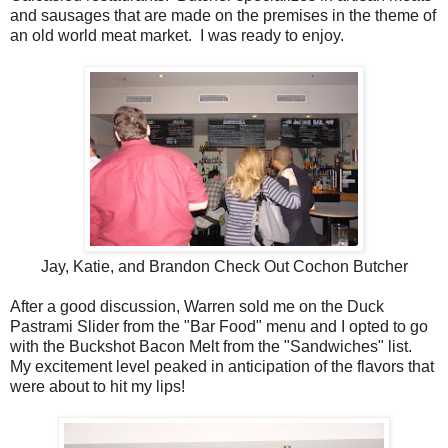
and sausages that are made on the premises in the theme of
an old world meat market. I was ready to enjoy.
Jay, Katie, and Brandon Check Out Cochon Butcher
After a good discussion, Warren sold me on the Duck
Pastrami Slider from the "Bar Food" menu and I opted to go
with the Buckshot Bacon Melt from the "Sandwiches" list.
My excitement level peaked in anticipation of the flavors that
were about to hit my lips!