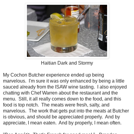
Haitian Dark and Stormy
My Cochon Butcher experience ended up being
marvelous. I'm sure it was only enhanced by being a little
sauced already from the ISAW wine tasting. I also enjoyed
chatting with Chef Warren about the restaurant and the
menu. Still, it all really comes down to the food, and this
food is top notch. The meats were fresh, salty, and
marvelous. The work that gets put into the meats at Butcher
is obvious, and should be appreciated properly. And by
appreciate, I mean eaten. And by properly, I mean often.