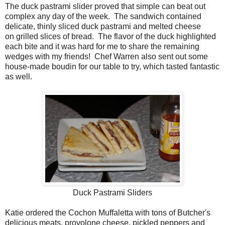
The duck pastrami slider proved that simple can beat out
complex any day of the week. The sandwich contained
delicate, thinly sliced duck pastrami and melted cheese
on grilled slices of bread. The flavor of the duck highlighted
each bite and it was hard for me to share the remaining
wedges with my friends! Chef Warren also sent out some
house-made boudin for our table to try, which tasted fantastic
as well.
Duck Pastrami Sliders
Katie ordered the Cochon Muffaletta with tons of Butcher's
delicious meats, provolone cheese, pickled peppers and