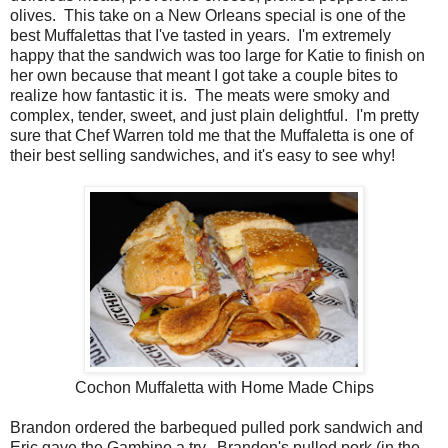
olives. This take on a New Orleans special is one of the
best Muffalettas that I've tasted in years. I'm extremely
happy that the sandwich was too large for Katie to finish on
her own because that meant I got take a couple bites to
realize how fantastic it is. The meats were smoky and
complex, tender, sweet, and just plain delightful. I'm pretty
sure that Chef Warren told me that the Muffaletta is one of
their best selling sandwiches, and it's easy to see why!
Cochon Muffaletta with Home Made Chips
Brandon ordered the barbequed pulled pork sandwich and
Eric gave the Gambino a try. Brandon's pulled pork (in the