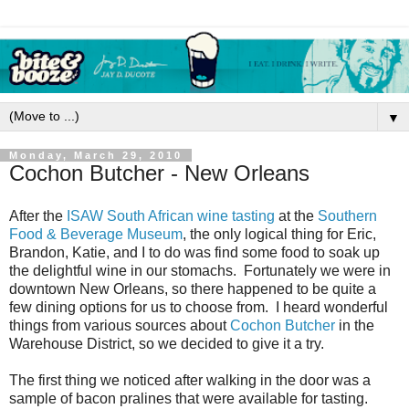
▼
Monday, March 29, 2010
Cochon Butcher - New Orleans
After the
ISAW South African wine tasting
at the
Southern
Food & Beverage Museum
, the only logical thing for Eric,
Brandon, Katie, and I to do was find some food to soak up
the delightful wine in our stomachs. Fortunately we were in
downtown New Orleans, so there happened to be quite a
few dining options for us to choose from. I heard wonderful
things from various sources about
Cochon Butcher
in the
Warehouse District, so we decided to give it a try.
The first thing we noticed after walking in the door was a
sample of bacon pralines that were available for tasting.