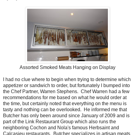
Assorted Smoked Meats Hanging on Display
I had no clue where to begin when trying to determine which
appetizer or sandwich to order, but fortunately I bumped into
the Chef Partner, Warren Stephens. Chef Warren had a few
recommendations for me based on what he would order at
the time, but certainly noted that everything on the menu is
tasty and nothing can be overlooked. He informed me that
Butcher has only been around since January of 2009 and is
part of the Link Restaurant Group which also runs the
neighboring Cochon and Nola's famous Herbsaint and
Calcasieu restaurants. Butcher specializes in artisan meats