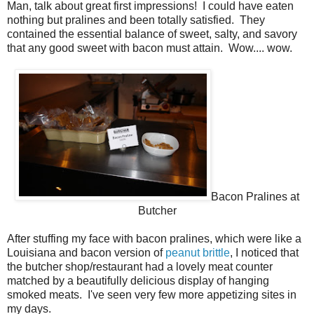
Man, talk about great first impressions! I could have eaten
nothing but pralines and been totally satisfied. They
contained the essential balance of sweet, salty, and savory
that any good sweet with bacon must attain. Wow.... wow.
Bacon Pralines at
Butcher
After stuffing my face with bacon pralines, which were like a
Louisiana and bacon version of
peanut brittle
, I noticed that
the butcher shop/restaurant had a lovely meat counter
matched by a beautifully delicious display of hanging
smoked meats. I've seen very few more appetizing sites in
my days.