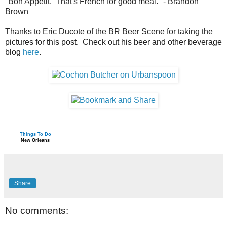
"Bon Appétit. That's French for good meal." - Brandon
Brown
Thanks to Eric Ducote of the BR Beer Scene for taking the
pictures for this post. Check out his beer and other beverage
blog
here
.
Things To Do
New Orleans
Share
No comments: