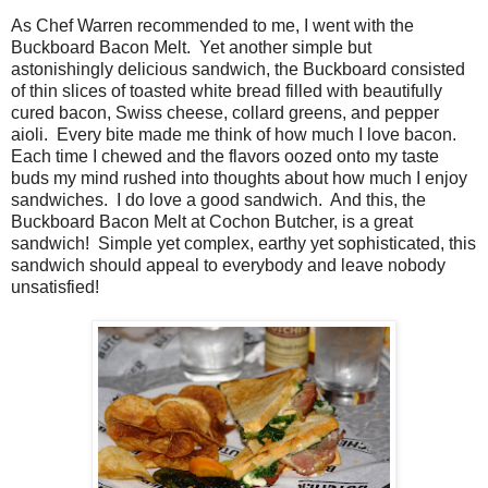
As Chef Warren recommended to me, I went with the
Buckboard Bacon Melt. Yet another simple but
astonishingly delicious sandwich, the Buckboard consisted
of thin slices of toasted white bread filled with beautifully
cured bacon, Swiss cheese, collard greens, and pepper
aioli. Every bite made me think of how much I love bacon.
Each time I chewed and the flavors oozed onto my taste
buds my mind rushed into thoughts about how much I enjoy
sandwiches. I do love a good sandwich. And this, the
Buckboard Bacon Melt at Cochon Butcher, is a great
sandwich! Simple yet complex, earthy yet sophisticated, this
sandwich should appeal to everybody and leave nobody
unsatisfied!