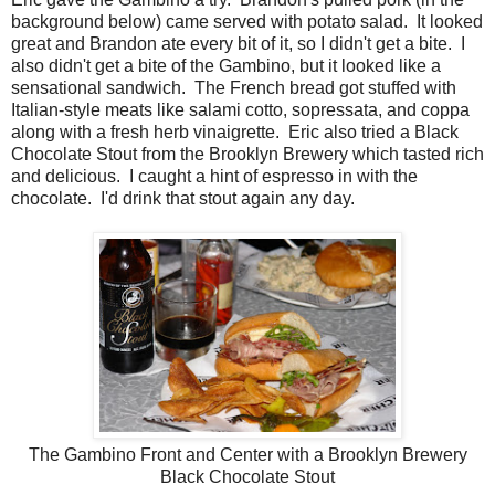
background below) came served with potato salad. It looked
great and Brandon ate every bit of it, so I didn't get a bite. I
also didn't get a bite of the Gambino, but it looked like a
sensational sandwich. The French bread got stuffed with
Italian-style meats like salami cotto, sopressata, and coppa
along with a fresh herb vinaigrette. Eric also tried a Black
Chocolate Stout from the Brooklyn Brewery which tasted rich
and delicious. I caught a hint of espresso in with the
chocolate. I'd drink that stout again any day.
The Gambino Front and Center with a Brooklyn Brewery
Black Chocolate Stout