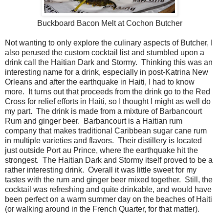
Buckboard Bacon Melt at Cochon Butcher
Not wanting to only explore the culinary aspects of Butcher, I
also perused the custom cocktail list and stumbled upon a
drink call the Haitian Dark and Stormy. Thinking this was an
interesting name for a drink, especially in post-Katrina New
Orleans and after the earthquake in Haiti, I had to know
more. It turns out that proceeds from the drink go to the Red
Cross for relief efforts in Haiti, so I thought I might as well do
my part. The drink is made from a mixture of Barbancourt
Rum and ginger beer. Barbancourt is a Haitian rum
company that makes traditional Caribbean sugar cane rum
in multiple varieties and flavors. Their distillery is located
just outside Port au Prince, where the earthquake hit the
strongest. The Haitian Dark and Stormy itself proved to be a
rather interesting drink. Overall it was little sweet for my
tastes with the rum and ginger beer mixed together. Still, the
cocktail was refreshing and quite drinkable, and would have
been perfect on a warm summer day on the beaches of Haiti
(or walking around in the French Quarter, for that matter).