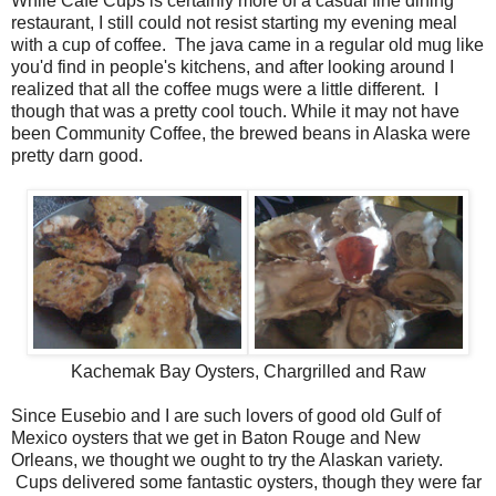
While Cafe Cups is certainly more of a casual fine dining
restaurant, I still could not resist starting my evening meal
with a cup of coffee. The java came in a regular old mug like
you'd find in people's kitchens, and after looking around I
realized that all the coffee mugs were a little different. I
though that was a pretty cool touch. While it may not have
been Community Coffee, the brewed beans in Alaska were
pretty darn good.
Kachemak Bay Oysters, Chargrilled and Raw
Since Eusebio and I are such lovers of good old Gulf of
Mexico oysters that we get in Baton Rouge and New
Orleans, we thought we ought to try the Alaskan variety.
Cups delivered some fantastic oysters, though they were far