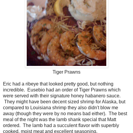
Tiger Prawns
Eric had a ribeye that looked pretty good, but nothing
incredible. Eusebio had an order of Tiger Prawns which
were served with their signature honey habanero sauce.
They might have been decent sized shrimp for Alaska, but
compared to Louisiana shrimp they also didn't blow me
away (though they were by no means bad either). The best
meal of the night was the lamb shank special that Matt
ordered. The lamb had a succulent flavor with superbly
cooked, moist meat and excellent seasoning.