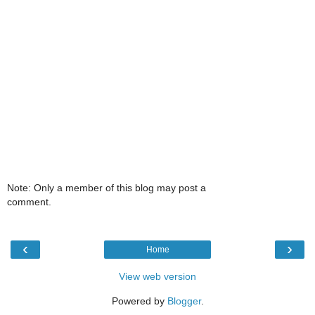
Note: Only a member of this blog may post a
comment.
‹
›
Home
View web version
Powered by
Blogger
.