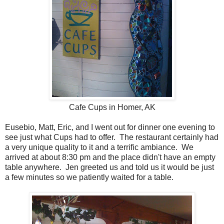
Cafe Cups in Homer, AK
Eusebio, Matt, Eric, and I went out for dinner one evening to
see just what Cups had to offer. The restaurant certainly had
a very unique quality to it and a terrific ambiance. We
arrived at about 8:30 pm and the place didn't have an empty
table anywhere. Jen greeted us and told us it would be just
a few minutes so we patiently waited for a table.