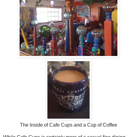
The Inside of Cafe Cups and a Cup of Coffee