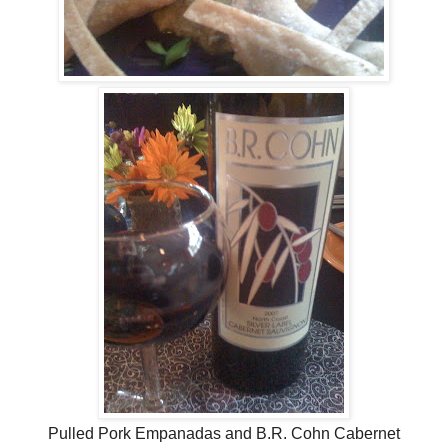
Pulled Pork Empanadas and B.R. Cohn Cabernet