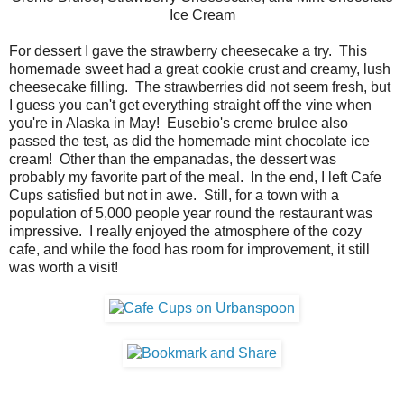
Ice Cream
For dessert I gave the strawberry cheesecake a try. This
homemade sweet had a great cookie crust and creamy, lush
cheesecake filling. The strawberries did not seem fresh, but
I guess you can't get everything straight off the vine when
you're in Alaska in May! Eusebio's creme brulee also
passed the test, as did the homemade mint chocolate ice
cream! Other than the empanadas, the dessert was
probably my favorite part of the meal. In the end, I left Cafe
Cups satisfied but not in awe. Still, for a town with a
population of 5,000 people year round the restaurant was
impressive. I really enjoyed the atmosphere of the cozy
cafe, and while the food has room for improvement, it still
was worth a visit!