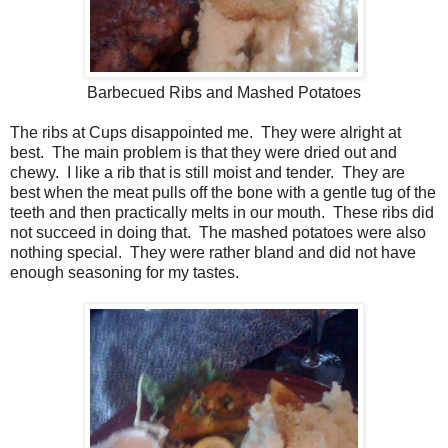
Barbecued Ribs and Mashed Potatoes
The ribs at Cups disappointed me. They were alright at
best. The main problem is that they were dried out and
chewy. I like a rib that is still moist and tender. They are
best when the meat pulls off the bone with a gentle tug of the
teeth and then practically melts in our mouth. These ribs did
not succeed in doing that. The mashed potatoes were also
nothing special. They were rather bland and did not have
enough seasoning for my tastes.