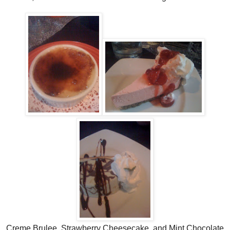
Creme Brulee, Strawberry Cheesecake, and Mint Chocolate