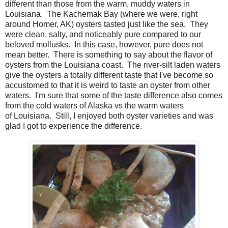
different than those from the warm, muddy waters in
Louisiana. The Kachemak Bay (where we were, right
around Homer, AK) oysters tasted just like the sea. They
were clean, salty, and noticeably pure compared to our
beloved mollusks. In this case, however, pure does not
mean better. There is something to say about the flavor of
oysters from the Louisiana coast. The river-silt laden waters
give the oysters a totally different taste that I've become so
accustomed to that it is weird to taste an oyster from other
waters. I'm sure that some of the taste difference also comes
from the cold waters of Alaska vs the warm waters
of Louisiana. Still, I enjoyed both oyster varieties and was
glad I got to experience the difference.