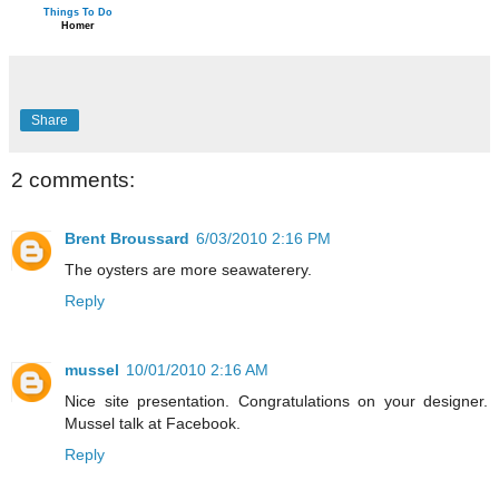
Things To Do
Homer
Share
2 comments:
Brent Broussard
6/03/2010 2:16 PM
The oysters are more seawaterery.
Reply
mussel
10/01/2010 2:16 AM
Nice site presentation. Congratulations on your designer.
Mussel talk at Facebook.
Reply