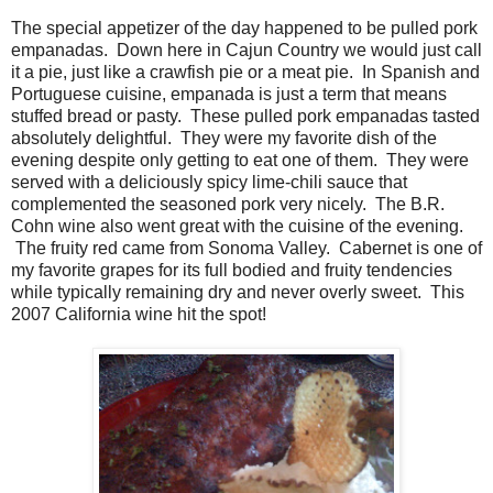
The special appetizer of the day happened to be pulled pork
empanadas. Down here in Cajun Country we would just call
it a pie, just like a crawfish pie or a meat pie. In Spanish and
Portuguese cuisine, empanada is just a term that means
stuffed bread or pasty. These pulled pork empanadas tasted
absolutely delightful. They were my favorite dish of the
evening despite only getting to eat one of them. They were
served with a deliciously spicy lime-chili sauce that
complemented the seasoned pork very nicely. The B.R.
Cohn wine also went great with the cuisine of the evening.
The fruity red came from Sonoma Valley. Cabernet is one of
my favorite grapes for its full bodied and fruity tendencies
while typically remaining dry and never overly sweet. This
2007 California wine hit the spot!