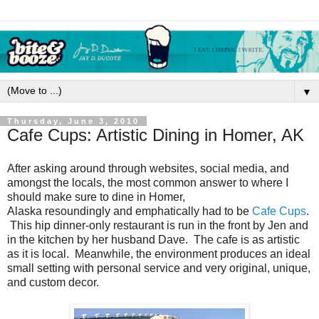
▼
Thursday, June 3, 2010
Cafe Cups: Artistic Dining in Homer, AK
After asking around through websites, social media, and
amongst the locals, the most common answer to where I
should make sure to dine in Homer,
Alaska resoundingly and emphatically had to be
Cafe Cups
.
This hip dinner-only restaurant is run in the front by Jen and
in the kitchen by her husband Dave. The cafe is as artistic
as it is local. Meanwhile, the environment produces an ideal
small setting with personal service and very original, unique,
and custom decor.