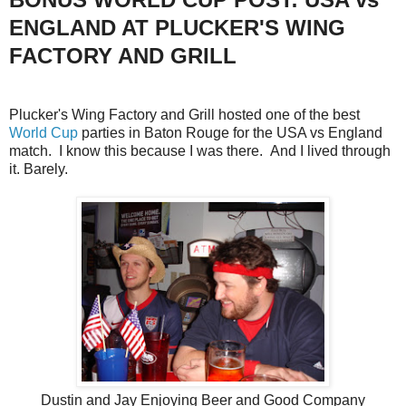
ENGLAND AT PLUCKER'S WING
FACTORY AND GRILL
Plucker's Wing Factory and Grill hosted one of the best
World Cup
parties in Baton Rouge for the USA vs England
match. I know this because I was there. And I lived through
it. Barely.
Dustin and Jay Enjoying Beer and Good Company