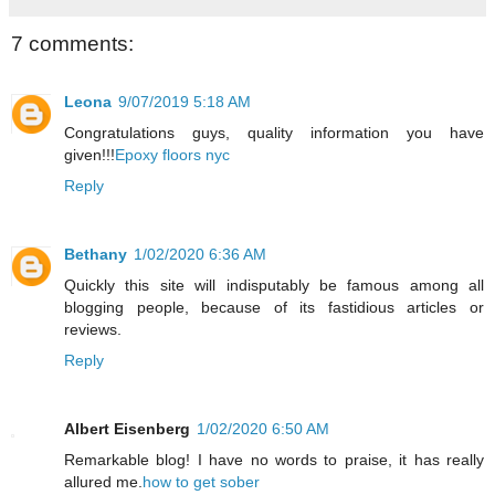
7 comments:
Leona
9/07/2019 5:18 AM
Congratulations guys, quality information you have
given!!!
Epoxy floors nyc
Reply
Bethany
1/02/2020 6:36 AM
Quickly this site will indisputably be famous among all
blogging people, because of its fastidious articles or
reviews.
Reply
Albert Eisenberg
1/02/2020 6:50 AM
Remarkable blog! I have no words to praise, it has really
allured me.
how to get sober