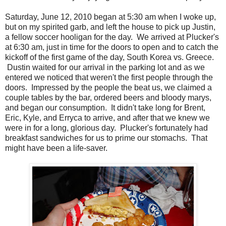
Saturday, June 12, 2010 began at 5:30 am when I woke up,
but on my spirited garb, and left the house to pick up Justin,
a fellow soccer hooligan for the day. We arrived at Plucker's
at 6:30 am, just in time for the doors to open and to catch the
kickoff of the first game of the day, South Korea vs. Greece.
Dustin waited for our arrival in the parking lot and as we
entered we noticed that weren't the first people through the
doors. Impressed by the people the beat us, we claimed a
couple tables by the bar, ordered beers and bloody marys,
and began our consumption. It didn't take long for Brent,
Eric, Kyle, and Erryca to arrive, and after that we knew we
were in for a long, glorious day. Plucker's fortunately had
breakfast sandwiches for us to prime our stomachs. That
might have been a life-saver.