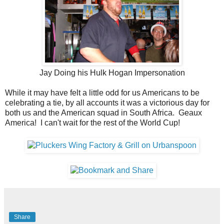
Jay Doing his Hulk Hogan Impersonation
While it may have felt a little odd for us Americans to be
celebrating a tie, by all accounts it was a victorious day for
both us and the American squad in South Africa. Geaux
America! I can't wait for the rest of the World Cup!
Share