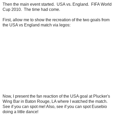
Then the main event started. USA vs. England. FIFA World
Cup 2010. The time had come.
First, allow me to show the recreation of the two goals from
the USA vs England match via legos:
Now, I present the fan reaction of the USA goal at Plucker's
Wing Bar in Baton Rouge, LA where I watched the match.
See if you can spot me! Also, see if you can spot Eusebio
doing a little dance!