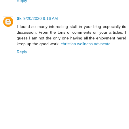
Reply
Sk
9/20/2020 9:16 AM
I found so many interesting stuff in your blog especially its
discussion. From the tons of comments on your articles, I
guess I am not the only one having all the enjoyment here!
keep up the good work..
christian wellness advocate
Reply