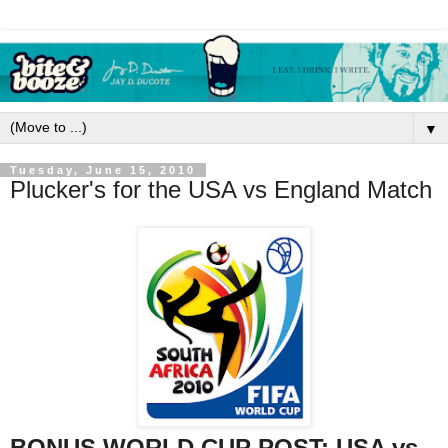
▼
Tuesday, June 15, 2010
Plucker's for the USA vs England Match
BONUS WORLD CUP POST: USA vs