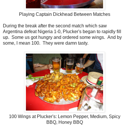
Playing Captain Dickhead Between Matches
During the break after the second match which saw
Argentina defeat Nigeria 1-0, Plucker's began to rapidly fill
up. Some us got hungry and ordered some wings. And by
some, I mean 100. They were damn tasty.
100 Wings at Plucker's: Lemon Pepper, Medium, Spicy
BBQ, Honey BBQ