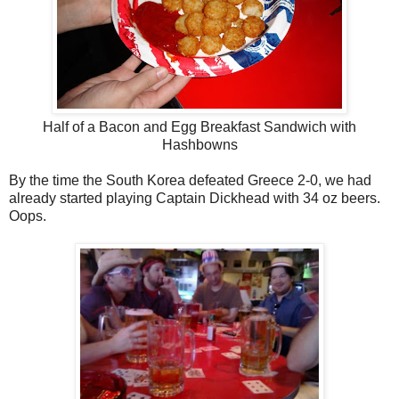
Half of a Bacon and Egg Breakfast Sandwich with
Hashbowns
By the time the South Korea defeated Greece 2-0, we had
already started playing Captain Dickhead with 34 oz beers.
Oops.