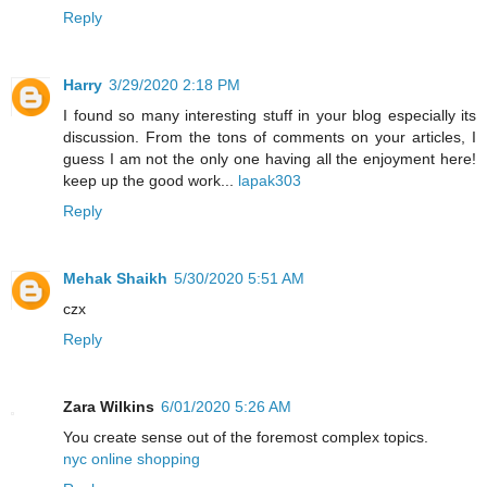
Reply
Harry
3/29/2020 2:18 PM
I found so many interesting stuff in your blog especially its
discussion. From the tons of comments on your articles, I
guess I am not the only one having all the enjoyment here!
keep up the good work...
lapak303
Reply
Mehak Shaikh
5/30/2020 5:51 AM
czx
Reply
Zara Wilkins
6/01/2020 5:26 AM
You create sense out of the foremost complex topics.
nyc online shopping