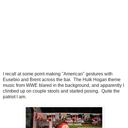
I recall at some point making "American" gestures with
Eusebio and Brent across the bar. The Hulk Hogan theme
music from WWE blared in the background, and apparently I
climbed up on couple stools and started posing. Quite the
patriot I am.