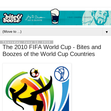
▼
Thursday, June 10, 2010
The 2010 FIFA World Cup - Bites and
Boozes of the World Cup Countries