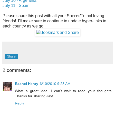
July 10 - Argentina
July 11 - Spain
Please share this post with all your Soccer/Futbol loving
friends! I'll make sure to continue to update hyper-links to
each country as we go!
Share
2 comments:
Rachel Henry
6/10/2010 9:28 AM
What a great idea! I can't wait to read your thoughts!
Thanks for sharing Jay!
Reply