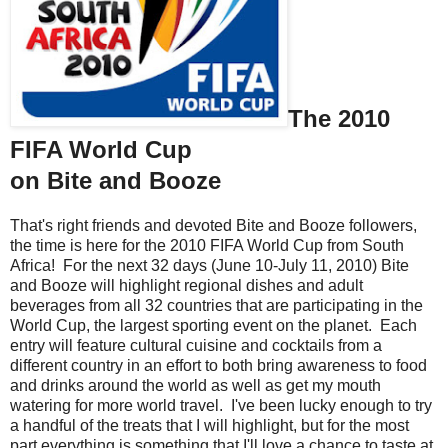
The 2010
FIFA World Cup
on Bite and Booze
That's right friends and devoted Bite and Booze followers,
the time is here for the 2010 FIFA World Cup from South
Africa! For the next 32 days (June 10-July 11, 2010) Bite
and Booze will highlight regional dishes and adult
beverages from all 32 countries that are participating in the
World Cup, the largest sporting event on the planet. Each
entry will feature cultural cuisine and cocktails from a
different country in an effort to both bring awareness to food
and drinks around the world as well as get my mouth
watering for more world travel. I've been lucky enough to try
a handful of the treats that I will highlight, but for the most
part everything is something that I'll love a chance to taste at