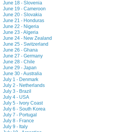
June 18 - Slovenia
June 19 - Cameroon
June 20 - Slovakia
June 21 - Honduras
June 22 - Nigeria
June 23 - Algeria
June 24 - New Zealand
June 25 - Switzerland
June 26 - Ghana
June 27 - Germany
June 28 - Chile
June 29 - Japan
June 30 - Australia
July 1 - Denmark
July 2 - Netherlands
July 3 - Brazil
July 4 - USA
July 5 - Ivory Coast
July 6 - South Korea
July 7 - Portugal
July 8 - France
July 9 - Italy