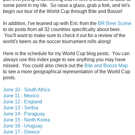
some point in my life. So raise a glass, grab a fork, and let's
begin our tour of the World Cup through Bite and Booze!
In addition, I've teamed up with Eric from the
BR Beer Scene
to do posts from all 32 countries specifically about beer.
You'll want to make sure to check it out for a review of the
world's beers as the soccer tournament rolls along!
Here is the schedule for my World Cup blog posts. You can
always use this index page to see anything you may have
missed. You could also check out the
Bite and Booze Map
to see a more geographical representation of the World Cup
posts.
June 10 - South Africa
June 11 - Mexico
June 12 - England
June 13 - Serbia
June 14 - Paraguay
June 15 - North Korea
June 16 - Uruguay
June 17 - Greece