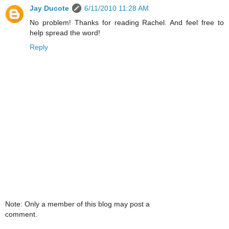
Jay Ducote
6/11/2010 11:28 AM
No problem! Thanks for reading Rachel. And feel free to
help spread the word!
Reply
Note: Only a member of this blog may post a
comment.