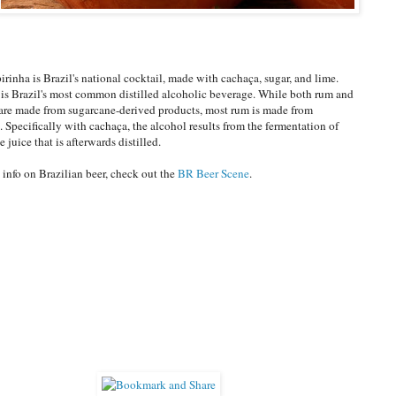
irinha is Brazil's national cocktail, made with cachaça, sugar, and lime.
is Brazil's most common distilled alcoholic beverage. While both rum and
are made from sugarcane-derived products, most rum is made from
. Specifically with cachaça, the alcohol results from the fermentation of
 juice that is afterwards distilled.
 info on Brazilian beer, check out the
BR Beer Scene
.