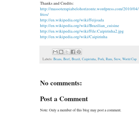
Thanks and Credits:
http://massoterapiabelohorizonte.wordpress.com/2010/04/1
frios/
http://en.wikipedia.org/wiki/Feijoada
http://en.wikipedia.org/wiki/Brazilian_cuisine
http://en.wikipedia.org/wiki/File:Caipirinha2.jpg
http://en.wikipedia.org/wiki/Caipirinha
Labels:
Beans
,
Beef
,
Brazil
,
Caipirinha
,
Pork
,
Rum
,
Stew
,
World Cup
No comments:
Post a Comment
Note: Only a member of this blog may post a comment.