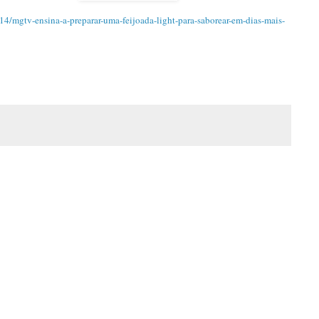
4/mgtv-ensina-a-preparar-uma-feijoada-light-para-saborear-em-dias-mais-