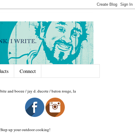
ducts
Connect
bite and booze / jay d. ducote / baton rouge, la
Step up your outdoor cooking!