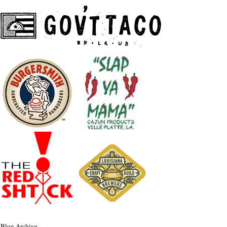
Blog Archive