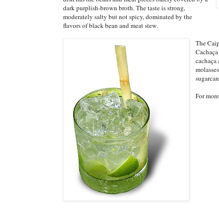
dark purplish-brown broth. The taste is strong,
moderately salty but not spicy, dominated by the
flavors of black bean and meat stew.
The Caip
Cachaça 
cachaça 
molasses
sugarcane
For more