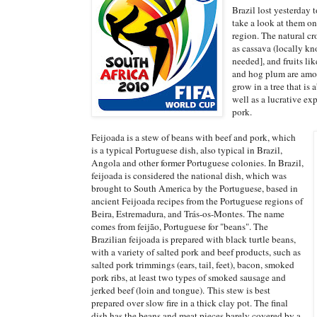
Brazil lost yesterday 
take a look at them on
region. The natural cr
as cassava (locally k
needed], and fruits li
and hog plum are amon
grow in a tree that is 
well as a lucrative ex
pork.
Feijoada is a stew of beans with beef and pork, which
is a typical Portuguese dish, also typical in Brazil,
Angola and other former Portuguese colonies. In Brazil,
feijoada is considered the national dish, which was
brought to South America by the Portuguese, based in
ancient Feijoada recipes from the Portuguese regions of
Beira, Estremadura, and Trás-os-Montes. The name
comes from feijão, Portuguese for "beans". The
Brazilian feijoada is prepared with black turtle beans,
with a variety of salted pork and beef products, such as
salted pork trimmings (ears, tail, feet), bacon, smoked
pork ribs, at least two types of smoked sausage and
jerked beef (loin and tongue). This stew is best
prepared over slow fire in a thick clay pot. The final
dish has the beans and meat pieces barely covered by a