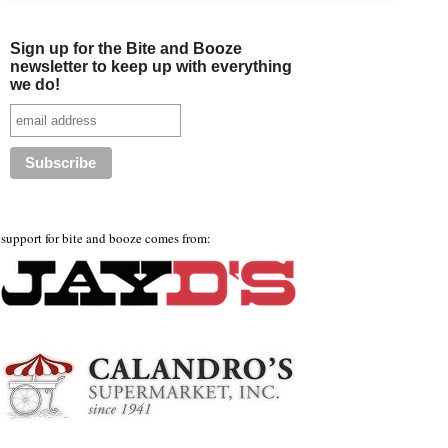
Sign up for the Bite and Booze
newsletter to keep up with everything
we do!
support for bite and booze comes from: