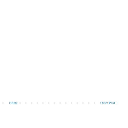
Home
Older Post