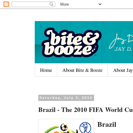
Home
About Bite & Booze
About Jay
Saturday, July 3, 2010
Brazil - The 2010 FIFA World Cu
Brazil