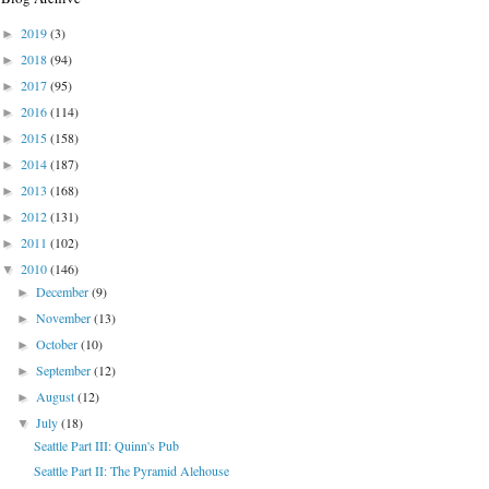
2019
(3)
►
2018
(94)
►
2017
(95)
►
2016
(114)
►
2015
(158)
►
2014
(187)
►
2013
(168)
►
2012
(131)
►
2011
(102)
►
2010
(146)
▼
December
(9)
►
November
(13)
►
October
(10)
►
September
(12)
►
August
(12)
►
July
(18)
▼
Seattle Part III: Quinn's Pub
Seattle Part II: The Pyramid Alehouse