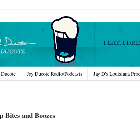
 Ducote
Jay Ducote Radio/Podcasts
Jay D's Louisiana Pro
p Bites and Boozes