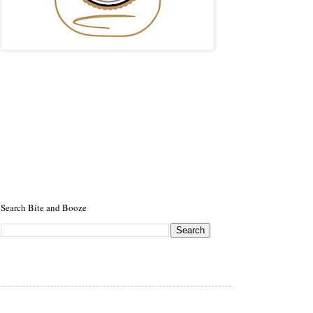
Search Bite and Booze