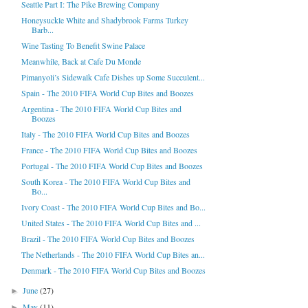
Seattle Part I: The Pike Brewing Company
Honeysuckle White and Shadybrook Farms Turkey
Barb...
Wine Tasting To Benefit Swine Palace
Meanwhile, Back at Cafe Du Monde
Pimanyoli’s Sidewalk Cafe Dishes up Some Succulent...
Spain - The 2010 FIFA World Cup Bites and Boozes
Argentina - The 2010 FIFA World Cup Bites and
Boozes
Italy - The 2010 FIFA World Cup Bites and Boozes
France - The 2010 FIFA World Cup Bites and Boozes
Portugal - The 2010 FIFA World Cup Bites and Boozes
South Korea - The 2010 FIFA World Cup Bites and
Bo...
Ivory Coast - The 2010 FIFA World Cup Bites and Bo...
United States - The 2010 FIFA World Cup Bites and ...
Brazil - The 2010 FIFA World Cup Bites and Boozes
The Netherlands - The 2010 FIFA World Cup Bites an...
Denmark - The 2010 FIFA World Cup Bites and Boozes
June
(27)
►
May
(11)
►