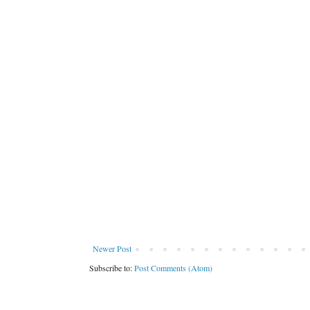
Newer Post
Subscribe to:
Post Comments (Atom)