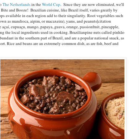
to
The Netherlands
in the
World Cup
. Since they are now eliminated, we'll
 Bite and Booze! Brazilian cuisine, like Brazil itself, varies greatly by
ops available in each region add to their singularity. Root vegetables such
nown as mandioca, aipim, or macaxeira), yams, and peanuts[citation
ke açaí, cupuaçu, mango, papaya, guava, orange, passionfruit, pineapple,
g the local ingredients used in cooking. Brazilianpine nuts called pinhão
abundant in the southern part of Brazil, and are a popular national snack, as
port. Rice and beans are an extremely common dish, as are fish, beef and