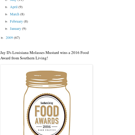
April
(9)
►
March
(8)
►
February
(8)
►
January
(9)
►
2009
(67)
►
Jay D's Louisiana Molasses Mustard wins a 2016 Food
Award from Southern Living!