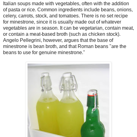
Italian soups made with vegetables, often with the addition
of pasta or rice. Common ingredients include beans, onions,
celery, carrots, stock, and tomatoes. There is no set recipe
for minestrone, since it is usually made out of whatever
vegetables are in season. It can be vegetarian, contain meat,
or contain a meat-based broth (such as chicken stock).
Angelo Pellegrini, however, argues that the base of
minestrone is bean broth, and that Roman beans "are the
beans to use for genuine minestrone."