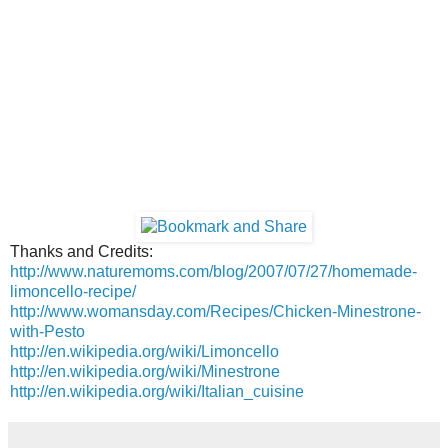
Thanks and Credits:
http://www.naturemoms.com/blog/2007/07/27/homemade-
limoncello-recipe/
http://www.womansday.com/Recipes/Chicken-Minestrone-
with-Pesto
http://en.wikipedia.org/wiki/Limoncello
http://en.wikipedia.org/wiki/Minestrone
http://en.wikipedia.org/wiki/Italian_cuisine