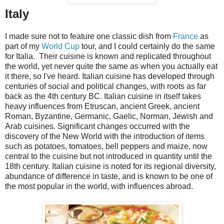
Italy
I made sure not to feature one classic dish from
France
as
part of my
World Cup
tour, and I could certainly do the same
for Italia. Their cuisine is known and replicated throughout
the world, yet never quite the same as when you actually eat
it there, so I've heard. Italian cuisine has developed through
centuries of social and political changes, with roots as far
back as the 4th century BC. Italian cuisine in itself takes
heavy influences from Etruscan, ancient Greek, ancient
Roman, Byzantine, Germanic, Gaelic, Norman, Jewish and
Arab cuisines. Significant changes occurred with the
discovery of the New World with the introduction of items
such as potatoes, tomatoes, bell peppers and maize, now
central to the cuisine but not introduced in quantity until the
18th century. Italian cuisine is noted for its regional diversity,
abundance of difference in taste, and is known to be one of
the most popular in the world, with influences abroad.