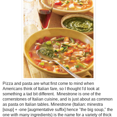
Pizza and pasta are what first come to mind when
Americans think of Italian fare, so I thought I'd look at
something a tad bit different. Minestrone is one of the
cornerstones of Italian cuisine, and is just about as common
as pasta on Italian tables. Minestrone (Italian: minestra
[soup] + -one [augmentative suffix] hence "the big soup," the
one with many ingredients) is the name for a variety of thick