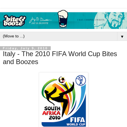
▼
Friday, July 9, 2010
Italy - The 2010 FIFA World Cup Bites
and Boozes