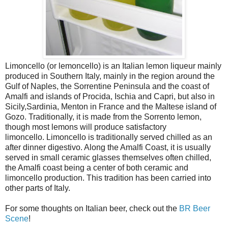
Limoncello (or lemoncello) is an Italian lemon liqueur mainly
produced in Southern Italy, mainly in the region around the
Gulf of Naples, the Sorrentine Peninsula and the coast of
Amalfi and islands of Procida, Ischia and Capri, but also in
Sicily,Sardinia, Menton in France and the Maltese island of
Gozo. Traditionally, it is made from the Sorrento lemon,
though most lemons will produce satisfactory
limoncello. Limoncello is traditionally served chilled as an
after dinner digestivo. Along the Amalfi Coast, it is usually
served in small ceramic glasses themselves often chilled,
the Amalfi coast being a center of both ceramic and
limoncello production. This tradition has been carried into
other parts of Italy.
For some thoughts on Italian beer, check out the
BR Beer
Scene
!