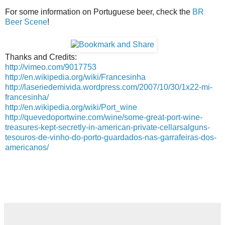
For some information on Portuguese beer, check the
BR
Beer Scene
!
Thanks and Credits:
http://vimeo.com/9017753
http://en.wikipedia.org/wiki/Francesinha
http://laseriedemivida.wordpress.com/2007/10/30/1x22-mi-
francesinha/
http://en.wikipedia.org/wiki/Port_wine
http://quevedoportwine.com/wine/some-great-port-wine-
treasures-kept-secretly-in-american-private-cellarsalguns-
tesouros-de-vinho-do-porto-guardados-nas-garrafeiras-dos-
americanos/