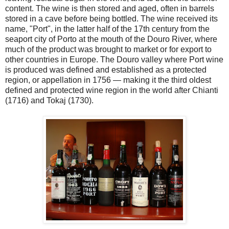
content. The wine is then stored and aged, often in barrels
stored in a cave before being bottled. The wine received its
name, "Port", in the latter half of the 17th century from the
seaport city of Porto at the mouth of the Douro River, where
much of the product was brought to market or for export to
other countries in Europe. The Douro valley where Port wine
is produced was defined and established as a protected
region, or appellation in 1756 — making it the third oldest
defined and protected wine region in the world after Chianti
(1716) and Tokaj (1730).