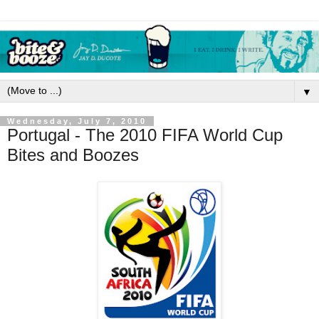
▼
Wednesday, July 7, 2010
Portugal - The 2010 FIFA World Cup
Bites and Boozes