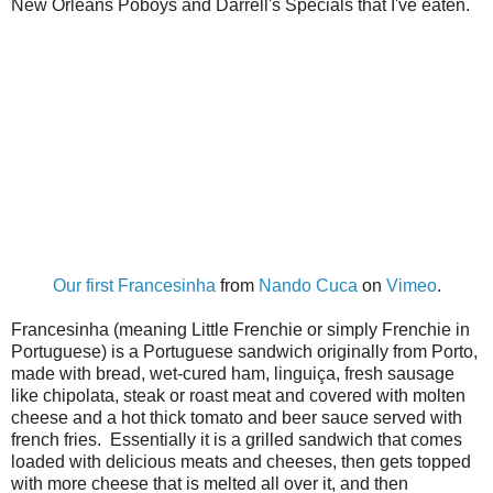
New Orleans Poboys and Darrell's Specials that I've eaten.
Our first Francesinha
from
Nando Cuca
on
Vimeo
.
Francesinha (meaning Little Frenchie or simply Frenchie in
Portuguese) is a Portuguese sandwich originally from Porto,
made with bread, wet-cured ham, linguiça, fresh sausage
like chipolata, steak or roast meat and covered with molten
cheese and a hot thick tomato and beer sauce served with
french fries. Essentially it is a grilled sandwich that comes
loaded with delicious meats and cheeses, then gets topped
with more cheese that is melted all over it, and then