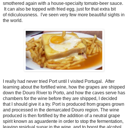
smothered again with a house-specialty tomato-beer sauce.
It can also be topped with fried egg, just for that extra bit
of ridiculousness. I've seen very few more beautiful sights in
the world.
I really had never tried Port until I visited Portugal. After
learning about the fortified wine, how the grapes are shipped
down the Douro River to Porto, and how the caves serve has
chambers for the wine before they are shipped, I decided
that I should give it a try. Port is produced from grapes grown
and processed in the demarcated Douro region. The wine
produced is then fortified by the addition of a neutral grape
spirit known as aguardente in order to stop the fermentation,
leaving residual sugar in the wine, and to boost the alcohol