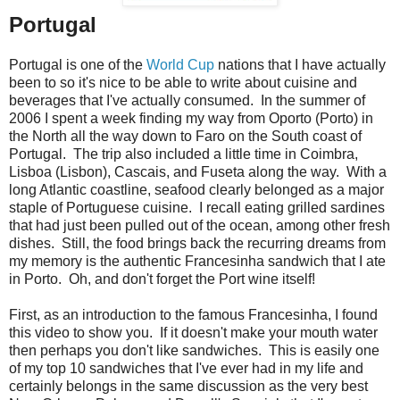
Portugal
Portugal is one of the
World Cup
nations that I have actually
been to so it's nice to be able to write about cuisine and
beverages that I've actually consumed. In the summer of
2006 I spent a week finding my way from Oporto (Porto) in
the North all the way down to Faro on the South coast of
Portugal. The trip also included a little time in Coimbra,
Lisboa (Lisbon), Cascais, and Fuseta along the way. With a
long Atlantic coastline, seafood clearly belonged as a major
staple of Portuguese cuisine. I recall eating grilled sardines
that had just been pulled out of the ocean, among other fresh
dishes. Still, the food brings back the recurring dreams from
my memory is the authentic Francesinha sandwich that I ate
in Porto. Oh, and don't forget the Port wine itself!
First, as an introduction to the famous Francesinha, I found
this video to show you. If it doesn't make your mouth water
then perhaps you don't like sandwiches. This is easily one
of my top 10 sandwiches that I've ever had in my life and
certainly belongs in the same discussion as the very best