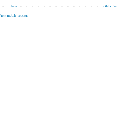
Home
Older Post
iew mobile version