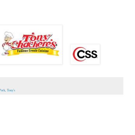
Pork
,
Tony's