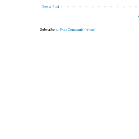
Newer Post
V
Subscribe to:
Post Comments (Atom)