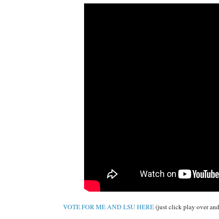
VOTE FOR ME AND LSU HERE
(just click play over and