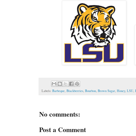
Labels:
Barbeque
,
Blackberries
,
Bourbon
,
Brown Sugar
,
Honey
,
LSU
,
No comments:
Post a Comment