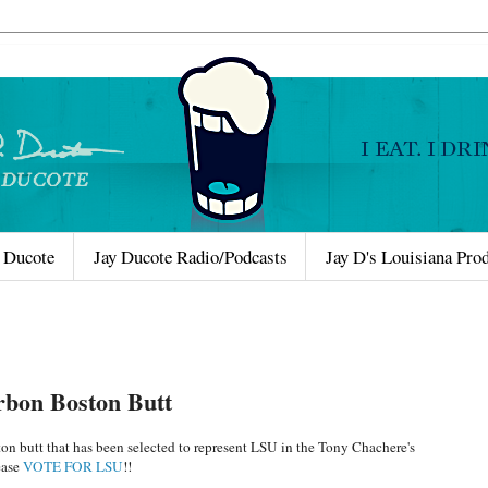
 Ducote
Jay Ducote Radio/Podcasts
Jay D's Louisiana Pro
rbon Boston Butt
on butt that has been selected to represent LSU in the Tony Chachere's
ease
VOTE FOR LSU
!!