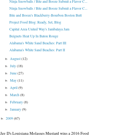
Ninja Snowballs / Bite and Booze Submit a Flavor C...
Ninja Snowballs / Bite and Booze Submit a Flavor C...
Bite and Booze's Blackberry-Bourbon Boston Butt
Project Food Blog: Ready, Set, Blog
Capital Area United Way's Jambalaya Jam
Beignets Heat Up In Baton Rouge
Alabama's White Sand Beaches: Part III
Alabama's White Sand Beaches: Part II
August
(12)
►
July
(18)
►
June
(27)
►
May
(11)
►
April
(9)
►
March
(8)
►
February
(8)
►
January
(9)
►
2009
(67)
►
Jay D's Louisiana Molasses Mustard wins a 2016 Food