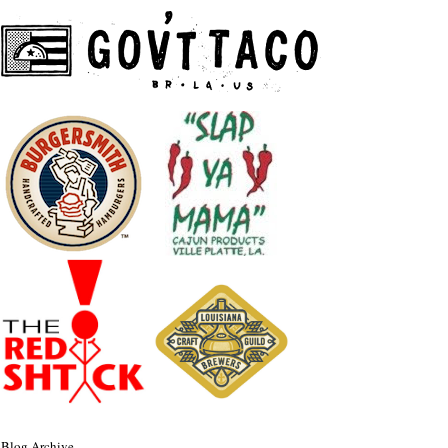
Blog Archive