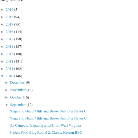
2019
(3)
►
2018
(94)
►
2017
(95)
►
2016
(114)
►
2015
(158)
►
2014
(187)
►
2013
(168)
►
2012
(131)
►
2011
(102)
►
2010
(146)
▼
December
(9)
►
November
(13)
►
October
(10)
►
September
(12)
▼
Ninja Snowballs / Bite and Booze Submit a Flavor C...
Ninja Snowballs / Bite and Booze Submit a Flavor C...
On Campus: Tailgating at LSU vs. West Virginia
Project Food Blog Round 2: Classic Korean BBQ