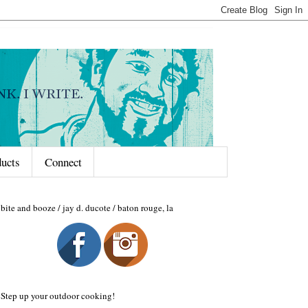
ducts
Connect
bite and booze / jay d. ducote / baton rouge, la
Step up your outdoor cooking!