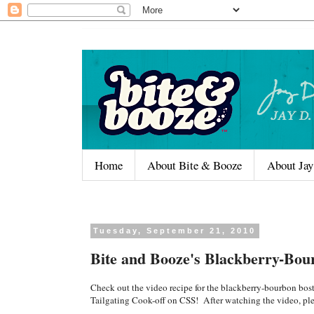
Home
About Bite & Booze
About Jay
Tuesday, September 21, 2010
Bite and Booze's Blackberry-Bou
Check out the video recipe for the blackberry-bourbon bost
Tailgating Cook-off on CSS! After watching the video, pl