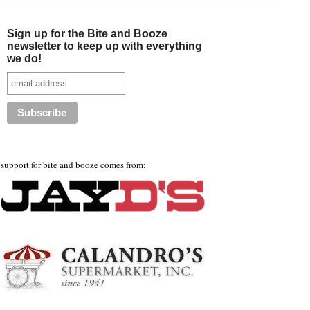
Sign up for the Bite and Booze
newsletter to keep up with everything
we do!
support for bite and booze comes from: