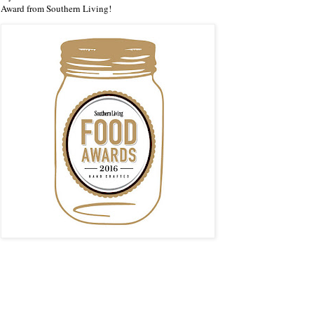
Award from Southern Living!