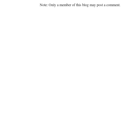
Note: Only a member of this blog may post a comment.