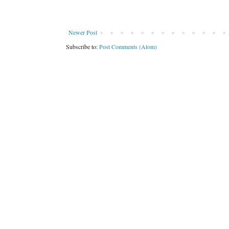
Newer Post
Subscribe to:
Post Comments (Atom)