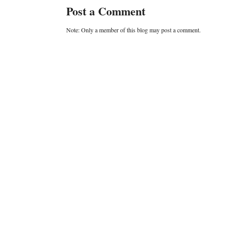
Post a Comment
Note: Only a member of this blog may post a comment.