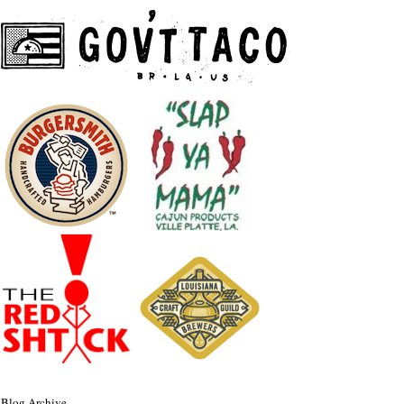
Blog Archive