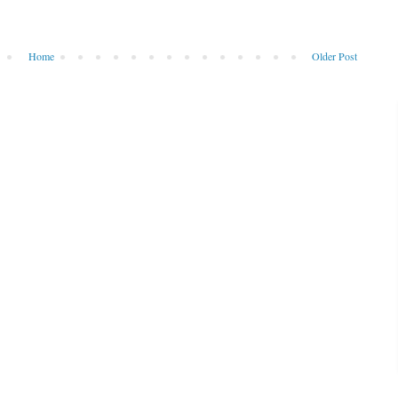
Home
Older Post