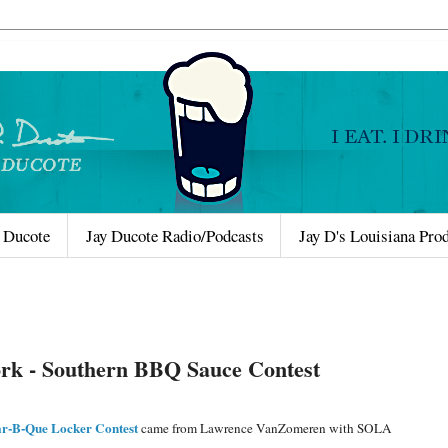
 Ducote
Jay Ducote Radio/Podcasts
Jay D's Louisiana Pro
ork - Southern BBQ Sauce Contest
r-B-Que Locker Contest
came from Lawrence VanZomeren with SOLA