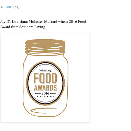
2009
(67)
►
Jay D's Louisiana Molasses Mustard wins a 2016 Food
Award from Southern Living!