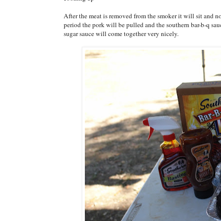
After the meat is removed from the smoker it will sit and no
period the pork will be pulled and the southern bar-b-q sa
sugar sauce will come together very nicely.