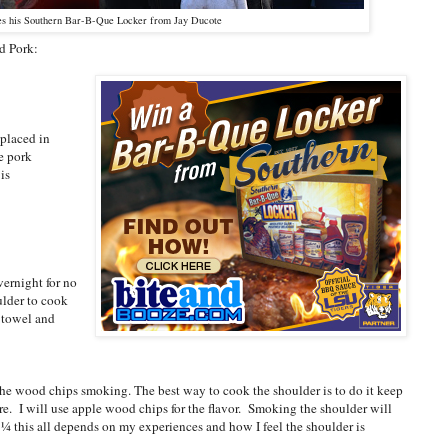
s his Southern Bar-B-Que Locker from Jay Ducote
d Pork:
 placed in
he pork
is
vernight for no
ulder to cook
 towel and
t the wood chips smoking. The best way to cook the shoulder is to do it keep
re. I will use apple wood chips for the flavor. Smoking the shoulder will
ast ¼ this all depends on my experiences and how I feel the shoulder is