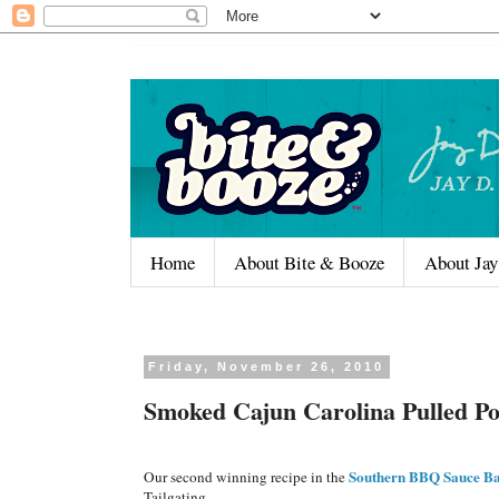
Home
About Bite & Booze
About Jay
Friday, November 26, 2010
Smoked Cajun Carolina Pulled P
Southern BBQ Sauce Ba
Our second winning recipe in the
Tailgating.