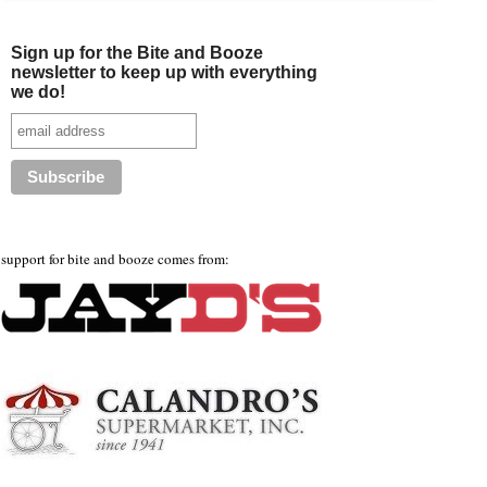
Sign up for the Bite and Booze
newsletter to keep up with everything
we do!
support for bite and booze comes from: