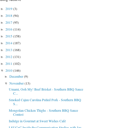
2019
(3)
►
2018
(94)
►
2017
(95)
►
2016
(114)
►
2015
(158)
►
2014
(187)
►
2013
(168)
►
2012
(131)
►
2011
(102)
►
2010
(146)
▼
December
(9)
►
November
(13)
▼
Umami, Ooh My! Beef Brisket - Southern BBQ Sauce
C...
Smoked Cajun Carolina Pulled Pork - Southern BBQ
S...
Mongolian Chicken Thighs - Southern BBQ Sauce
Contest
Indulge in Gourmet at Sweet Wishes Café
LSUCxC Inside the Communication Studios with Jay