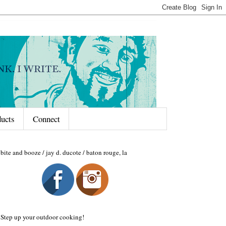
ducts
Connect
bite and booze / jay d. ducote / baton rouge, la
Step up your outdoor cooking!