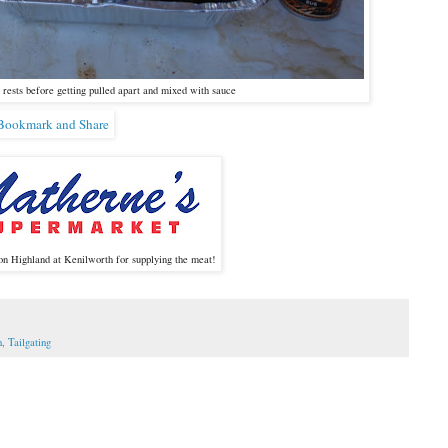
rests before getting pulled apart and mixed with sauce
on Highland at Kenilworth for supplying the meat!
n
,
Tailgating