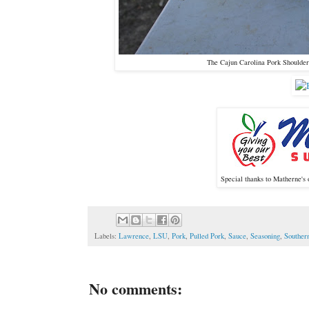
The Cajun Carolina Pork Shoulder 
Special thanks to Matherne's 
Labels:
Lawrence
,
LSU
,
Pork
,
Pulled Pork
,
Sauce
,
Seasoning
,
Souther
No comments: