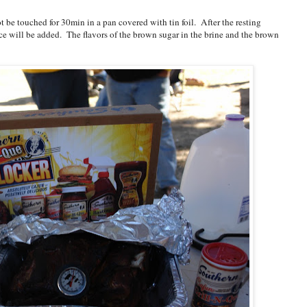
t be touched for 30min in a pan covered with tin foil. After the resting
uce will be added. The flavors of the brown sugar in the brine and the brown