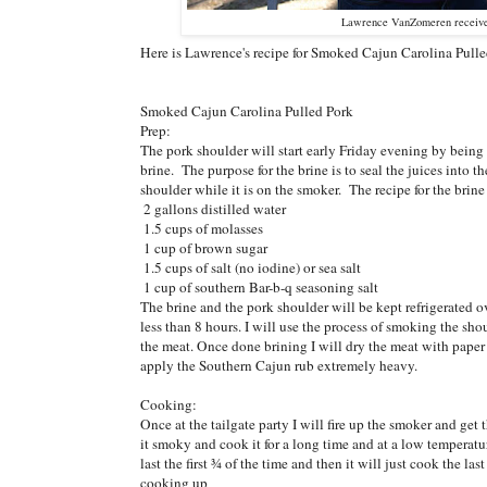
Lawrence VanZomeren receive
Here is Lawrence's recipe for Smoked Cajun Carolina Pulle
Smoked Cajun Carolina Pulled Pork
Prep:
The pork shoulder will start early Friday evening by being
brine. The purpose for the brine is to seal the juices into t
shoulder while it is on the smoker. The recipe for the brine 
2 gallons distilled water
1.5 cups of molasses
1 cup of brown sugar
1.5 cups of salt (no iodine) or sea salt
1 cup of southern Bar-b-q seasoning salt
The brine and the pork shoulder will be kept refrigerated o
less than 8 hours. I will use the process of smoking the sho
the meat. Once done brining I will dry the meat with paper
apply the Southern Cajun rub extremely heavy.
Cooking:
Once at the tailgate party I will fire up the smoker and ge
it smoky and cook it for a long time and at a low temperatu
last the first ¾ of the time and then it will just cook the l
cooking up