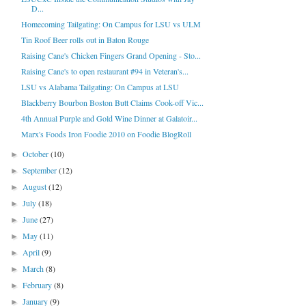
D...
Homecoming Tailgating: On Campus for LSU vs ULM
Tin Roof Beer rolls out in Baton Rouge
Raising Cane's Chicken Fingers Grand Opening - Sto...
Raising Cane's to open restaurant #94 in Veteran's...
LSU vs Alabama Tailgating: On Campus at LSU
Blackberry Bourbon Boston Butt Claims Cook-off Vic...
4th Annual Purple and Gold Wine Dinner at Galatoir...
Marx's Foods Iron Foodie 2010 on Foodie BlogRoll
October
(10)
►
September
(12)
►
August
(12)
►
July
(18)
►
June
(27)
►
May
(11)
►
April
(9)
►
March
(8)
►
February
(8)
►
January
(9)
►