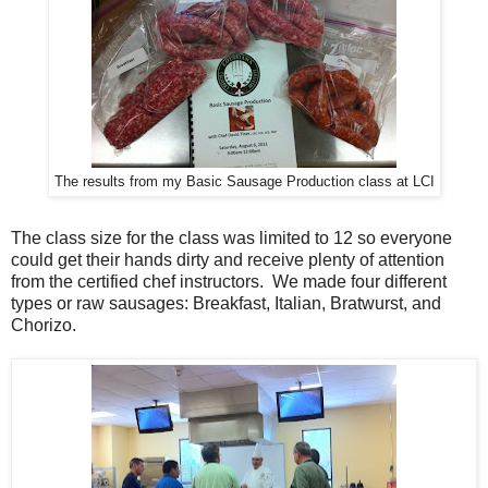
The results from my Basic Sausage Production class at LCI
The class size for the class was limited to 12 so everyone
could get their hands dirty and receive plenty of attention
from the certified chef instructors. We made four different
types or raw sausages: Breakfast, Italian, Bratwurst, and
Chorizo.