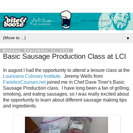
▼
Monday, September 12, 2011
Basic Sausage Production Class at LCI
In august I had the opportunity to attend a leisure class at the
Louisiana Culinary Institute
. Jeremy Wells from
FairelesCourses.net
joined me in Chef Dave Tiner's Basic
Sausage Production class. I have long been a fan of grilling,
smoking, and eating sausages, so I was really excited about
the opportunity to learn about different sausage making tips
and ingredients.