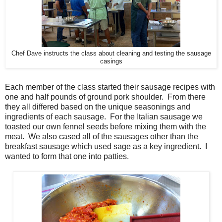
Chef Dave instructs the class about cleaning and testing the sausage
casings
Each member of the class started their sausage recipes with
one and half pounds of ground pork shoulder. From there
they all differed based on the unique seasonings and
ingredients of each sausage. For the Italian sausage we
toasted our own fennel seeds before mixing them with the
meat. We also cased all of the sausages other than the
breakfast sausage which used sage as a key ingredient. I
wanted to form that one into patties.