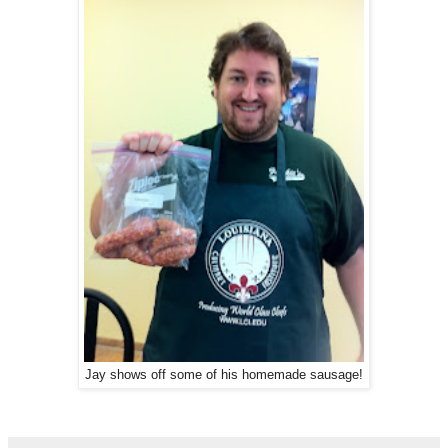
Jay shows off some of his homemade sausage!