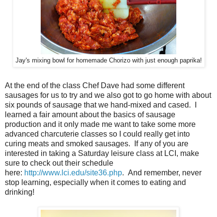
Jay's mixing bowl for homemade Chorizo with just enough paprika!
At the end of the class Chef Dave had some different
sausages for us to try and we also got to go home with about
six pounds of sausage that we hand-mixed and cased. I
learned a fair amount about the basics of sausage
production and it only made me want to take some more
advanced charcuterie classes so I could really get into
curing meats and smoked sausages. If any of you are
interested in taking a Saturday leisure class at LCI, make
sure to check out their schedule
here:
http://www.lci.edu/site36.php
. And remember, never
stop learning, especially when it comes to eating and
drinking!