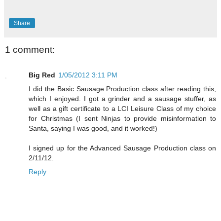
Share
1 comment:
Big Red
1/05/2012 3:11 PM
I did the Basic Sausage Production class after reading this,
which I enjoyed. I got a grinder and a sausage stuffer, as
well as a gift certificate to a LCI Leisure Class of my choice
for Christmas (I sent Ninjas to provide misinformation to
Santa, saying I was good, and it worked!)
I signed up for the Advanced Sausage Production class on
2/11/12.
Reply