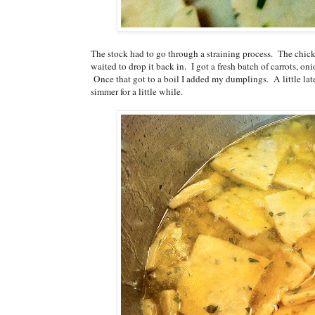
The stock had to go through a straining process. The chic
waited to drop it back in. I got a fresh batch of carrots, o
Once that got to a boil I added my dumplings. A little lat
simmer for a little while.