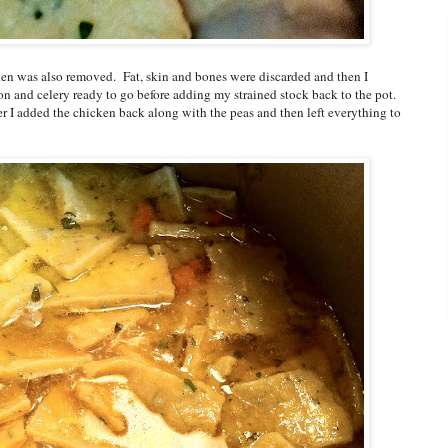
ken was also removed. Fat, skin and bones were discarded and then I
nion and celery ready to go before adding my strained stock back to the pot.
er I added the chicken back along with the peas and then left everything to