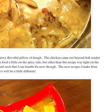
chewy flavorful pillow of dough. The chicken came out beyond fork tender
ke food a little on the spicy side, but other than this recipe was right on the
and such that I can handle for now though. The next recipes I make from
ers
will be a little different!