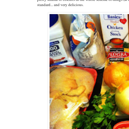
standard... and very delicious.