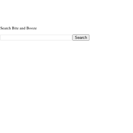
Search Bite and Booze