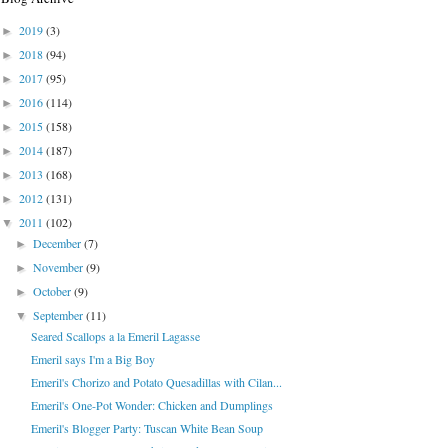
2019
(3)
►
2018
(94)
►
2017
(95)
►
2016
(114)
►
2015
(158)
►
2014
(187)
►
2013
(168)
►
2012
(131)
►
2011
(102)
▼
December
(7)
►
November
(9)
►
October
(9)
►
September
(11)
▼
Seared Scallops a la Emeril Lagasse
Emeril says I'm a Big Boy
Emeril's Chorizo and Potato Quesadillas with Cilan...
Emeril's One-Pot Wonder: Chicken and Dumplings
Emeril's Blogger Party: Tuscan White Bean Soup