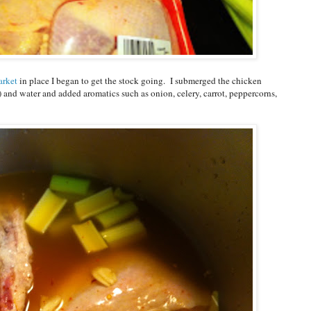
arket
in place I began to get the stock going. I submerged the chicken
) and water and added aromatics such as onion, celery, carrot, peppercorns,