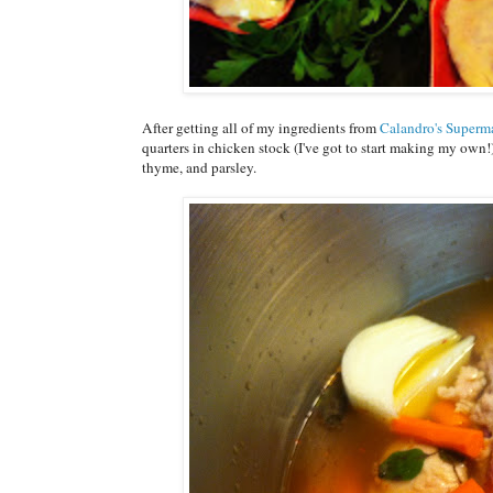
After getting all of my ingredients from
Calandro's Superm
quarters in chicken stock (I've got to start making my own!
thyme, and parsley.