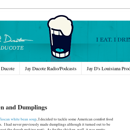
 Ducote
Jay Ducote Radio/Podcasts
Jay D's Louisiana Pro
en and Dumplings
Tuscan white bean soup
, I decided to tackle some American comfort food
. I had never previously made dumplings although it turned out to be
 least the dough making part). As for the chicken, well, it was pretty