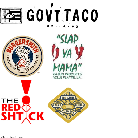
Blog Archive