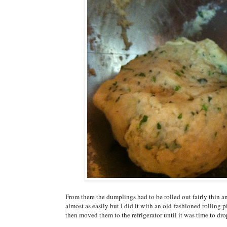
From there the dumplings had to be rolled out fairly thin a
almost as easily but I did it with an old-fashioned rolling 
then moved them to the refrigerator until it was time to dro