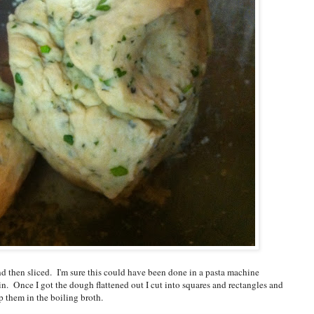
nd then sliced. I'm sure this could have been done in a pasta machine
pin. Once I got the dough flattened out I cut into squares and rectangles and
p them in the boiling broth.