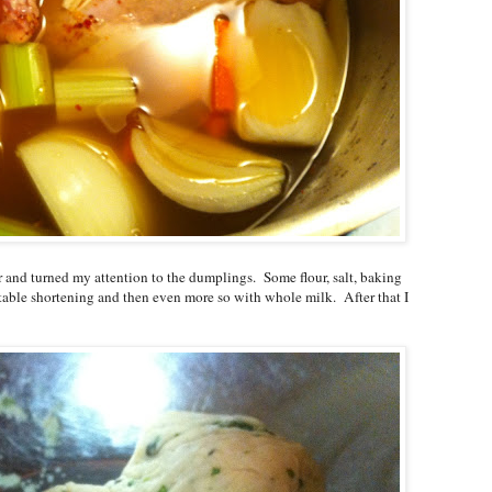
r and turned my attention to the dumplings. Some flour, salt, baking
ble shortening and then even more so with whole milk. After that I