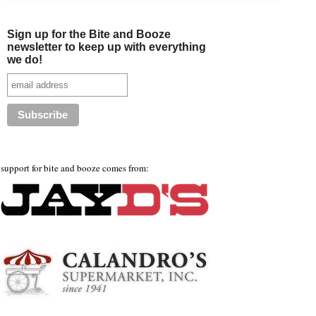
Sign up for the Bite and Booze
newsletter to keep up with everything
we do!
support for bite and booze comes from: