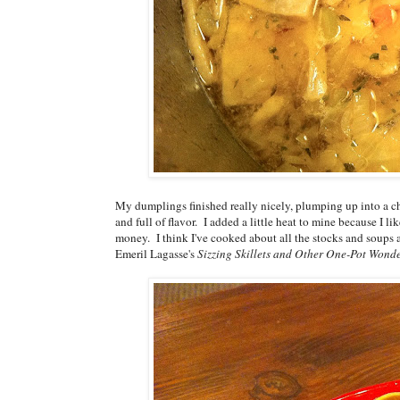
My dumplings finished really nicely, plumping up into a 
and full of flavor. I added a little heat to mine because I li
money. I think I've cooked about all the stocks and soups 
Emeril Lagasse's
Sizzing Skillets and Other One-Pot Wond