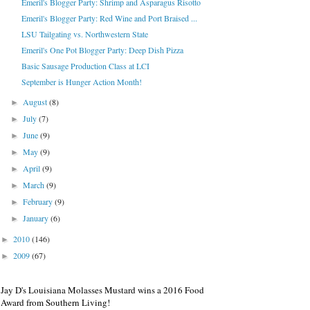
Emeril's Blogger Party: Shrimp and Asparagus Risotto
Emeril's Blogger Party: Red Wine and Port Braised ...
LSU Tailgating vs. Northwestern State
Emeril's One Pot Blogger Party: Deep Dish Pizza
Basic Sausage Production Class at LCI
September is Hunger Action Month!
August
(8)
►
July
(7)
►
June
(9)
►
May
(9)
►
April
(9)
►
March
(9)
►
February
(9)
►
January
(6)
►
2010
(146)
►
2009
(67)
►
Jay D's Louisiana Molasses Mustard wins a 2016 Food
Award from Southern Living!