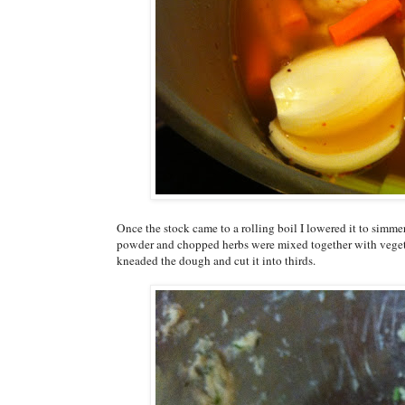
Once the stock came to a rolling boil I lowered it to simme
powder and chopped herbs were mixed together with vegeta
kneaded the dough and cut it into thirds.