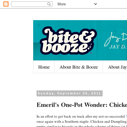
Home
About Bite & Booze
About Jay
Sunday, September 25, 2011
Emeril's One-Pot Wonder: Chick
In an effort to get back on track after my not-so-successful
once again with a Southern staple: Chicken and Dumplings
pretty similar to biscuits in the whole scheme of things (at