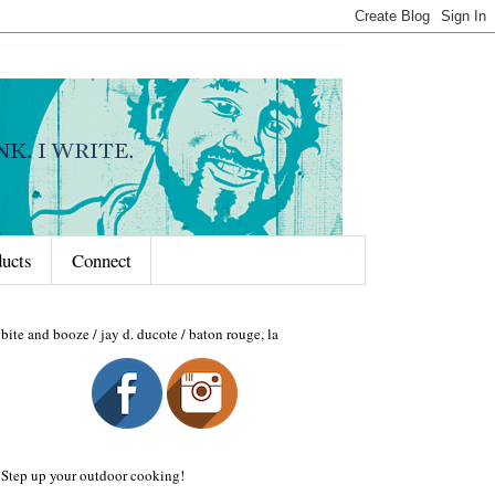
ducts
Connect
bite and booze / jay d. ducote / baton rouge, la
Step up your outdoor cooking!