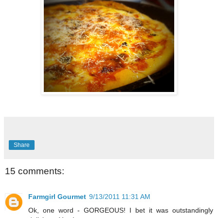
Share
15 comments:
Farmgirl Gourmet
9/13/2011 11:31 AM
Ok, one word - GORGEOUS! I bet it was outstandingly