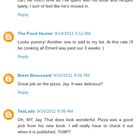
lately, I sort of feel like he's moved in.
Reply
The Food Hunter
9/14/2011 6:52 AM
Looks yummy! Another one to add to my list. At this rate i'll
be cooking all Emeril way past our 3 weeks :)
Reply
Brent Broussard
9/15/2011 9:56 PM
Great job on the pizza, Jay. It was delicious!!
Reply
TeaLady
9/16/2011 8:06 AM
Oh, MY, Jay. That does look wonderful. Pizza was a good
pick from his new book. I will really have to check it out
when it is published. YUM!!!