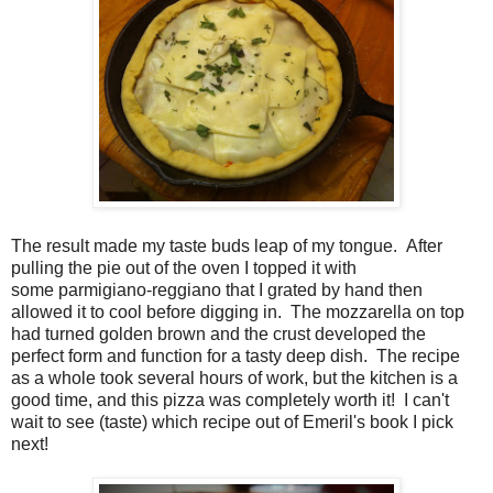
The result made my taste buds leap of my tongue. After
pulling the pie out of the oven I topped it with
some parmigiano-reggiano that I grated by hand then
allowed it to cool before digging in. The mozzarella on top
had turned golden brown and the crust developed the
perfect form and function for a tasty deep dish. The recipe
as a whole took several hours of work, but the kitchen is a
good time, and this pizza was completely worth it! I can't
wait to see (taste) which recipe out of Emeril's book I pick
next!