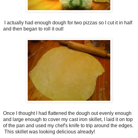
I actually had enough dough for two pizzas so I cut it in half
and then began to roll it out!
Once I thought I had flattened the dough out evenly enough
and large enough to cover my cast iron skillet, I laid it on top
of the pan and used my chef's knife to trip around the edges.
This skillet was looking delicious already!