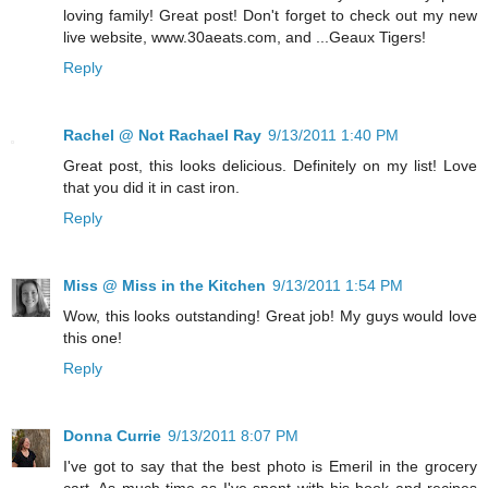
loving family! Great post! Don't forget to check out my new
live website, www.30aeats.com, and ...Geaux Tigers!
Reply
Rachel @ Not Rachael Ray
9/13/2011 1:40 PM
Great post, this looks delicious. Definitely on my list! Love
that you did it in cast iron.
Reply
Miss @ Miss in the Kitchen
9/13/2011 1:54 PM
Wow, this looks outstanding! Great job! My guys would love
this one!
Reply
Donna Currie
9/13/2011 8:07 PM
I've got to say that the best photo is Emeril in the grocery
cart. As much time as I've spent with his book and recipes