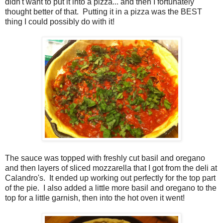
didn't want to put it into a pizza... and then I fortunately
thought better of that. Putting it in a pizza was the BEST
thing I could possibly do with it!
The sauce was topped with freshly cut basil and oregano
and then layers of sliced mozzarella that I got from the deli at
Calandro's. It ended up working out perfectly for the top part
of the pie. I also added a little more basil and oregano to the
top for a little garnish, then into the hot oven it went!