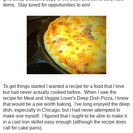
items. Stay tuned for opportunities to win!
To get things started I wanted a recipe for a food that I love
but had never actually cooked before. When I saw the
recipe for Meat and Veggie Lover's Deep Dish Pizza, I knew
that would be a pie worth baking. I've long enjoyed the deep
dish, especially in Chicago, but I had never attempted to
make one myself. I figured that I ought to be able to make it
in a cast iron skillet easy enough (although the recipe does
call for cake pans).