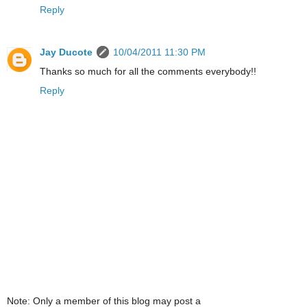
Reply
Jay Ducote
10/04/2011 11:30 PM
Thanks so much for all the comments everybody!!
Reply
Note: Only a member of this blog may post a