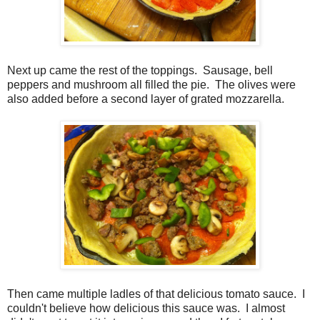
Next up came the rest of the toppings. Sausage, bell
peppers and mushroom all filled the pie. The olives were
also added before a second layer of grated mozzarella.
Then came multiple ladles of that delicious tomato sauce. I
couldn't believe how delicious this sauce was. I almost