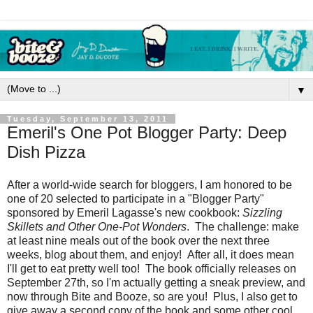
▼
Tuesday, September 13, 2011
Emeril's One Pot Blogger Party: Deep
Dish Pizza
After a world-wide search for bloggers, I am honored to be
one of 20 selected to participate in a "Blogger Party"
sponsored by Emeril Lagasse's new cookbook:
Sizzling
Skillets and Other One-Pot Wonders
. The challenge: make
at least nine meals out of the book over the next three
weeks, blog about them, and enjoy! After all, it does mean
I'll get to eat pretty well too! The book officially releases on
September 27th, so I'm actually getting a sneak preview, and
now through Bite and Booze, so are you! Plus, I also get to
give away a second copy of the book and some other cool