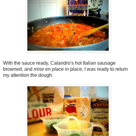
With the sauce ready, Calandro's hot Italian sausage
browned, and
mise en place
in place, I was ready to return
my attention the dough.