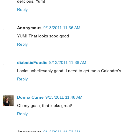
delicious. Yum!
Reply
Anonymous
9/13/2011 11:36 AM
YUM! That looks sooo good
Reply
diabeticFoodie
9/13/2011 11:38 AM
Looks unbelievably good! I need to get me a Calandro's.
Reply
Donna Currie
9/13/2011 11:48 AM
Oh my gosh, that looks great!
Reply
Anonymous
9/13/2011 11:53 AM