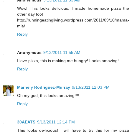
Wow! This looks delicious. I made homemade pizza the
other day too!
http://runningeatingliving.wordpress.com/2011/09/10/mama-
mia/
Reply
Anonymous
9/13/2011 11:55 AM
I love pizza, this is making me hungry! Looks amazing!
Reply
Marnely Rodriguez-Murray
9/13/2011 12:03 PM
Oh my god, this looks amazing!!!!
Reply
30AEATS
9/13/2011 12:14 PM
This looks de-licious! I will have to try this for my pizza