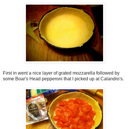
First in went a nice layer of grated mozzarella followed by
some Boar's Head pepperoni that I picked up at Calandro's.