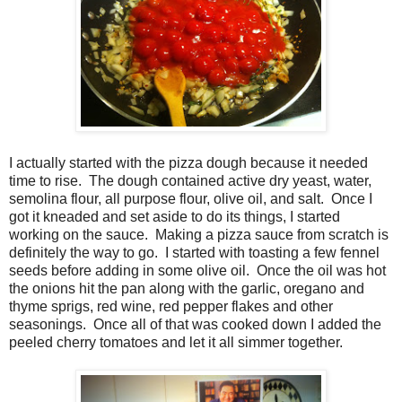
I actually started with the pizza dough because it needed
time to rise. The dough contained active dry yeast, water,
semolina flour, all purpose flour, olive oil, and salt. Once I
got it kneaded and set aside to do its things, I started
working on the sauce. Making a pizza sauce from scratch is
definitely the way to go. I started with toasting a few fennel
seeds before adding in some olive oil. Once the oil was hot
the onions hit the pan along with the garlic, oregano and
thyme sprigs, red wine, red pepper flakes and other
seasonings. Once all of that was cooked down I added the
peeled cherry tomatoes and let it all simmer together.