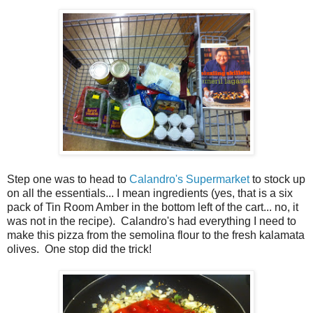
Step one was to head to
Calandro's Supermarket
to stock up
on all the essentials... I mean ingredients (yes, that is a six
pack of Tin Room Amber in the bottom left of the cart... no, it
was not in the recipe). Calandro's had everything I need to
make this pizza from the semolina flour to the fresh kalamata
olives. One stop did the trick!