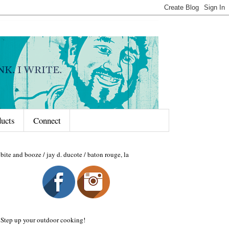
ducts
Connect
bite and booze / jay d. ducote / baton rouge, la
Step up your outdoor cooking!