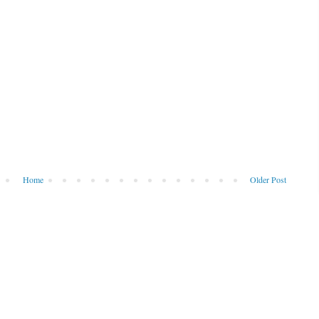
Home
Older Post