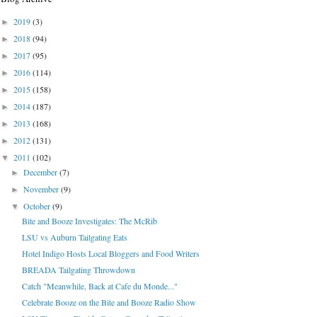
2019
(3)
►
2018
(94)
►
2017
(95)
►
2016
(114)
►
2015
(158)
►
2014
(187)
►
2013
(168)
►
2012
(131)
►
2011
(102)
▼
December
(7)
►
November
(9)
►
October
(9)
▼
Bite and Booze Investigates: The McRib
LSU vs Auburn Tailgating Eats
Hotel Indigo Hosts Local Bloggers and Food Writers
BREADA Tailgating Throwdown
Catch "Meanwhile, Back at Cafe du Monde..."
Celebrate Booze on the Bite and Booze Radio Show