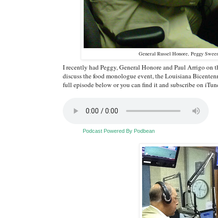
General Russel Honore, Peggy Sween
I recently had Peggy, General Honore and Paul Arrigo on 
discuss the food monologue event, the Louisiana Bicentennia
full episode below or you can find it and subscribe on iTun
Podcast Powered By Podbean