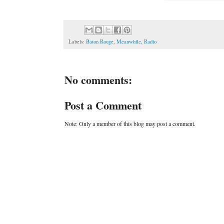
Labels:
Baton Rouge
,
Meanwhile
,
Radio
No comments:
Post a Comment
Note: Only a member of this blog may post a comment.