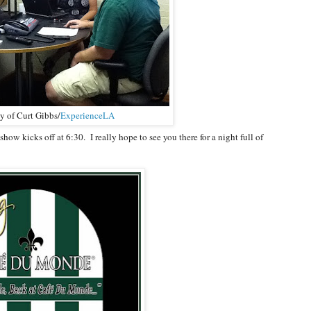
y of Curt Gibbs/
ExperienceLA
how kicks off at 6:30. I really hope to see you there for a night full of