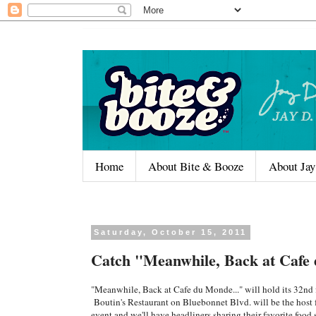
Home
About Bite & Booze
About Jay
Saturday, October 15, 2011
Catch "Meanwhile, Back at Cafe 
"Meanwhile, Back at Cafe du Monde..." will hold its 32n
Boutin's Restaurant on Bluebonnet Blvd. will be the host fo
event and we'll have headliners sharing their favorite foo