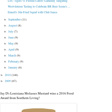
LSU Tigers vs Florida Gators Gameday Tailgating
Westvleteren Tasting to Celebrate BR Beer Scene's ...
Emeril's Stir-Fried Squid with Chili Sauce
September
(11)
►
August
(8)
►
July
(7)
►
June
(9)
►
May
(9)
►
April
(9)
►
March
(9)
►
February
(9)
►
January
(6)
►
2010
(146)
►
2009
(67)
►
Jay D's Louisiana Molasses Mustard wins a 2016 Food
Award from Southern Living!