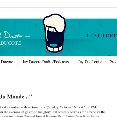
 Ducote
Jay Ducote Radio/Podcasts
Jay D's Louisiana Pro
du Monde..."
d food monologue show tomorrow (Sunday, October 16th) at 5:30 PM.
r the evening of gastronomic glory. I'll actually serve as the emcee for the
d stories including General Russel Honore, Paul Arrigo from Visit Baton