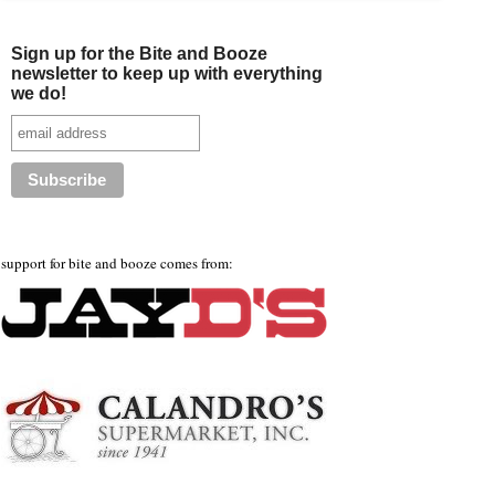
Sign up for the Bite and Booze
newsletter to keep up with everything
we do!
support for bite and booze comes from: