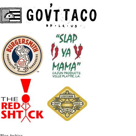
Blog Archive