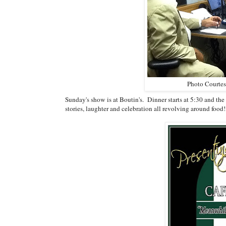
Photo Courtes
Sunday's show is at Boutin's. Dinner starts at 5:30 and the s
stories, laughter and celebration all revolving around food!