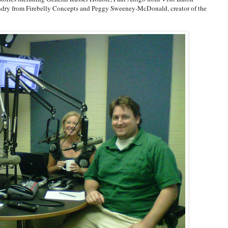
dry from Firebelly Concepts and Peggy Sweeney-McDonald, creator of the