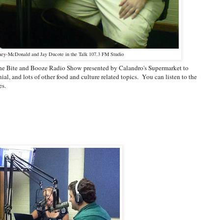
ey-McDonald and Jay Ducote in the Talk 107.3 FM Studio
the Bite and Booze Radio Show presented by Calandro's Supermarket to
l, and lots of other food and culture related topics. You can listen to the
es.