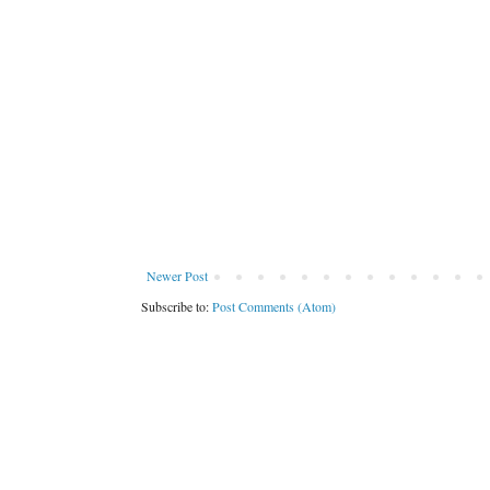
Newer Post
Subscribe to:
Post Comments (Atom)