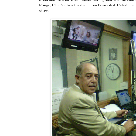
Rouge, Chef Nathan Gresham from Beausoleil, Celeste Lan
show.