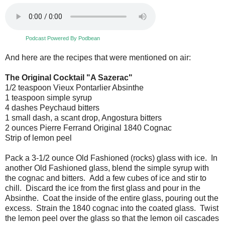
Podcast Powered By Podbean
And here are the recipes that were mentioned on air:
The Original Cocktail "A Sazerac"
1/2 teaspoon Vieux Pontarlier Absinthe
1 teaspoon simple syrup
4 dashes Peychaud bitters
1 small dash, a scant drop, Angostura bitters
2 ounces Pierre Ferrand Original 1840 Cognac
Strip of lemon peel
Pack a 3-1/2 ounce Old Fashioned (rocks) glass with ice. In
another Old Fashioned glass, blend the simple syrup with
the cognac and bitters. Add a few cubes of ice and stir to
chill. Discard the ice from the first glass and pour in the
Absinthe. Coat the inside of the entire glass, pouring out the
excess. Strain the 1840 cognac into the coated glass. Twist
the lemon peel over the glass so that the lemon oil cascades