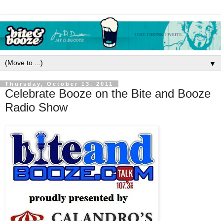
▼
Thursday, October 13, 2011
Celebrate Booze on the Bite and Booze
Radio Show