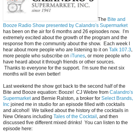
The
Bite and
Booze Radio Show presented by Calandro's Supermarket
has been on the air for 6 months and 26 episodes now. I'm
extremely excited about the growth of the program and the
response from the community about the show. Each week I
hear about more people who are listening to it on
Talk 107.3
,
more people who subscribe on
iTunes
, or more people who
have heard about it through friends or other sources.
Thanks to everyone for the support. I'm sure the next six
months will be even better!
Last weekend the show got back to the second half of the
Bite and Booze equation: Booze! CJ Webre from
Calandro's
Supermarket
and Bernie Ralston, a broker for
Select Brands,
Inc
joined me in studio for an episode filled with cocktails
and alcohol! We talked about the history of the cocktails in
New Orleans including
Tales of the Cocktail
, and then
discussed five different mixed drinks! You can listen to the
episode here: