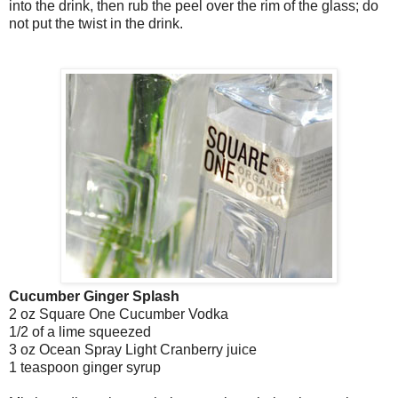
into the drink, then rub the peel over the rim of the glass; do
not put the twist in the drink.
Cucumber Ginger Splash
2 oz Square One Cucumber Vodka
1/2 of a lime squeezed
3 oz Ocean Spray Light Cranberry juice
1 teaspoon ginger syrup