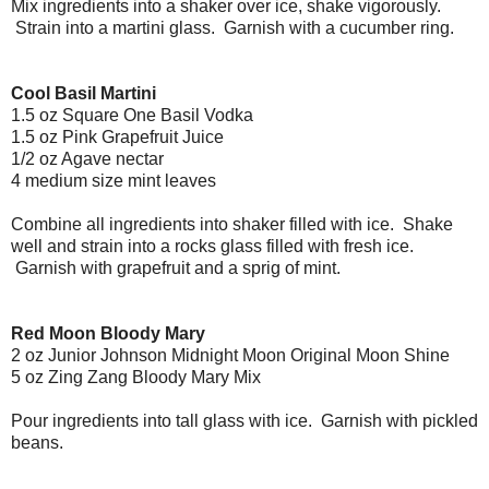
Mix ingredients into a shaker over ice, shake vigorously.
Strain into a martini glass. Garnish with a cucumber ring.
Cool Basil Martini
1.5 oz Square One Basil Vodka
1.5 oz Pink Grapefruit Juice
1/2 oz Agave nectar
4 medium size mint leaves
Combine all ingredients into shaker filled with ice. Shake
well and strain into a rocks glass filled with fresh ice.
Garnish with grapefruit and a sprig of mint.
Red Moon Bloody Mary
2 oz Junior Johnson Midnight Moon Original Moon Shine
5 oz Zing Zang Bloody Mary Mix
Pour ingredients into tall glass with ice. Garnish with pickled
beans.