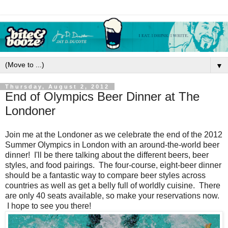
▼
Thursday, August 2, 2012
End of Olympics Beer Dinner at The
Londoner
Join me at the Londoner as we celebrate the end of the 2012
Summer Olympics in London with an around-the-world beer
dinner! I'll be there talking about the different beers, beer
styles, and food pairings. The four-course, eight-beer dinner
should be a fantastic way to compare beer styles across
countries as well as get a belly full of worldly cuisine. There
are only 40 seats available, so make your reservations now.
I hope to see you there!