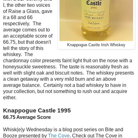
I, the other two voices
of Raise a Glass, gave
it a 68 and 66
respectively. The
average comes out to
an acceptable score of
66.75, but that doesn't
Knappogue Castle Irish Whiskey
tell the story of this
whiskey. The
chardonnay color presents faint light fruit on the nose with a
honeysuckle sweetness. The taste is reasonably fresh as
well with slight oak and biscuit notes. The whiskey presents
a clean getaway with a very mild burn and an above
average balance. Certainly not a bad whiskey to have in
your collection, but not something to rush out and acquire
either.
Knappogue Castle 1995
66.75 Average Score
Whisk(e)y Wednesday is a blog post series on Bite and
Booze presented by
The Cove
. Check out The Cove in