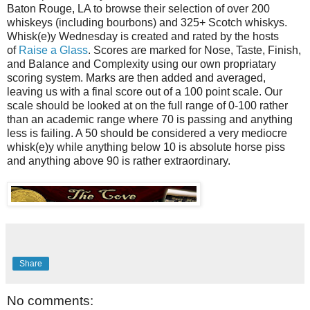
Baton Rouge, LA to browse their selection of over 200
whiskeys (including bourbons) and 325+ Scotch whiskys.
Whisk(e)y Wednesday is created and rated by the hosts
of
Raise a Glass
. Scores are marked for Nose, Taste, Finish,
and Balance and Complexity using our own propriatary
scoring system. Marks are then added and averaged,
leaving us with a final score out of a 100 point scale. Our
scale should be looked at on the full range of 0-100 rather
than an academic range where 70 is passing and anything
less is failing. A 50 should be considered a very mediocre
whisk(e)y while anything below 10 is absolute horse piss
and anything above 90 is rather extraordinary.
Share
No comments: