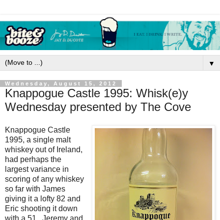
▼
Wednesday, August 15, 2012
Knappogue Castle 1995: Whisk(e)y
Wednesday presented by The Cove
Knappogue Castle
1995, a single malt
whiskey out of Ireland,
had perhaps the
largest variance in
scoring of any whiskey
so far with James
giving it a lofty 82 and
Eric shooting it down
with a 51. Jeremy and