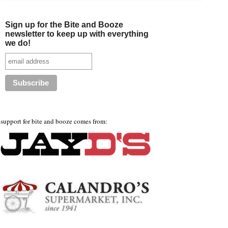
Sign up for the Bite and Booze
newsletter to keep up with everything
we do!
support for bite and booze comes from: