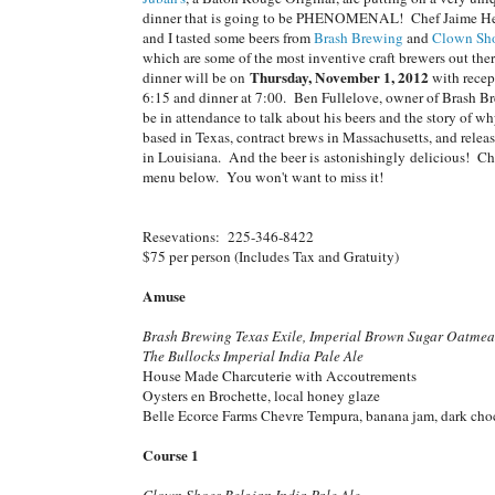
dinner that is going to be PHENOMENAL! Chef Jaime H
and I tasted some beers from
Brash Brewing
and
Clown Sho
which are some of the most inventive craft brewers out the
Thursday, November 1, 2012
dinner will be on
with recep
6:15 and dinner at 7:00. Ben Fullelove, owner of Brash Br
be in attendance to talk about his beers and the story of wh
based in Texas, contract brews in Massachusetts, and releas
in Louisiana. And the beer is astonishingly delicious! Ch
menu below. You won't want to miss it!
Resevations: 225-346-8422
$75 per person (Includes Tax and Gratuity)
Amuse
Brash Brewing Texas Exile, Imperial Brown Sugar Oatmea
The Bullocks Imperial India Pale Ale
House Made Charcuterie with Accoutrements
Oysters en Brochette, local honey glaze
Belle Ecorce Farms Chevre Tempura, banana jam, dark cho
Course 1
Clown Shoes Belgian India Pale Ale