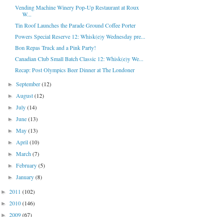
Vending Machine Winery Pop-Up Restaurant at Roux
W...
Tin Roof Launches the Parade Ground Coffee Porter
Powers Special Reserve 12: Whisk(e)y Wednesday pre...
Bon Repas Truck and a Pink Party!
Canadian Club Small Batch Classic 12: Whisk(e)y We...
Recap: Post Olympics Beer Dinner at The Londoner
September
(12)
►
August
(12)
►
July
(14)
►
June
(13)
►
May
(13)
►
April
(10)
►
March
(7)
►
February
(5)
►
January
(8)
►
2011
(102)
►
2010
(146)
►
2009
(67)
►