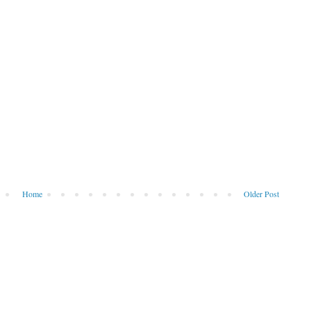
Home
Older Post