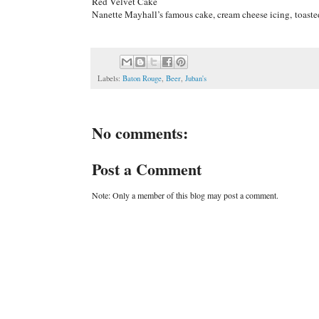
Red Velvet Cake
Nanette Mayhall’s famous cake, cream cheese icing, toast
Labels:
Baton Rouge
,
Beer
,
Juban's
No comments:
Post a Comment
Note: Only a member of this blog may post a comment.