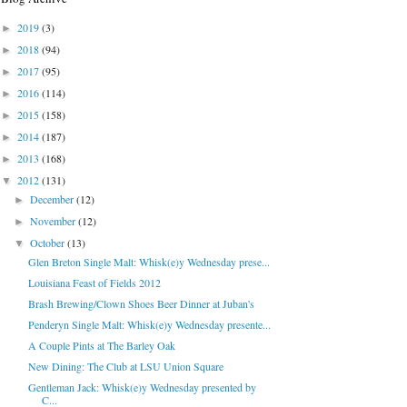
2019
(3)
►
2018
(94)
►
2017
(95)
►
2016
(114)
►
2015
(158)
►
2014
(187)
►
2013
(168)
►
2012
(131)
▼
December
(12)
►
November
(12)
►
October
(13)
▼
Glen Breton Single Malt: Whisk(e)y Wednesday prese...
Louisiana Feast of Fields 2012
Brash Brewing/Clown Shoes Beer Dinner at Juban's
Penderyn Single Malt: Whisk(e)y Wednesday presente...
A Couple Pints at The Barley Oak
New Dining: The Club at LSU Union Square
Gentleman Jack: Whisk(e)y Wednesday presented by
C...