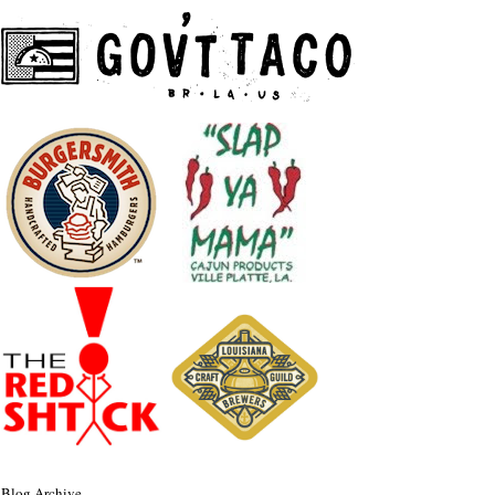
Blog Archive