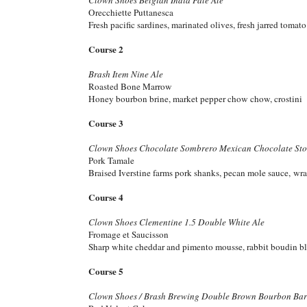
Orecchiette Puttanesca
Fresh pacific sardines, marinated olives, fresh jarred tomat
Course 2
Brash Item Nine Ale
Roasted Bone Marrow
Honey bourbon brine, market pepper chow chow, crostini
Course 3
Clown Shoes Chocolate Sombrero Mexican Chocolate Sto
Pork Tamale
Braised Iverstine farms pork shanks, pecan mole sauce, wr
Course 4
Clown Shoes Clementine 1.5 Double White Ale
Fromage et Saucisson
Sharp white cheddar and pimento mousse, rabbit boudin b
Course 5
Clown Shoes / Brash Brewing Double Brown Bourbon Barr