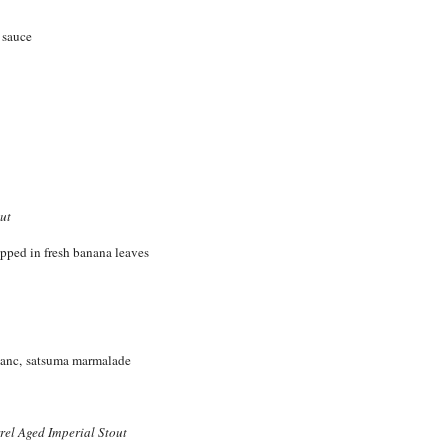
o sauce
ut
apped in fresh banana leaves
lanc, satsuma marmalade
el Aged Imperial Stout