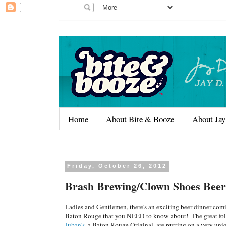
Home
About Bite & Booze
About Jay
Friday, October 26, 2012
Brash Brewing/Clown Shoes Beer
Ladies and Gentlemen, there's an exciting beer dinner com
Baton Rouge that you NEED to know about! The great fol
Juban's
, a Baton Rouge Original, are putting on a very uni