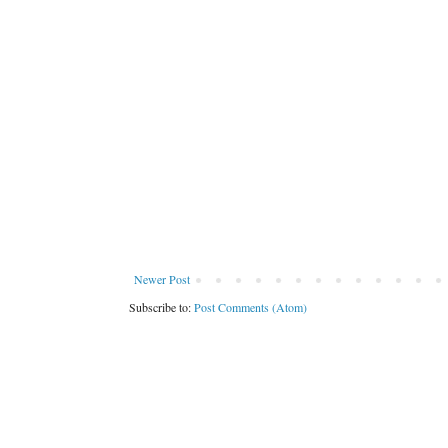
Newer Post
Subscribe to:
Post Comments (Atom)