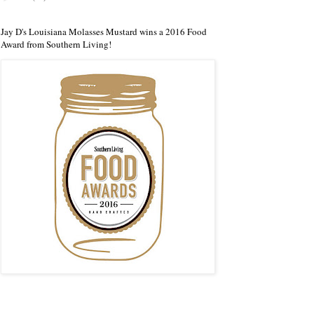
Jay D's Louisiana Molasses Mustard wins a 2016 Food
Award from Southern Living!