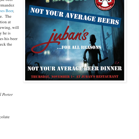
ernandez
es Beer
,
re. The
tion at
ewing, will
y he is
es his beer
eck the
l Porter
colate