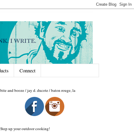
ducts
Connect
bite and booze / jay d. ducote / baton rouge, la
Step up your outdoor cooking!