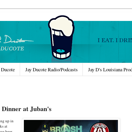
 Ducote
Jay Ducote Radio/Podcasts
Jay D's Louisiana Pro
 Dinner at Juban's
ing up in
ks at
que beer