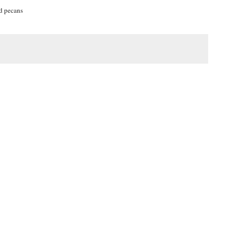
ed pecans