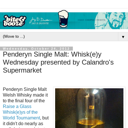
▼
Wednesday, October 24, 2012
Penderyn Single Malt: Whisk(e)y
Wednesday presented by Calandro's
Supermarket
Penderyn Single Malt
Welsh Whisky made it
to the final four of the
Raise a Glass
Whisk(e)ys of the
World Tournament
, but
it didn't do nearly as