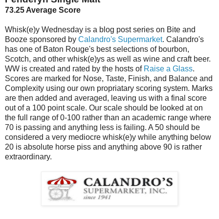
73.25 Average Score
Whisk(e)y Wednesday is a blog post series on Bite and
Booze sponsored by
Calandro's Supermarket
. Calandro's
has one of Baton Rouge's best selections of bourbon,
Scotch, and other whisk(e)ys as well as wine and craft beer.
WW is created and rated by the hosts of
Raise a Glass
.
Scores are marked for Nose, Taste, Finish, and Balance and
Complexity using our own propriatary scoring system. Marks
are then added and averaged, leaving us with a final score
out of a 100 point scale. Our scale should be looked at on
the full range of 0-100 rather than an academic range where
70 is passing and anything less is failing. A 50 should be
considered a very mediocre whisk(e)y while anything below
20 is absolute horse piss and anything above 90 is rather
extraordinary.