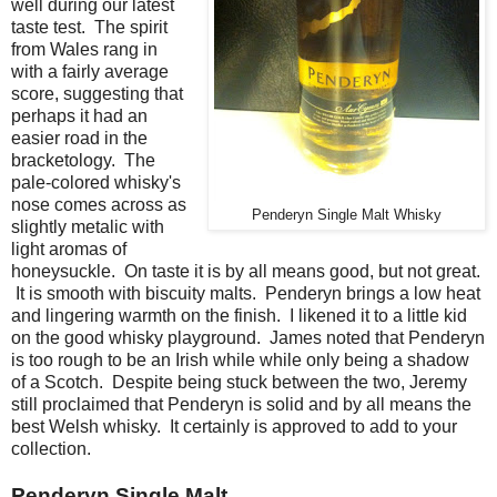
well during our latest
taste test. The spirit
from Wales rang in
with a fairly average
score, suggesting that
perhaps it had an
easier road in the
bracketology. The
pale-colored whisky's
nose comes across as
Penderyn Single Malt Whisky
slightly metalic with
light aromas of
honeysuckle. On taste it is by all means good, but not great.
It is smooth with biscuity malts. Penderyn brings a low heat
and lingering warmth on the finish. I likened it to a little kid
on the good whisky playground. James noted that Penderyn
is too rough to be an Irish while while only being a shadow
of a Scotch. Despite being stuck between the two, Jeremy
still proclaimed that Penderyn is solid and by all means the
best Welsh whisky. It certainly is approved to add to your
collection.
Penderyn Single Malt