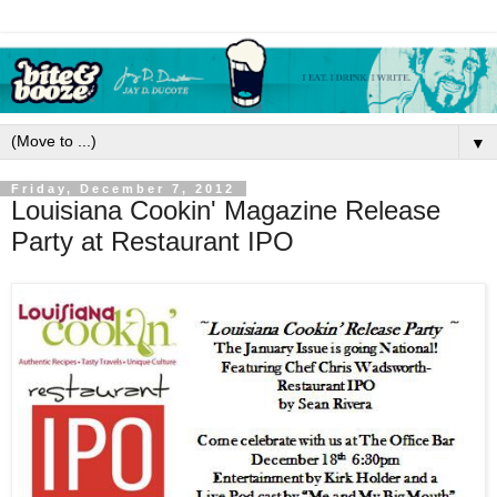
▼
Friday, December 7, 2012
Louisiana Cookin' Magazine Release
Party at Restaurant IPO