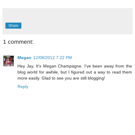
Share
1 comment:
Megan
12/08/2012 7:22 PM
Hey Jay, It's Megan Champagne. I've been away from the
blog world for awhile, but I figured out a way to read them
more easily. Glad to see you are still blogging!
Reply