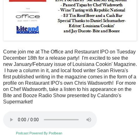
Come join me at The Office and Restaurant IPO on Tuesday
December 18th for a release party! I'm excited to see the
new January/February issue of Louisiana Cookin' Magazine.
I have a column in it, and local food writer Sean Rivera's
first published writing in the magazine comes in the form of a
profile on Restaurant IPO's own Chris Wadsworth! For more
on Chef Wadsworth, take a listen to his appearance on the
Bite and Booze Radio Show presented by Calandro's
Supermarket!
Podcast Powered By Podbean