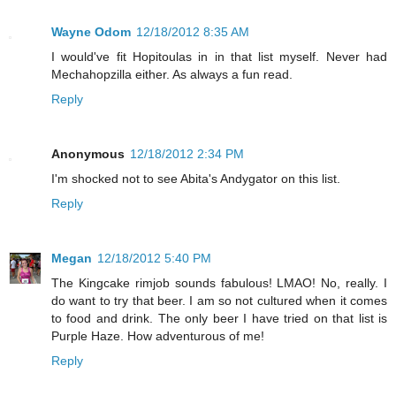
Wayne Odom
12/18/2012 8:35 AM
I would've fit Hopitoulas in in that list myself. Never had
Mechahopzilla either. As always a fun read.
Reply
Anonymous
12/18/2012 2:34 PM
I'm shocked not to see Abita's Andygator on this list.
Reply
Megan
12/18/2012 5:40 PM
The Kingcake rimjob sounds fabulous! LMAO! No, really. I
do want to try that beer. I am so not cultured when it comes
to food and drink. The only beer I have tried on that list is
Purple Haze. How adventurous of me!
Reply