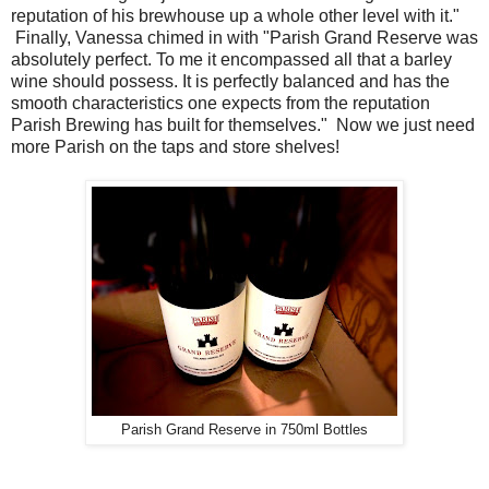
reputation of his brewhouse up a whole other level with it."
Finally, Vanessa chimed in with "Parish Grand Reserve was
absolutely perfect. To me it encompassed all that a barley
wine should possess. It is perfectly balanced and has the
smooth characteristics one expects from the reputation
Parish Brewing has built for themselves." Now we just need
more Parish on the taps and store shelves!
Parish Grand Reserve in 750ml Bottles