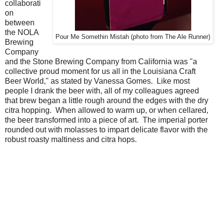
collaborati
on
between
the NOLA
Pour Me Somethin Mistah (photo from The Ale Runner)
Brewing
Company
and the Stone Brewing Company from California was "a
collective proud moment for us all in the Louisiana Craft
Beer World," as stated by Vanessa Gomes. Like most
people I drank the beer with, all of my colleagues agreed
that brew began a little rough around the edges with the dry
citra hopping. When allowed to warm up, or when cellared,
the beer transformed into a piece of art. The imperial porter
rounded out with molasses to impart delicate flavor with the
robust roasty maltiness and citra hops.