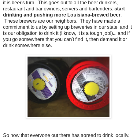
it is beer's turn. This goes out to all the beer drinkers,
restaurant and bar owners, servers and bartenders:
start
drinking and pushing more Louisiana-brewed beer
.
These brewers are our neighbors. They have made a
commitment to us by setting up breweries in our state, and it
is our obligation to drink it (I know, it is a tough job!)... and if
you go somewhere that you can't find it, then demand it or
drink somewhere else.
So now that everyone out there has agreed to drink locally,