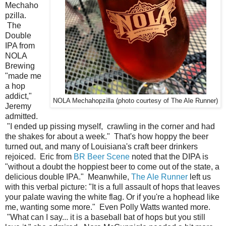
Mechaho
pzilla.
The
Double
IPA from
NOLA
Brewing
"made me
a hop
addict,"
NOLA Mechahopzilla (photo courtesy of The Ale Runner)
Jeremy
admitted.
"I ended up pissing myself, crawling in the corner and had
the shakes for about a week." That's how hoppy the beer
turned out, and many of Louisiana's craft beer drinkers
rejoiced. Eric from
BR Beer Scene
noted that the DIPA is
"without a doubt the hoppiest beer to come out of the state, a
delicious double IPA." Meanwhile,
The Ale Runner
left us
with this verbal picture: "It is a full assault of hops that leaves
your palate waving the white flag. Or if you're a hophead like
me, wanting some more." Even Polly Watts wanted more.
"What can I say... it is a baseball bat of hops but you still