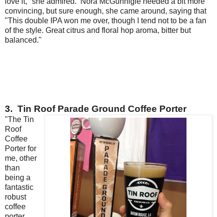
love it," she admired. Nora McGunnigle needed a bit more
convincing, but sure enough, she came around, saying that
"This double IPA won me over, though I tend not to be a fan
of the style. Great citrus and floral hop aroma, bitter but
balanced."
3. Tin Roof Parade Ground Coffee Porter
"The Tin
Roof
Coffee
Porter for
me, other
than
being a
fantastic
robust
coffee
porter,