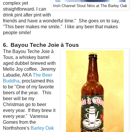
complex yet
Irish Channel Stout Nitro at The Barley Oak
straightforward. I can
drink pint after pint with
friends and have a wonderful time." She goes on to say,
"This beer makes me smile." I like any beer that makes
people smile!
6. Bayou Teche Joie à Tous
The Bayou Teche Joie à
Tous, a whiskey barrel
aged dubbel brewed with
Mello Joy coffee. Jeremy
Labadie, AKA
The Beer
Buddha
, proclaimed this
to be "One of my favorite
beers of the year. This
beer will be my
Christmas go to beer
every year. If they brew it
every year." Vanessa
Gomes from the
Northshore's
Barley Oak