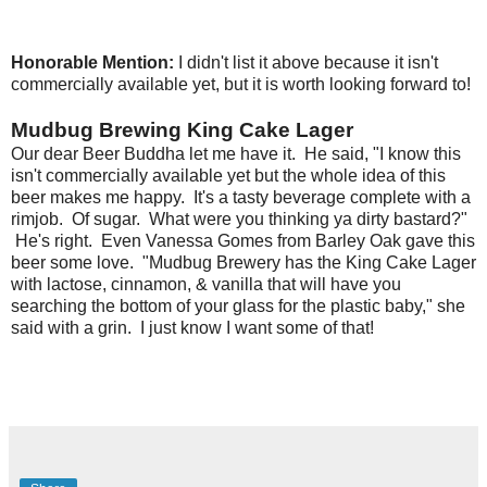
Honorable Mention:
I didn't list it above because it isn't
commercially available yet, but it is worth looking forward to!
Mudbug Brewing King Cake Lager
Our dear Beer Buddha let me have it. He said, "I know this
isn't commercially available yet but the whole idea of this
beer makes me happy. It's a tasty beverage complete with a
rimjob. Of sugar. What were you thinking ya dirty bastard?"
He's right. Even Vanessa Gomes from Barley Oak gave this
beer some love. "Mudbug Brewery has the King Cake Lager
with lactose, cinnamon, & vanilla that will have you
searching the bottom of your glass for the plastic baby," she
said with a grin. I just know I want some of that!