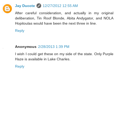
Jay Ducote
12/27/2012 12:55 AM
After careful consideration, and actually in my original
deliberation, Tin Roof Blonde, Abita Andygator, and NOLA
Hopitoulas would have been the next three in line.
Reply
Anonymous
2/28/2013 1:39 PM
I wish I could get these on my side of the state. Only Purple
Haze is available in Lake Charles.
Reply