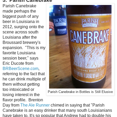
5. Parish Canebrake
Parish Canebrake
made perhaps the
biggest push of any
beer in Louisiana in
2012, surging onto the
scene across south
Louisiana after the
Broussard brewery's
expansion. "This is my
favorite Louisiana
session beer," says
Eric Ducote from
BRBeerScene.com
,
referring to the fact that
he can drink multiple of
them without getting
too intoxicated or
Parish Canebrake in Bottles is Still Elusive
losing interest in the
flavor profile. Brenton
Day from
The Ale Runner
chimed in saying that "Parish
Canebrake is an easy drinker that many south Louisianians
have taken to. It's so popular that Andrew had to double his