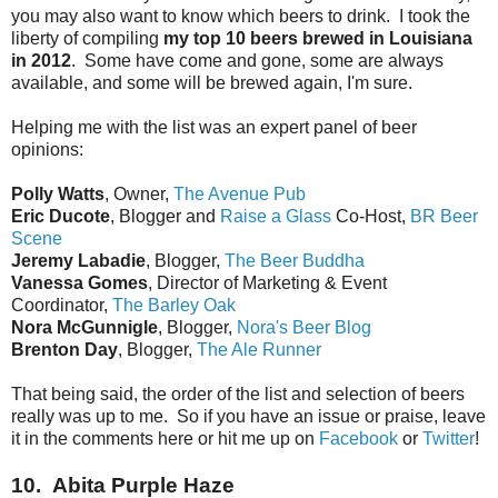
you may also want to know which beers to drink. I took the
liberty of compiling
my top 10 beers brewed in Louisiana
in 2012
. Some have come and gone, some are always
available, and some will be brewed again, I'm sure.
Helping me with the list was an expert panel of beer
opinions:
Polly Watts
, Owner,
The Avenue Pub
Eric Ducote
, Blogger and
Raise a Glass
Co-Host,
BR Beer
Scene
Jeremy Labadie
, Blogger,
The Beer Buddha
Vanessa Gomes
, Director of Marketing & Event
Coordinator,
The Barley Oak
Nora McGunnigle
, Blogger,
Nora's Beer Blog
Brenton Day
, Blogger,
The Ale Runner
That being said, the order of the list and selection of beers
really was up to me. So if you have an issue or praise, leave
it in the comments here or hit me up on
Facebook
or
Twitter
!
10. Abita Purple Haze