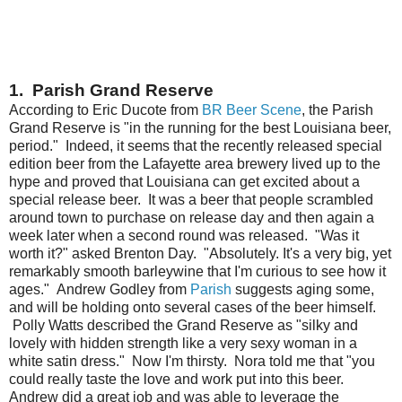
1. Parish Grand Reserve
According to Eric Ducote from
BR Beer Scene
, the Parish
Grand Reserve is "in the running for the best Louisiana beer,
period." Indeed, it seems that the recently released special
edition beer from the Lafayette area brewery lived up to the
hype and proved that Louisiana can get excited about a
special release beer. It was a beer that people scrambled
around town to purchase on release day and then again a
week later when a second round was released. "Was it
worth it?" asked Brenton Day. "Absolutely. It's a very big, yet
remarkably smooth barleywine that I'm curious to see how it
ages." Andrew Godley from
Parish
suggests aging some,
and will be holding onto several cases of the beer himself.
Polly Watts described the Grand Reserve as "silky and
lovely with hidden strength like a very sexy woman in a
white satin dress." Now I'm thirsty. Nora told me that "you
could really taste the love and work put into this beer.
Andrew did a great job and was able to leverage the