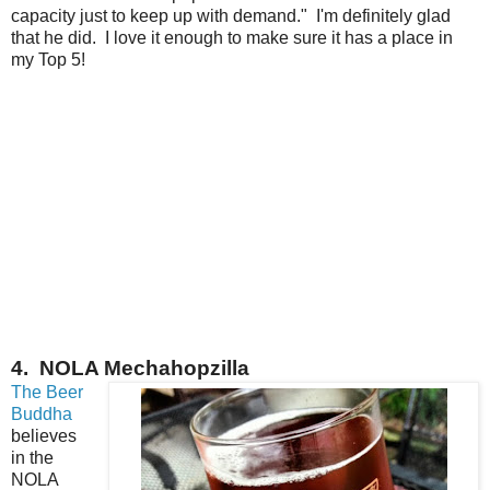
capacity just to keep up with demand." I'm definitely glad
that he did. I love it enough to make sure it has a place in
my Top 5!
4. NOLA Mechahopzilla
The Beer
Buddha
believes
in the
NOLA