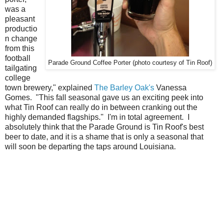
was a
pleasant
productio
n change
from this
football
Parade Ground Coffee Porter (photo courtesy of Tin Roof)
tailgating
college
town brewery," explained
The Barley Oak's
Vanessa
Gomes. "This fall seasonal gave us an exciting peek into
what Tin Roof can really do in between cranking out the
highly demanded flagships." I'm in total agreement. I
absolutely think that the Parade Ground is Tin Roof's best
beer to date, and it is a shame that is only a seasonal that
will soon be departing the taps around Louisiana.