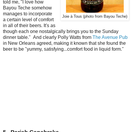
told me, "I love how
Bayou Teche somehow
manages to incorporate
Joie à Tous (photo from Bayou Teche)
a certain level of comfort
in all of their beers. It's as
though each one nostalgically brings you to the Sunday
dinner table." And clearly Polly Watts from
The Avenue Pub
in New Orleans agreed, making it known that she found the
beer to be "yummy, satisfying...comfort food in liquid form."