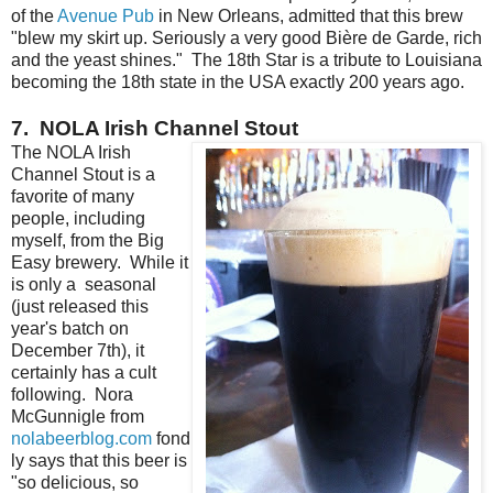
of the
Avenue Pub
in New Orleans, admitted that this brew
"blew my skirt up. Seriously a very good Bière de Garde, rich
and the yeast shines." The 18th Star is a tribute to Louisiana
becoming the 18th state in the USA exactly 200 years ago.
7. NOLA Irish Channel Stout
The NOLA Irish
Channel Stout is a
favorite of many
people, including
myself, from the Big
Easy brewery. While it
is only a seasonal
(just released this
year's batch on
December 7th), it
certainly has a cult
following. Nora
McGunnigle from
nolabeerblog.com
fond
ly says that this beer is
"so delicious, so