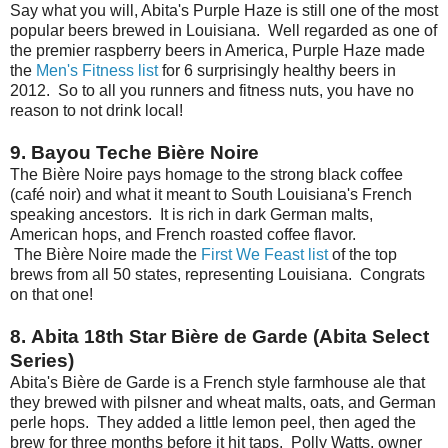
Say what you will, Abita's Purple Haze is still one of the most
popular beers brewed in Louisiana. Well regarded as one of
the premier raspberry beers in America, Purple Haze made
the
Men's Fitness list
for 6 surprisingly healthy beers in
2012. So to all you runners and fitness nuts, you have no
reason to not drink local!
9. Bayou Teche Bière Noire
The Bière Noire pays homage to the strong black coffee
(café noir) and what it meant to South Louisiana's French
speaking ancestors. It is rich in dark German malts,
American hops, and French roasted coffee flavor.
The Bière Noire made the
First We Feast list
of the top
brews from all 50 states, representing Louisiana. Congrats
on that one!
8. Abita 18th Star Bière de Garde (Abita Select
Series)
Abita's Bière de Garde is a French style farmhouse ale that
they brewed with pilsner and wheat malts, oats, and German
perle hops. They added a little lemon peel, then aged the
brew for three months before it hit taps. Polly Watts, owner