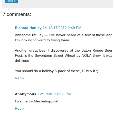
Share
7 comments:
Richard Hanley Jr.
12/17/2012 2:49 PM
Awesome list Jay — I've never heard of a few of these and
I'm looking forward to trying them.
Another great beer I discovered at the Baton Rouge Beer
Fest, is the Seventeen Street Wheat by NOLA Brew. It was
delicious.
You should do a holiday 6-pack of these, I'll buy it :)
Reply
Anonymous
12/17/2012 8:58 PM
I wanna try Mechahopzilla!
Reply