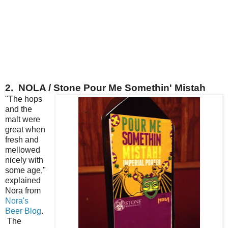
2. NOLA / Stone Pour Me Somethin' Mistah
"The hops
and the
malt were
great when
fresh and
mellowed
nicely with
some age,"
explained
Nora from
Nora's
Beer Blog
.
The