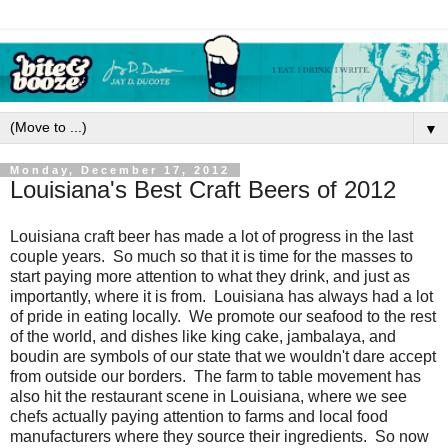
▼
Monday, December 17, 2012
Louisiana's Best Craft Beers of 2012
Louisiana craft beer has made a lot of progress in the last
couple years. So much so that it is time for the masses to
start paying more attention to what they drink, and just as
importantly, where it is from. Louisiana has always had a lot
of pride in eating locally. We promote our seafood to the rest
of the world, and dishes like king cake, jambalaya, and
boudin are symbols of our state that we wouldn't dare accept
from outside our borders. The farm to table movement has
also hit the restaurant scene in Louisiana, where we see
chefs actually paying attention to farms and local food
manufacturers where they source their ingredients. So now