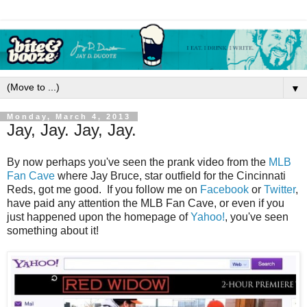
▼
Monday, March 4, 2013
Jay, Jay. Jay, Jay.
By now perhaps you've seen the prank video from the
MLB
Fan Cave
where Jay Bruce, star outfield for the Cincinnati
Reds, got me good. If you follow me on
Facebook
or
Twitter
,
have paid any attention the MLB Fan Cave, or even if you
just happened upon the homepage of
Yahoo!
, you've seen
something about it!