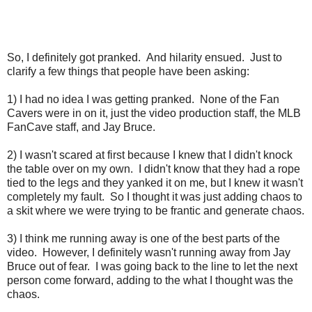
So, I definitely got pranked. And hilarity ensued. Just to
clarify a few things that people have been asking:
1) I had no idea I was getting pranked. None of the Fan
Cavers were in on it, just the video production staff, the MLB
FanCave staff, and Jay Bruce.
2) I wasn't scared at first because I knew that I didn't knock
the table over on my own. I didn't know that they had a rope
tied to the legs and they yanked it on me, but I knew it wasn't
completely my fault. So I thought it was just adding chaos to
a skit where we were trying to be frantic and generate chaos.
3) I think me running away is one of the best parts of the
video. However, I definitely wasn't running away from Jay
Bruce out of fear. I was going back to the line to let the next
person come forward, adding to the what I thought was the
chaos.