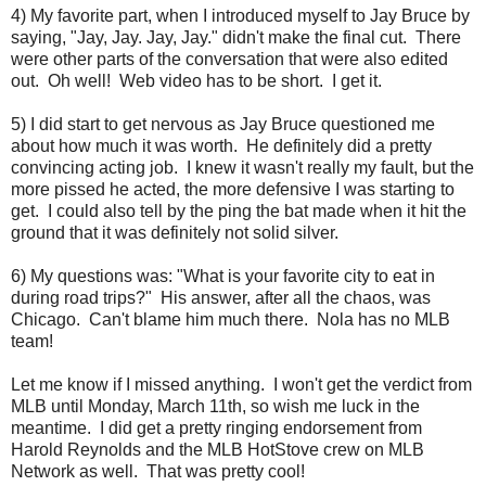
4) My favorite part, when I introduced myself to Jay Bruce by
saying, "Jay, Jay. Jay, Jay." didn't make the final cut. There
were other parts of the conversation that were also edited
out. Oh well! Web video has to be short. I get it.
5) I did start to get nervous as Jay Bruce questioned me
about how much it was worth. He definitely did a pretty
convincing acting job. I knew it wasn't really my fault, but the
more pissed he acted, the more defensive I was starting to
get. I could also tell by the ping the bat made when it hit the
ground that it was definitely not solid silver.
6) My questions was: "What is your favorite city to eat in
during road trips?" His answer, after all the chaos, was
Chicago. Can't blame him much there. Nola has no MLB
team!
Let me know if I missed anything. I won't get the verdict from
MLB until Monday, March 11th, so wish me luck in the
meantime. I did get a pretty ringing endorsement from
Harold Reynolds and the MLB HotStove crew on MLB
Network as well. That was pretty cool!