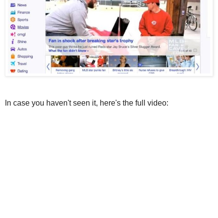
In case you haven't seen it, here's the full video: