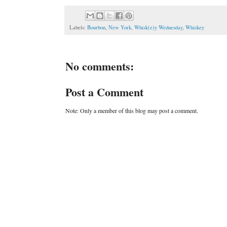
Labels:
Bourbon
,
New York
,
Whisk(e)y Wednesday
,
Whiskey
No comments:
Post a Comment
Note: Only a member of this blog may post a comment.