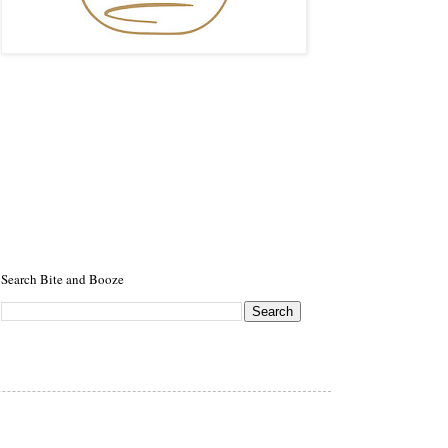
Search Bite and Booze