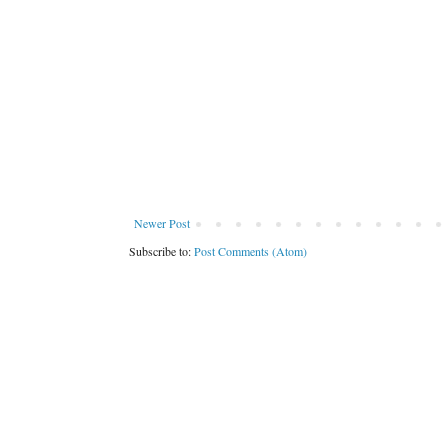
Newer Post
Subscribe to:
Post Comments (Atom)