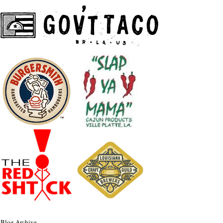
Blog Archive