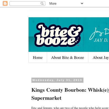
Home
About Bite & Booze
About Jay
Wednesday, July 31, 2013
Kings County Bourbon: Whisk(e)
Supermarket
Eric and Jeremy, who are two of the people who help scor