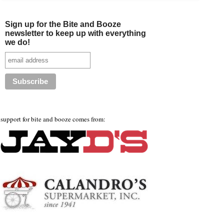
Sign up for the Bite and Booze
newsletter to keep up with everything
we do!
support for bite and booze comes from: