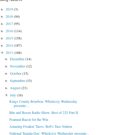
2019
(3)
►
2018
(94)
►
2017
(95)
►
2016
(114)
►
2015
(158)
►
2014
(187)
►
2013
(168)
▼
December
(14)
►
November
(12)
►
October
(15)
►
September
(15)
►
August
(21)
►
July
(16)
▼
Kings County Bourbon: Whisk(e)y Wednesday
presente...
Bite and Booze Radio Show: Best of 225 Part II
Peameal Bacon for the Win
Amazing Freakin' Tacos: Bob's Taco Station
National Tequila Day: Whisk(e)y Wednesday presente...