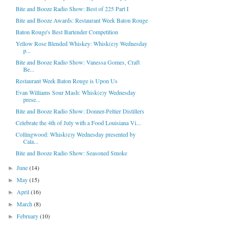
Bite and Booze Radio Show: Best of 225 Part I
Bite and Booze Awards: Restaurant Week Baton Rouge
Baton Rouge's Best Bartender Competition
Yellow Rose Blended Whiskey: Whisk(e)y Wednesday
p...
Bite and Booze Radio Show: Vanessa Gomes, Craft
Be...
Restaurant Week Baton Rouge is Upon Us
Evan Williams Sour Mash: Whisk(e)y Wednesday
prese...
Bite and Booze Radio Show: Donner-Peltier Distillers
Celebrate the 4th of July with a Food Louisiana Vi...
Collingwood: Whisk(e)y Wednesday presented by
Cala...
Bite and Booze Radio Show: Seasoned Smoke
June
(14)
►
May
(15)
►
April
(16)
►
March
(8)
►
February
(10)
►