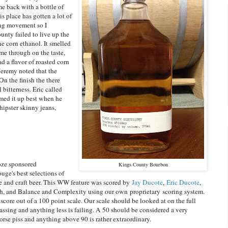
e back with a bottle of
 place has gotten a lot of
ling movement so I
unty failed to live up the
e corn ethanol. It smelled
me through on the taste,
ad a flavor of roasted corn
Jeremy noted that the
On the finish the there
 bitterness. Eric called
med it up best when he
 hipster skinny jeans,
oze sponsored
Kings County Bourbon
uge's best selections of
ne and craft beer. This WW feature was scored by
Jay Ducote
,
Eric Ducote
,
ish, and Balance and Complexity using our own proprietary scoring system.
score out of a 100 point scale. Our scale should be looked at on the full
assing and anything less is failing. A 50 should be considered a very
se piss and anything above 90 is rather extraordinary.