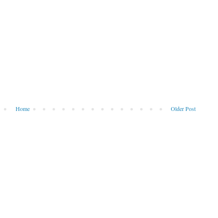
Home
Older Post