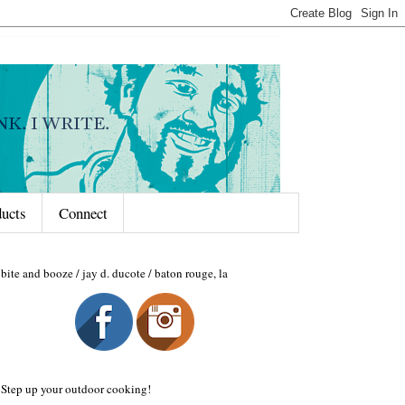
ducts
Connect
bite and booze / jay d. ducote / baton rouge, la
Step up your outdoor cooking!