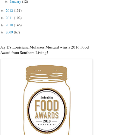
January
(12)
►
2012
(131)
►
2011
(102)
►
2010
(146)
►
2009
(67)
►
Jay D's Louisiana Molasses Mustard wins a 2016 Food
Award from Southern Living!