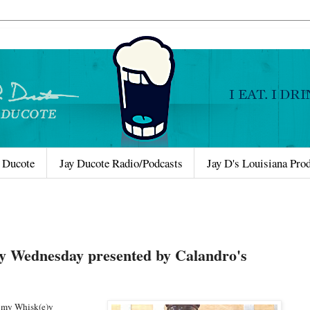
 Ducote
Jay Ducote Radio/Podcasts
Jay D's Louisiana Pro
y Wednesday presented by Calandro's
e my Whisk(e)y