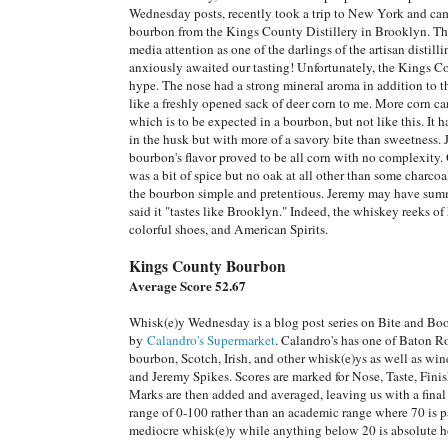
Wednesday posts, recently took a trip to New York and cam
bourbon from the Kings County Distillery in Brooklyn. This
media attention as one of the darlings of the artisan distil
anxiously awaited our tasting! Unfortunately, the Kings Co
hype. The nose had a strong mineral aroma in addition to th
like a freshly opened sack of deer corn to me. More corn ca
which is to be expected in a bourbon, but not like this. It h
in the husk but with more of a savory bite than sweetness. 
bourbon's flavor proved to be all corn with no complexity. 
was a bit of spice but no oak at all other than some charcoal
the bourbon simple and pretentious. Jeremy may have sum
said it "tastes like Brooklyn." Indeed, the whiskey reeks of
colorful shoes, and American Spirits.
Kings County Bourbon
Average Score 52.67
Whisk(e)y Wednesday is a blog post series on Bite and Bo
by
Calandro's Supermarket
. Calandro's has one of Baton Ro
bourbon, Scotch, Irish, and other whisk(e)ys as well as wi
and Jeremy Spikes. Scores are marked for Nose, Taste, Fin
Marks are then added and averaged, leaving us with a final 
range of 0-100 rather than an academic range where 70 is p
mediocre whisk(e)y while anything below 20 is absolute hor