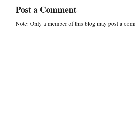
Post a Comment
Note: Only a member of this blog may post a com