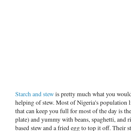
Starch and stew
is pretty much what you would 
helping of stew. Most of Nigeria's population l
that can keep you full for most of the day is th
plate) and yummy with beans, spaghetti, and r
based stew and a fried egg to top it off. Their 