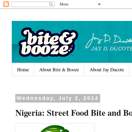
Home
About Bite & Booze
About Jay Ducote
Wednesday, July 2, 2014
Nigeria: Street Food Bite and B