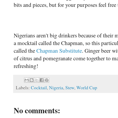
bits and pieces, but for your purposes feel fre
Nigerians aren't big drinkers because of thei
a mocktail called the Chapman, so this particul
called the
Chapman Substitute
. Ginger beer wi
of citrus and pomegranate come together to ma
refreshing!
Labels:
Cocktail
,
Nigeria
,
Stew
,
World Cup
No comments: