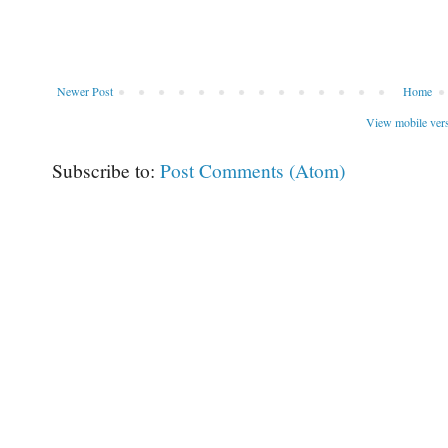
Newer Post
Home
View mobile ver
Subscribe to:
Post Comments (Atom)