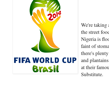
We're taking a
the street fo
Nigeria is flo
faint of stom
there's plent
and plantains
at their famo
Substitute.