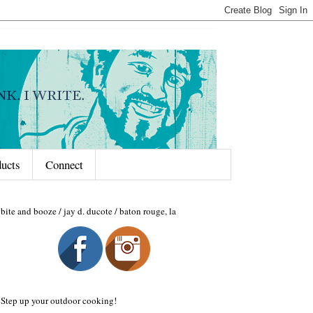
ducts
Connect
bite and booze / jay d. ducote / baton rouge, la
Step up your outdoor cooking!