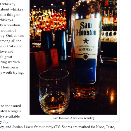
of whiskey
e about whiskey
rn a thing or
 whiskeys
ly a bourbon,
 aromas of
andy. Oak comes
 among all the
xican Coke and
clove and
ith great
gering warmth
m Houston is
is worth trying,
oze sponsored
Baton Rouge's
)ys available
Sam Houston American Whiskey
by
Jay
y, and Jordan Lewis from tommysTV. Scores are marked for Nose, Taste,