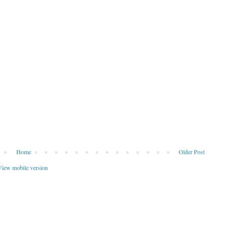
Home
Older Post
iew mobile version