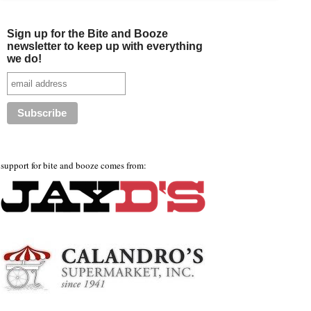
Sign up for the Bite and Booze
newsletter to keep up with everything
we do!
support for bite and booze comes from: