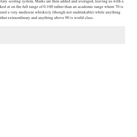
tary scoring system. Marks are then added and averaged, leaving us with a
oked at on the full range of 0-100 rather than an academic range where 70 is
idered a very mediocre whisk(e)y (though not undrinkable) while anything
ather extraordinary and anything above 90 is world class.