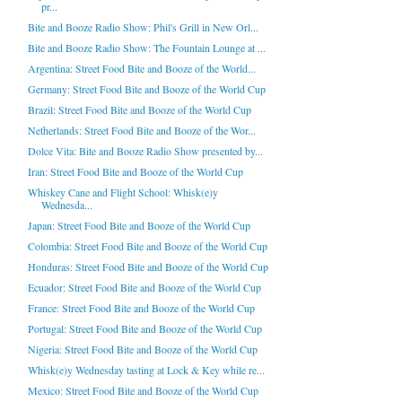
pr...
Bite and Booze Radio Show: Phil's Grill in New Orl...
Bite and Booze Radio Show: The Fountain Lounge at ...
Argentina: Street Food Bite and Booze of the World...
Germany: Street Food Bite and Booze of the World Cup
Brazil: Street Food Bite and Booze of the World Cup
Netherlands: Street Food Bite and Booze of the Wor...
Dolce Vita: Bite and Booze Radio Show presented by...
Iran: Street Food Bite and Booze of the World Cup
Whiskey Cane and Flight School: Whisk(e)y
Wednesda...
Japan: Street Food Bite and Booze of the World Cup
Colombia: Street Food Bite and Booze of the World Cup
Honduras: Street Food Bite and Booze of the World Cup
Ecuador: Street Food Bite and Booze of the World Cup
France: Street Food Bite and Booze of the World Cup
Portugal: Street Food Bite and Booze of the World Cup
Nigeria: Street Food Bite and Booze of the World Cup
Whisk(e)y Wednesday tasting at Lock & Key while re...
Mexico: Street Food Bite and Booze of the World Cup