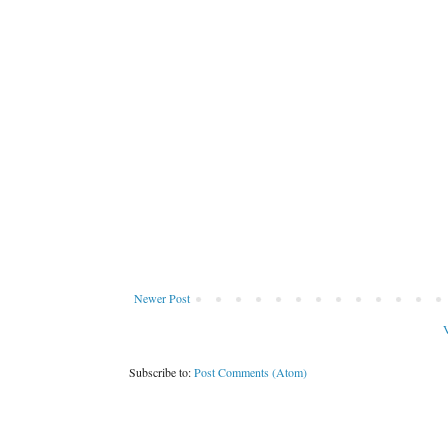
Newer Post
V
Subscribe to:
Post Comments (Atom)