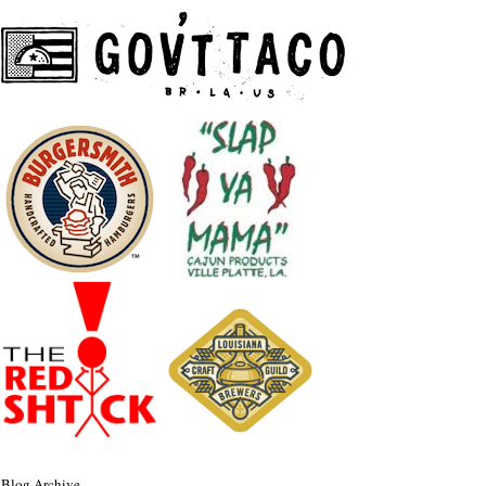
Blog Archive