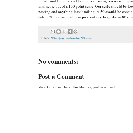
Finish, and Balance and Complexity using our own proprie
final score out of a 100 point scale. Our scale should be lo
passing and anything less is failing. A 50 should be cons
below 20 is absolute horse piss and anything above 80 is r
Labels:
Whisk(e)y Wednesday
,
Whiskey
No comments:
Post a Comment
Note: Only a member of this blog may post a comment.