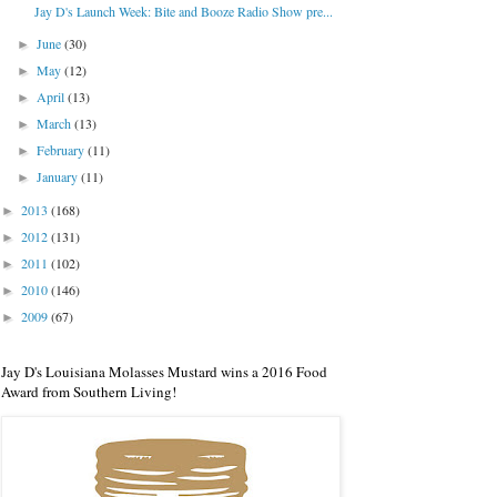
Jay D's Launch Week: Bite and Booze Radio Show pre...
June
(30)
►
May
(12)
►
April
(13)
►
March
(13)
►
February
(11)
►
January
(11)
►
2013
(168)
►
2012
(131)
►
2011
(102)
►
2010
(146)
►
2009
(67)
►
Jay D's Louisiana Molasses Mustard wins a 2016 Food
Award from Southern Living!