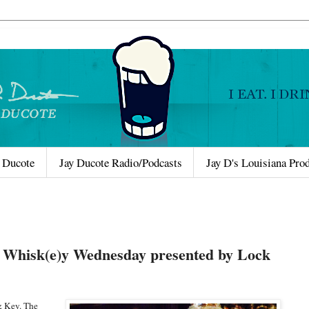
 Ducote
Jay Ducote Radio/Podcasts
Jay D's Louisiana Pro
Whisk(e)y Wednesday presented by Lock
& Key. The