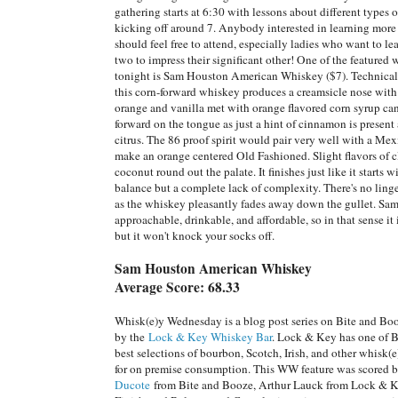
gathering starts at 6:30 with lessons about different types 
kicking off around 7. Anybody interested in learning mor
should feel free to attend, especially ladies who want to lea
two to impress their significant other! One of the featured
tonight is Sam Houston American Whiskey ($7). Technical
this corn-forward whiskey produces a creamsicle nose with
orange and vanilla met with orange flavored corn syrup c
forward on the tongue as just a hint of cinnamon is present
citrus. The 86 proof spirit would pair very well with a Me
make an orange centered Old Fashioned. Slight flavors of 
coconut round out the palate. It finishes just like it starts w
balance but a complete lack of complexity. There's no lin
as the whiskey pleasantly fades away down the gullet. Sa
approachable, drinkable, and affordable, so in that sense it 
but it won't knock your socks off.
Sam Houston American Whiskey
Average Score: 68.33
Whisk(e)y Wednesday is a blog post series on Bite and Bo
by the
Lock & Key Whiskey Bar
. Lock & Key has one of 
best selections of bourbon, Scotch, Irish, and other whisk(e
for on premise consumption. This WW feature was scored 
Ducote
from Bite and Booze, Arthur Lauck from Lock & Ke