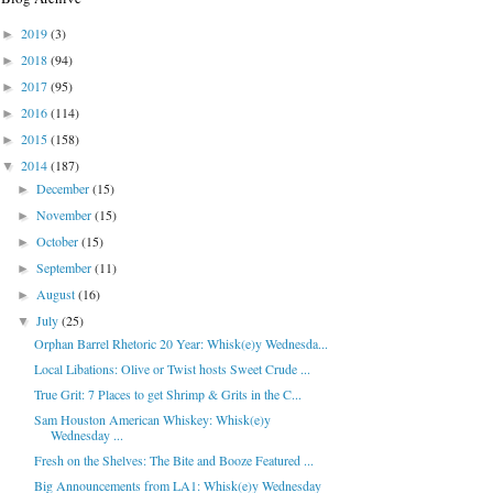
2019
(3)
►
2018
(94)
►
2017
(95)
►
2016
(114)
►
2015
(158)
►
2014
(187)
▼
December
(15)
►
November
(15)
►
October
(15)
►
September
(11)
►
August
(16)
►
July
(25)
▼
Orphan Barrel Rhetoric 20 Year: Whisk(e)y Wednesda...
Local Libations: Olive or Twist hosts Sweet Crude ...
True Grit: 7 Places to get Shrimp & Grits in the C...
Sam Houston American Whiskey: Whisk(e)y
Wednesday ...
Fresh on the Shelves: The Bite and Booze Featured ...
Big Announcements from LA1: Whisk(e)y Wednesday