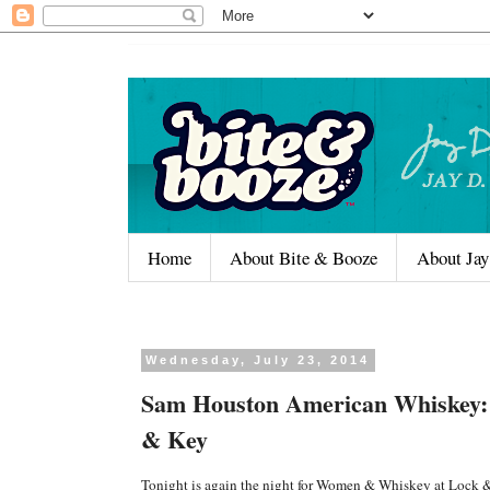
Home
About Bite & Booze
About Jay
Wednesday, July 23, 2014
Sam Houston American Whiskey: 
& Key
Tonight is again the night for Women & Whiskey at Lock 