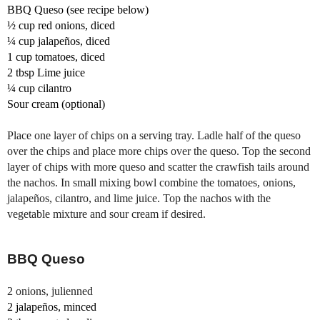
BBQ Queso (see recipe below)
½ cup 
red onions, diced
¼ cup 
jalapeños
, diced
1 cup tomatoes, diced
2 tbsp 
Lime juice 
¼ cup c
ilantro 
Sour cream (optional)
Place one layer of chips on a serving tray. 
Ladle half of the queso 
over the chips and place more chips over the queso. 
Top the second 
layer of chips with more queso and scatter the crawfish tails around 
the nachos. 
In small mixing bowl combine the tomatoes, onions, 
jalapeños, cilantro, and lime juice. 
Top the nachos with the 
vegetable mixture and sour cream if desired.
BBQ Queso
2 onions, julienned 
2 jalapeños, minced 