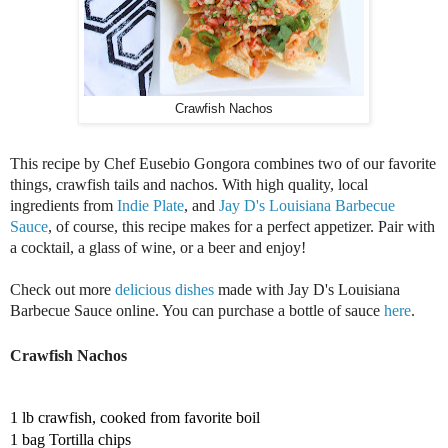
Crawfish Nachos
This recipe by Chef Eusebio Gongora combines two of our favorite 
things, crawfish tails and nachos. With high quality, local 
ingredients from 
Indie Plate
, and 
Jay D's Louisiana Barbecue 
Sauce
, of course, this recipe makes for a perfect appetizer. Pair with 
a cocktail, a glass of wine, or a beer and enjoy!
Check out more 
delicious dishes
 made with Jay D's Louisiana 
Barbecue Sauce online. You can purchase a bottle of sauce 
here
. 
Crawfish Nachos
1 lb c
rawfish, cooked from favorite boil 
1 bag Tortilla chips