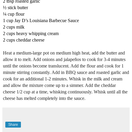
2 tbsp roasted garlic
½ stick b
utter 
¼ cup f
lour
1 cup 
Jay D’s Louisiana Barbecue Sauce
2 cups m
ilk
2 cups h
eavy whipping cream 
2 cups c
heddar cheese
Heat a medium-large pot on medium high heat, add the butter and 
allow it to melt. 
Add onions and jalapeños to cook for 3-4 minutes 
until the onions become translucent. 
Add the flour and cook for 1 
minute stirring constantly. 
Add in BBQ sauce and roasted garlic and 
cook for an additional 1-2 minutes. 
Whisk in the milk and cream 
and allow the mixture come up to a simmer. 
Add the cheddar 
cheese 1/2 cup at a time, whisking continuously. 
Whisk until all the 
cheese has melted completely into the sauce.
Share