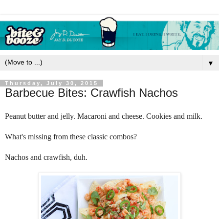
▼
Thursday, July 30, 2015
Barbecue Bites: Crawfish Nachos
Peanut butter and jelly. Macaroni and cheese. Cookies and milk. 
What's missing from these classic combos? 
Nachos and crawfish, duh.