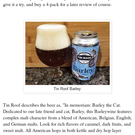
give it a try, and buy a 4-pack for a later review of course.
Tin Roof Barley.
Tin Roof describes the beer as, "
In memoriam: Barley the Cat.
Dedicated to our late friend and cat, Barley, this Barleywine features
complex malt character from a blend of American, Belgian, English,
and German malts. Look for rich flavors of caramel, dark fruits, and
sweet malt. All American hops in both kettle and dry hop layer