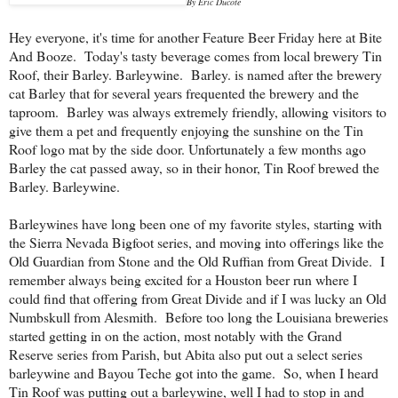
By Eric Ducote
Hey everyone, it's time for another Feature Beer Friday here at Bite
And Booze. Today's tasty beverage comes from local brewery Tin
Roof, their Barley. Barleywine. Barley. is named after the brewery
cat Barley that for several years frequented the brewery and the
taproom. Barley was always extremely friendly, allowing visitors to
give them a pet and frequently enjoying the sunshine on the Tin
Roof logo mat by the side door. Unfortunately a few months ago
Barley the cat passed away, so in their honor, Tin Roof brewed the
Barley. Barleywine.
Barleywines have long been one of my favorite styles, starting with
the Sierra Nevada Bigfoot series, and moving into offerings like the
Old Guardian from Stone and the Old Ruffian from Great Divide. I
remember always being excited for a Houston beer run where I
could find that offering from Great Divide and if I was lucky an Old
Numbskull from Alesmith. Before too long the Louisiana breweries
started getting in on the action, most notably with the Grand
Reserve series from Parish, but Abita also put out a select series
barleywine and Bayou Teche got into the game. So, when I heard
Tin Roof was putting out a barleywine, well I had to stop in and