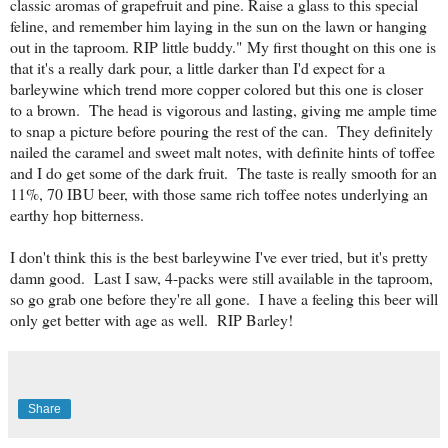
classic aromas of grapefruit and pine. Raise a glass to this special
feline, and remember him laying in the sun on the lawn or hanging
out in the taproom. RIP little buddy."
My first thought on this one is
that it's a really dark pour, a little darker than I'd expect for a
barleywine which trend more copper colored but this one is closer
to a brown. The head is vigorous and lasting, giving me ample time
to snap a picture before pouring the rest of the can. They definitely
nailed the caramel and sweet malt notes, with definite hints of toffee
and I do get some of the dark fruit. The taste is really smooth for an
11%, 70 IBU beer, with those same rich toffee notes underlying an
earthy hop bitterness.
I don't think this is the best barleywine I've ever tried, but it's pretty
damn good. Last I saw, 4-packs were still available in the taproom,
so go grab one before they're all gone. I have a feeling this beer will
only get better with age as well. RIP Barley!
Share