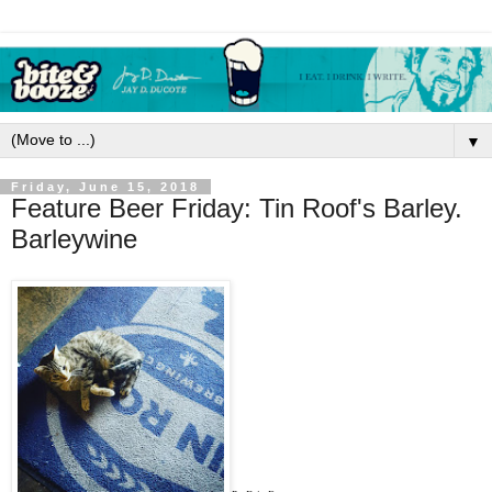
▼
Friday, June 15, 2018
Feature Beer Friday: Tin Roof's Barley.
Barleywine