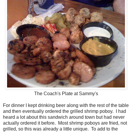
The Coach's Plate at Sammy's
For dinner I kept drinking beer along with the rest of the table
and then eventually ordered the grilled shrimp poboy. I had
heard a lot about this sandwich around town but had never
actually ordered it before. Most shrimp poboys are fried, not
grilled, so this was already a little unique. To add to the