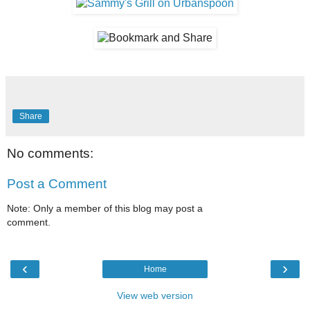
Share
No comments:
Post a Comment
Note: Only a member of this blog may post a
comment.
‹
›
Home
View web version