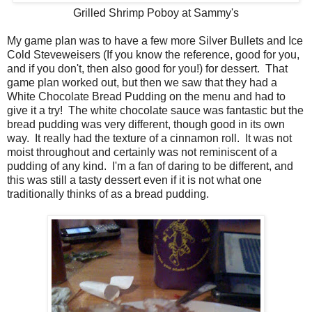
Grilled Shrimp Poboy at Sammy's
My game plan was to have a few more Silver Bullets and Ice
Cold Steveweisers (If you know the reference, good for you,
and if you don't, then also good for you!) for dessert. That
game plan worked out, but then we saw that they had a
White Chocolate Bread Pudding on the menu and had to
give it a try! The white chocolate sauce was fantastic but the
bread pudding was very different, though good in its own
way. It really had the texture of a cinnamon roll. It was not
moist throughout and certainly was not reminiscent of a
pudding of any kind. I'm a fan of daring to be different, and
this was still a tasty dessert even if it is not what one
traditionally thinks of as a bread pudding.