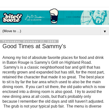
▼
Thursday, October 22, 2009
Good Times at Sammy's
Among my list of absolute favorite places for food and drink
in Baton Rouge is Sammy's Grill on Highland Road.
Sammy's is a classic neighborhood bar and grill that has
recently grown and expanded but has still, for the most part,
retained the character that made it so great. The best place
to sit is by far the bar area which used to also be the main
dining room. If you can't sit there, the old patio which is now
enclosed into a dining room is also good. I try to avoid the
new dining area at all costs, but that's probably only
because I remember the old days and still haven't adjusted.
The grub is not your typical pub fair. The menu is diverse