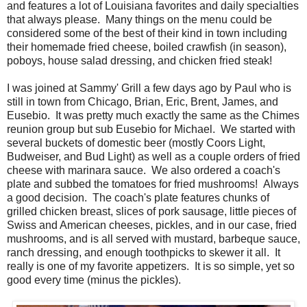
and features a lot of Louisiana favorites and daily specialties
that always please. Many things on the menu could be
considered some of the best of their kind in town including
their homemade fried cheese, boiled crawfish (in season),
poboys, house salad dressing, and chicken fried steak!
I was joined at Sammy' Grill a few days ago by Paul who is
still in town from Chicago, Brian, Eric, Brent, James, and
Eusebio. It was pretty much exactly the same as the Chimes
reunion group but sub Eusebio for Michael. We started with
several buckets of domestic beer (mostly Coors Light,
Budweiser, and Bud Light) as well as a couple orders of fried
cheese with marinara sauce. We also ordered a coach's
plate and subbed the tomatoes for fried mushrooms! Always
a good decision. The coach's plate features chunks of
grilled chicken breast, slices of pork sausage, little pieces of
Swiss and American cheeses, pickles, and in our case, fried
mushrooms, and is all served with mustard, barbeque sauce,
ranch dressing, and enough toothpicks to skewer it all. It
really is one of my favorite appetizers. It is so simple, yet so
good every time (minus the pickles).