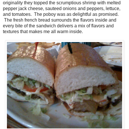
originality they topped the scrumptious shrimp with melted
pepper jack cheese, sauteed onions and peppers, lettuce,
and tomatoes. The poboy was as delightful as promised.
The fresh french bread surrounds the flavors inside and
every bite of the sandwich delivers a mix of flavors and
textures that makes me all warm inside.