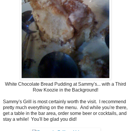
White Chocolate Bread Pudding at Sammy's... with a Third
Row Koozie in the Background!
Sammy's Grill is most certainly worth the visit. I recommend
pretty much everything on the menu. And while you're there,
get a table in the bar area, order some beer or cocktails, and
stay a while! You'll be glad you did!