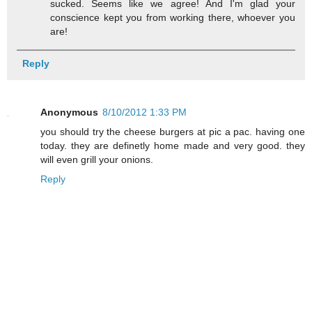
sucked. Seems like we agree! And I'm glad your
conscience kept you from working there, whoever you
are!
Reply
Anonymous
8/10/2012 1:33 PM
you should try the cheese burgers at pic a pac. having one
today. they are definetly home made and very good. they
will even grill your onions.
Reply