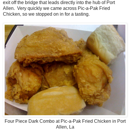
exit off the bridge that leads directly into the hub of Port
Allen. Very quickly we came across Pic-a-Pak Fried
Chicken, so we stopped on in for a tasting.
Four Piece Dark Combo at Pic-a-Pak Fried Chicken in Port
Allen, La