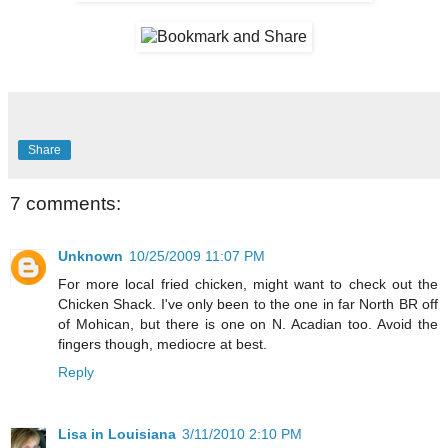
Share
7 comments:
Unknown
10/25/2009 11:07 PM
For more local fried chicken, might want to check out the
Chicken Shack. I've only been to the one in far North BR off
of Mohican, but there is one on N. Acadian too. Avoid the
fingers though, mediocre at best.
Reply
Lisa in Louisiana
3/11/2010 2:10 PM