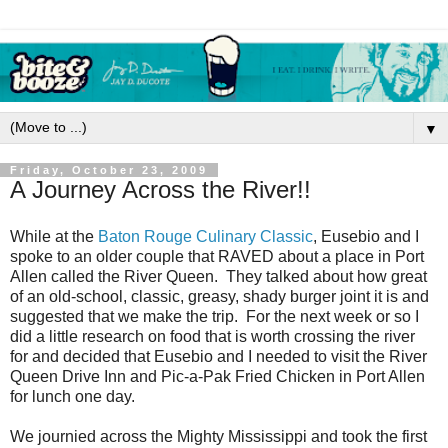
▼
Friday, October 23, 2009
A Journey Across the River!!
While at the
Baton Rouge Culinary Classic
, Eusebio and I
spoke to an older couple that RAVED about a place in Port
Allen called the River Queen. They talked about how great
of an old-school, classic, greasy, shady burger joint it is and
suggested that we make the trip. For the next week or so I
did a little research on food that is worth crossing the river
for and decided that Eusebio and I needed to visit the River
Queen Drive Inn and Pic-a-Pak Fried Chicken in Port Allen
for lunch one day.
We journied across the Mighty Mississippi and took the first