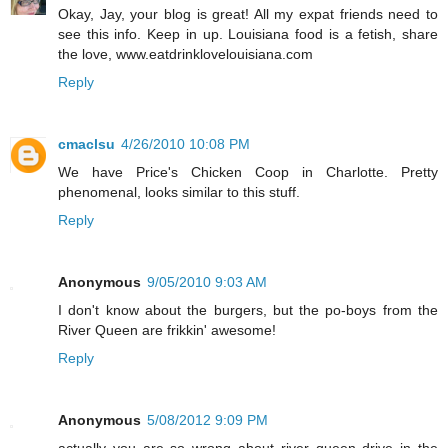
Okay, Jay, your blog is great! All my expat friends need to
see this info. Keep in up. Louisiana food is a fetish, share
the love, www.eatdrinklovelouisiana.com
Reply
cmaclsu
4/26/2010 10:08 PM
We have Price's Chicken Coop in Charlotte. Pretty
phenomenal, looks similar to this stuff.
Reply
Anonymous
9/05/2010 9:03 AM
I don't know about the burgers, but the po-boys from the
River Queen are frikkin' awesome!
Reply
Anonymous
5/08/2012 9:09 PM
actually you are so wrong about river queen drive in the