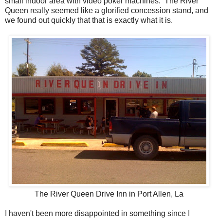
small indoor area with video poker machines. The River
Queen really seemed like a glorified concession stand, and
we found out quickly that that is exactly what it is.
The River Queen Drive Inn in Port Allen, La
I haven't been more disappointed in something since I