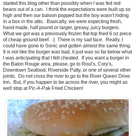
started this blog other than possibly when I was fed red
beans out of a can. I think the expectations were built up so
high and then our baloon popped but the boy wasn't hiding
in a box in the attic. Basically, we were expecting fresh,
hand-made, half pound or larger, greasy, juicy burgers.
What we got was a previously frozen flat-top fried 6 oz piece
of cheap ground beef. :( There is my sad face. Really, I
could have gone to Sonic and gotten almost the same thing.
It is not like the burger was bad, it just was so far below what
I was anticipating that I felt cheated. If you want a burger in
the Baton Rouge area, please, go to Roul's, Cory's,
Downtown Seafood, Riverside Patty, or one of several other
joints. Do not cross the river to go to the River Queen Drive
Inn. But, if you happen to be across the river, you might as
well stop at Pic-A-Pak Fried Chicken!