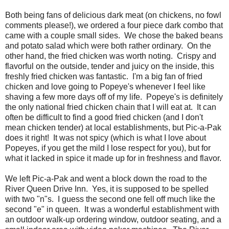
Both being fans of delicious dark meat (on chickens, no fowl
comments please!), we ordered a four piece dark combo that
came with a couple small sides. We chose the baked beans
and potato salad which were both rather ordinary. On the
other hand, the fried chicken was worth noting. Crispy and
flavorful on the outside, tender and juicy on the inside, this
freshly fried chicken was fantastic. I'm a big fan of fried
chicken and love going to Popeye's whenever I feel like
shaving a few more days off of my life. Popeye's is definitely
the only national fried chicken chain that I will eat at. It can
often be difficult to find a good fried chicken (and I don't
mean chicken tender) at local establishments, but Pic-a-Pak
does it right! It was not spicy (which is what I love about
Popeyes, if you get the mild I lose respect for you), but for
what it lacked in spice it made up for in freshness and flavor.
We left Pic-a-Pak and went a block down the road to the
River Queen Drive Inn. Yes, it is supposed to be spelled
with two "n"s. I guess the second one fell off much like the
second "e" in queen. It was a wonderful establishment with
an outdoor walk-up ordering window, outdoor seating, and a