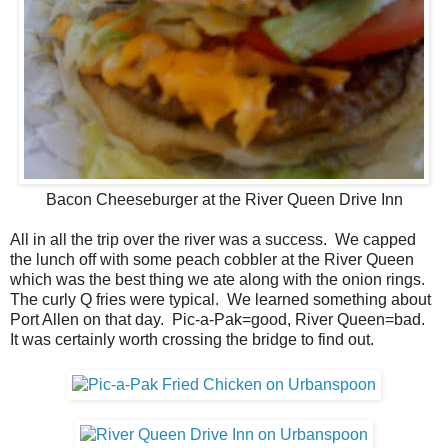
Bacon Cheeseburger at the River Queen Drive Inn
All in all the trip over the river was a success. We capped
the lunch off with some peach cobbler at the River Queen
which was the best thing we ate along with the onion rings.
The curly Q fries were typical. We learned something about
Port Allen on that day. Pic-a-Pak=good, River Queen=bad.
It was certainly worth crossing the bridge to find out.