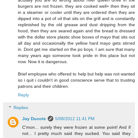
burgers are not frozen. they are cooked well+ then they sit
in a steamer or cooler until they are ordered then they are
dipped into a pot of oil that sits on the grill and is constantly
replinished by the old grease and dust dripping from the
hood, then they are seared again and the bread is dressed
with the dollar store plastic shoe boxes of mayo that sits out
all day and occasionally the yellow hard mayo gets stirred
in. Dont get me started on the po boys. I am sure that many
many years ago someone took pride in this place but not
now. Now it is dangerous.
Brief employee who offered to help but help was not wanted
so i quit i couldn't in good conscience serve that to trusting
patrons and their children.
Reply
Replies
Jay Ducote
5/08/2012 11:41 PM
C'mon... surely they were frozen at some point! And if
not... I pretty much said they sucked. You said they