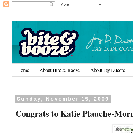
Home
About Bite & Booze
About Jay Ducote
Sunday, November 15, 2009
Congrats to Katie Plauche-Morr