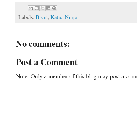
Labels:
Brent
,
Katie
,
Ninja
No comments:
Post a Comment
Note: Only a member of this blog may post a com