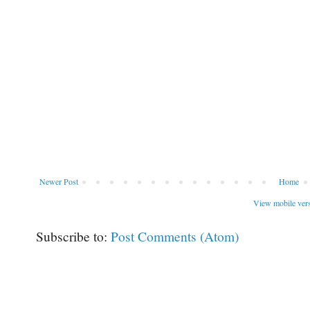
Newer Post
Home
View mobile ver
Subscribe to:
Post Comments (Atom)