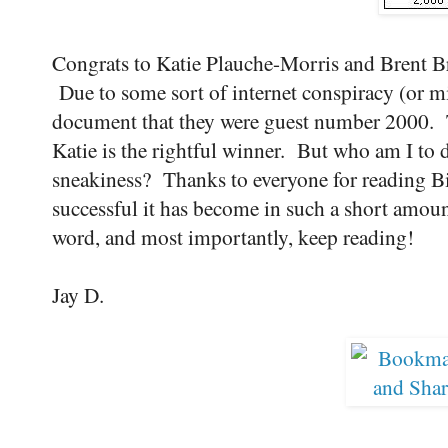
Congrats to Katie Plauche-Morris and Brent B
Due to some sort of internet conspiracy (or mi
document that they were guest number 2000. Te
Katie is the rightful winner. But who am I to d
sneakiness? Thanks to everyone for reading Bi
successful it has become in such a short amoun
word, and most importantly, keep reading!
Jay D.