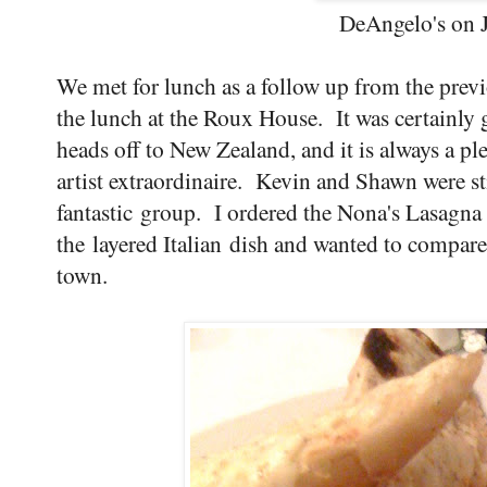
DeAngelo's on J
We met for lunch as a follow up from the prev
the lunch at the Roux House. It was certainly g
heads off to New Zealand, and it is always a p
artist extraordinaire. Kevin and Shawn were st
fantastic group. I ordered the Nona's Lasagna
the layered Italian dish and wanted to compar
town.