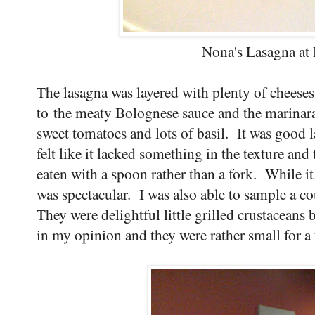
Nona's Lasagna at
The lasagna was layered with plenty of cheeses
to the meaty Bolognese sauce and the marinara
sweet tomatoes and lots of basil. It was good l
felt like it lacked something in the texture and
eaten with a spoon rather than a fork. While it 
was spectacular. I was also able to sample a 
They were delightful little grilled crustaceans 
in my opinion and they were rather small for a