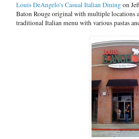
Louis DeAngelo's Casual Italian Dining
on Jef
Baton Rouge original with multiple locations 
traditional Italian menu with various pastas an