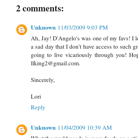
2 comments:
Unknown
11/03/2009 9:03 PM
Ah, Jay! D'Angelo's was one of my favs! I l
a sad day that I don't have access to such g
going to live vicariously through you! Ho
llking2@gmail.com.
Sincerely,
Lori
Reply
Unknown
11/04/2009 10:39 AM