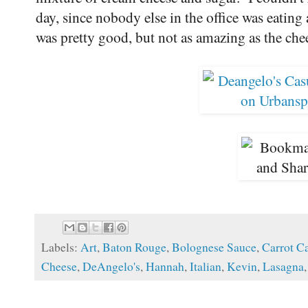
day, since nobody else in the office was eating 
was pretty good, but not as amazing as the che
Labels:
Art
,
Baton Rouge
,
Bolognese Sauce
,
Carrot C
Cheese
,
DeAngelo's
,
Hannah
,
Italian
,
Kevin
,
Lasagna