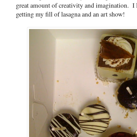
great amount of creativity and imagination. I 
getting my fill of lasagna and an art show!