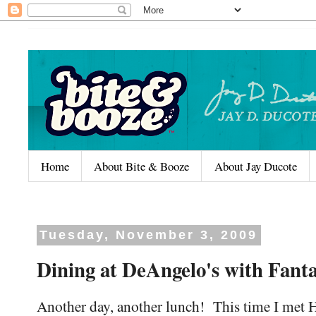
Home
About Bite & Booze
About Jay Ducote
Tuesday, November 3, 2009
Dining at DeAngelo's with Fanta
Another day, another lunch! This time I met 