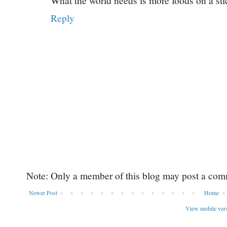
What the world needs is more foods on a sti
Reply
Note: Only a member of this blog may post a com
Newer Post
Home
View mobile ver