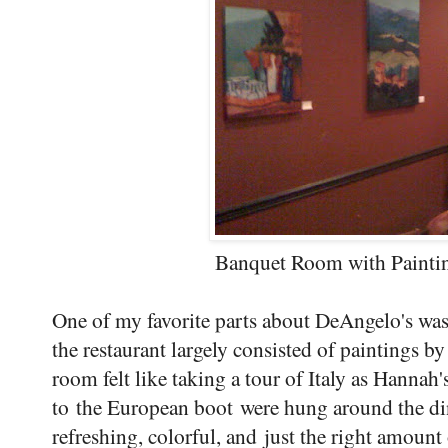
Banquet Room with Painti
One of my favorite parts about DeAngelo's was 
the restaurant largely consisted of paintings
room felt like taking a tour of Italy as Hannah'
to the European boot were hung around the dini
refreshing, colorful, and just the right amount 