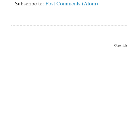
Subscribe to:
Post Comments (Atom)
Copyrigh