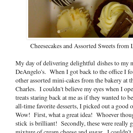
Cheesecakes and Assorted Sweets from L
My day of delivering delightful dishes to my n
DeAngelo's. When I got back to the office I f
other assorted mini-cakes from the bakery at 
Charles. I couldn't believe my eyes when I op
treats staring back at me as if they wanted to 
all-time favorite desserts, I picked out a goo
Wow! First, what a great idea! Whoever thoug
stick is brilliant! Secondly, these were really
mixture of cream cheese and sugar. I couldn't 