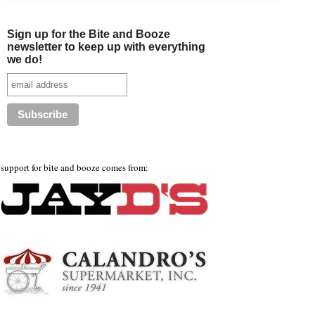
Sign up for the Bite and Booze
newsletter to keep up with everything
we do!
support for bite and booze comes from: