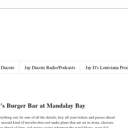
 Ducote
Jay Ducote Radio/Podcasts
Jay D's Louisiana Pro
r's Burger Bar at Mandalay Bay
rything out, be sure of all the details, buy all your tickets and passes ahead
 second kind of traveler does not make plans that are set in stone, chooses
ng ahead of time, and enjoys going wherever the wind blows, even if it