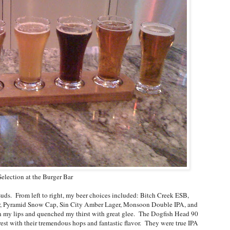
election at the Burger Bar
 suds. From left to right, my beer choices included: Bitch Creek ESB,
, Pyramid Snow Cap, Sin City Amber Lager, Monsoon Double IPA, and
n my lips and quenched my thirst with great glee. The Dogfish Head 90
t with their tremendous hops and fantastic flavor. They were true IPA