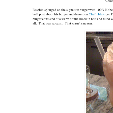
Crea
Eusebio splurged on the signature burger with 100% Kobe bee
he'll post about his burger and dessert on
Chef Thinks
, so 
burger consisted of a warm donut sliced in half and filled 
all. That was sarcasm. That wasn't sarcasm.