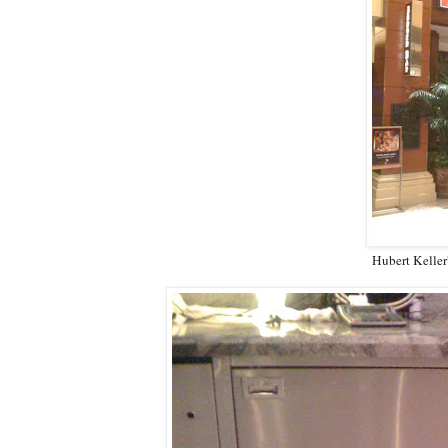
Hubert Keller