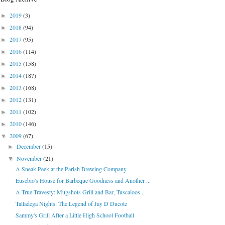
2019
(3)
►
2018
(94)
►
2017
(95)
►
2016
(114)
►
2015
(158)
►
2014
(187)
►
2013
(168)
►
2012
(131)
►
2011
(102)
►
2010
(146)
►
2009
(67)
▼
December
(15)
►
November
(21)
▼
A Sneak Peek at the Parish Brewing Company
Eusebio's House for Barbeque Goodness and Another ...
A True Travesty: Mugshots Grill and Bar, Tuscaloos...
Talladega Nights: The Legend of Jay D Ducote
Sammy's Grill After a Little High School Football