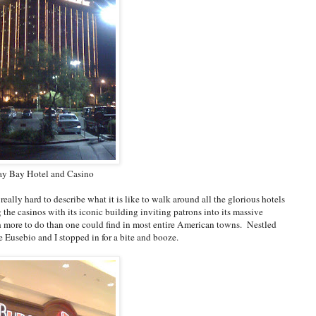
y Bay Hotel and Casino
 really hard to describe what it is like to walk around all the glorious hotels
he casinos with its iconic building inviting patrons into its massive
ith more to do than one could find in most entire American towns. Nestled
 Eusebio and I stopped in for a bite and booze.