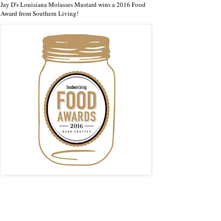
Jay D's Louisiana Molasses Mustard wins a 2016 Food
Award from Southern Living!