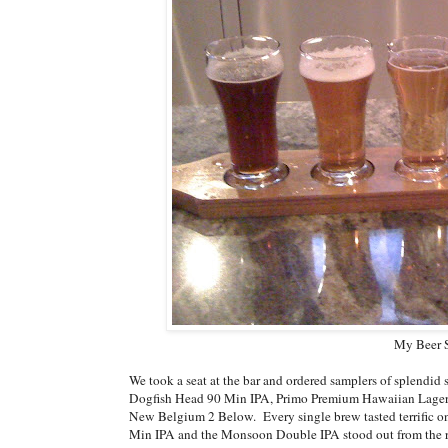
My Beer S
We took a seat at the bar and ordered samplers of splendid
Dogfish Head 90 Min IPA, Primo Premium Hawaiian Lager
New Belgium 2 Below. Every single brew tasted terrific o
Min IPA and the Monsoon Double IPA stood out from the res