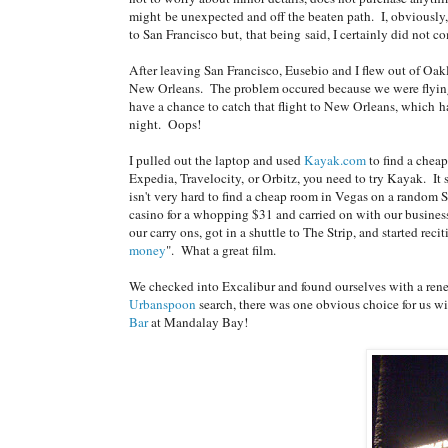
might be unexpected and off the beaten path. I, obviously,
to San Francisco but, that being said, I certainly did not c
After leaving San Francisco, Eusebio and I flew out of Oak
New Orleans. The problem occured because we were flying 
have a chance to catch that flight to New Orleans, which ha
night. Oops!
I pulled out the laptop and used
Kayak.com
to find a cheap
Expedia, Travelocity, or Orbitz, you need to try Kayak. It 
isn't very hard to find a cheap room in Vegas on a rando
casino for a whopping $31 and carried on with our busine
our carry ons, got in a shuttle to The Strip, and started rec
money
". What a great film.
We checked into Excalibur and found ourselves with a rene
Urbanspoon
search, there was one obvious choice for us w
Bar
at Mandalay Bay!