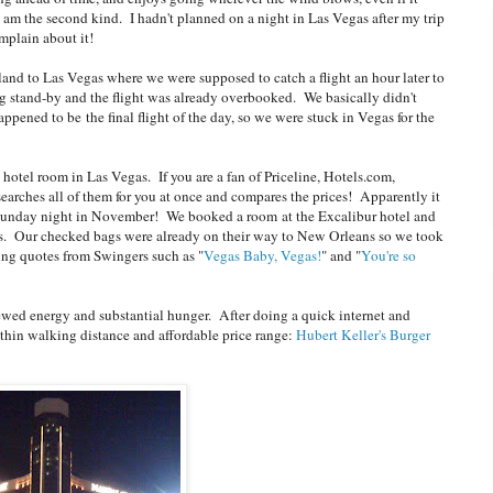
 am the second kind. I hadn't planned on a night in Las Vegas after my trip
omplain about it!
land to Las Vegas where we were supposed to catch a flight an hour later to
stand-by and the flight was already overbooked. We basically didn't
ppened to be the final flight of the day, so we were stuck in Vegas for the
 hotel room in Las Vegas. If you are a fan of Priceline, Hotels.com,
searches all of them for you at once and compares the prices! Apparently it
m Sunday night in November! We booked a room at the Excalibur hotel and
ss. Our checked bags were already on their way to New Orleans so we took
iting quotes from Swingers such as "
Vegas Baby, Vegas!
" and "
You're so
wed energy and substantial hunger. After doing a quick internet and
ithin walking distance and affordable price range:
Hubert Keller's Burger