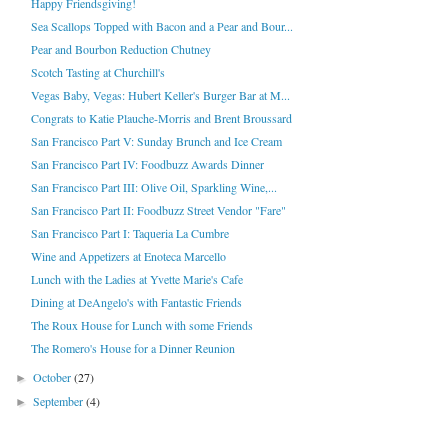
Happy Friendsgiving!
Sea Scallops Topped with Bacon and a Pear and Bour...
Pear and Bourbon Reduction Chutney
Scotch Tasting at Churchill's
Vegas Baby, Vegas: Hubert Keller's Burger Bar at M...
Congrats to Katie Plauche-Morris and Brent Broussard
San Francisco Part V: Sunday Brunch and Ice Cream
San Francisco Part IV: Foodbuzz Awards Dinner
San Francisco Part III: Olive Oil, Sparkling Wine,...
San Francisco Part II: Foodbuzz Street Vendor "Fare"
San Francisco Part I: Taqueria La Cumbre
Wine and Appetizers at Enoteca Marcello
Lunch with the Ladies at Yvette Marie's Cafe
Dining at DeAngelo's with Fantastic Friends
The Roux House for Lunch with some Friends
The Romero's House for a Dinner Reunion
October
(27)
►
September
(4)
►