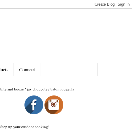
ducts
Connect
bite and booze / jay d. ducote / baton rouge, la
Step up your outdoor cooking!