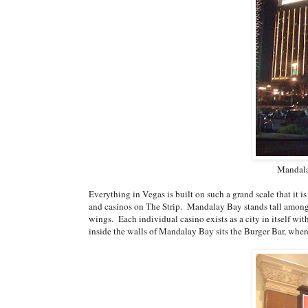
Mandala
Everything in Vegas is built on such a grand scale that it is
and casinos on The Strip. Mandalay Bay stands tall among t
wings. Each individual casino exists as a city in itself w
inside the walls of Mandalay Bay sits the Burger Bar, where