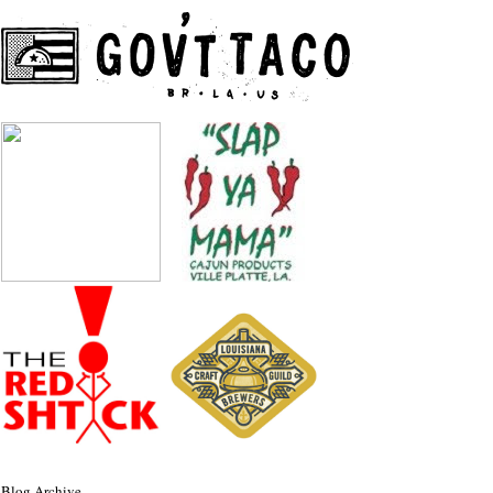
Blog Archive