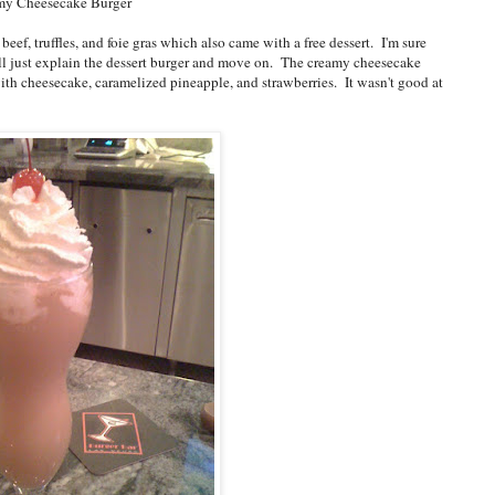
my Cheesecake Burger
f, truffles, and foie gras which also came with a free dessert. I'm sure
I'll just explain the dessert burger and move on. The creamy cheesecake
with cheesecake, caramelized pineapple, and strawberries. It wasn't good at