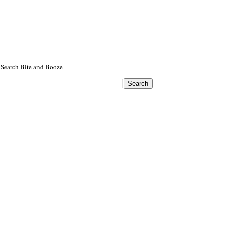
Search Bite and Booze