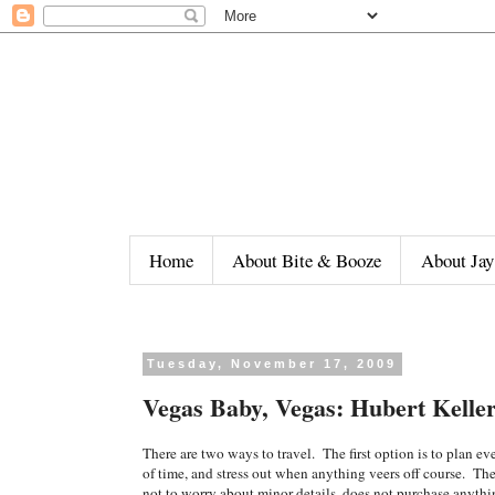
Home
About Bite & Booze
About Jay
Tuesday, November 17, 2009
Vegas Baby, Vegas: Hubert Kelle
There are two ways to travel. The first option is to plan eve
of time, and stress out when anything veers off course. The
not to worry about minor details, does not purchase anythi