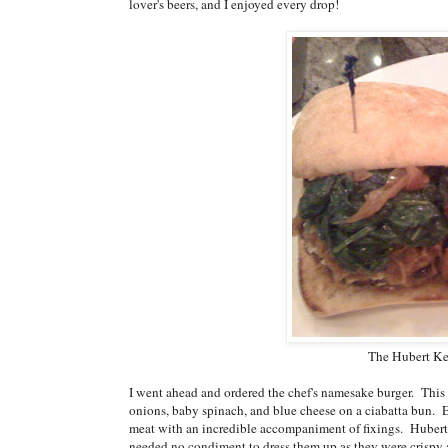
lover's beers, and I enjoyed every drop!
The Hubert Kel
I went ahead and ordered the chef's namesake burger. This
onions, baby spinach, and blue cheese on a ciabatta bun. 
meat with an incredible accompaniment of fixings. Hubert 
needed no condiment to dress them up as they were crispy a