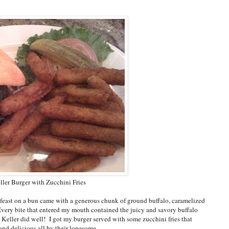
ler Burger with Zucchini Fries
 feast on a bun came with a generous chunk of ground buffalo, caramelized
Every bite that entered my mouth contained the juicy and savory buffalo
Keller did well! I got my burger served with some zucchini fries that
nd delicious all by their lonesome.