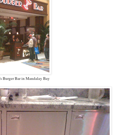
's Burger Bar in Mandalay Bay