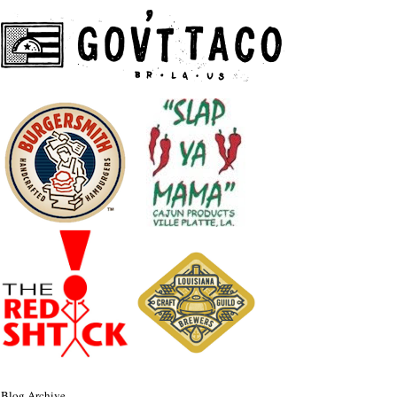
Blog Archive