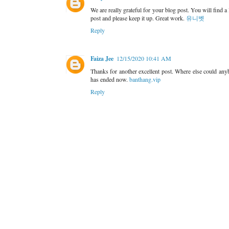
We are really grateful for your blog post. You will find a
post and please keep it up. Great work.
유니벳
Reply
Faiza Jee
12/15/2020 10:41 AM
Thanks for another excellent post. Where else could any
has ended now.
banthang.vip
Reply