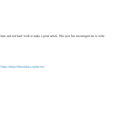
ing time and real hard work to make a great article. This post has encouraged me to write
n!
https://linkw88moinhat.com/tin-tuc/