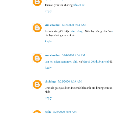
Thanks you for sharing
bắn cá zui
Reply
vua choi bai
4/23/2020 2:44 AM
Admin xin giới thiệu
sảnh rồng
. Nếu bạn đang cần tìm
các bạn chơi game vui vẻ
Reply
vua choi bai
5/04/2020 8:56 PM
tien len mien nam mien phi
, và
bắn cá đổi thưởng club
là
Reply
choidaga
5/22/2020 4:03 AM
Chơi đá gà cựa sắt online chắc hẳn anh em không còn xa 
nhất.
Reply
rafay
7/26/2020 7:36 AM