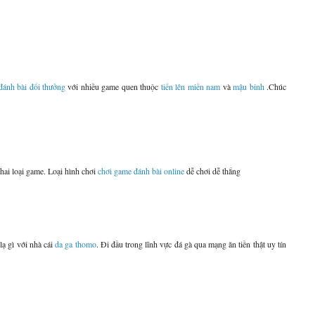
đánh bài đổi thưởng
với nhiều game quen thuộc
tiến lên miền nam
và
mậu binh
.Chúc
 hai loại game. Loại hình chơi
chơi game đánh bài online
dễ chơi dễ thắng
lạ gì với nhà cái
da ga thomo
. Đi đầu trong lĩnh vực đá gà qua mạng ăn tiền thật uy tín