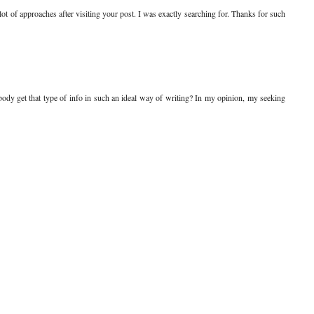
 lot of approaches after visiting your post. I was exactly searching for. Thanks for such
body get that type of info in such an ideal way of writing? In my opinion, my seeking