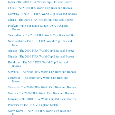
Japan - The 2010 FIFA World Cup Bites and Boozes
Chile - The 2010 FIFA World Cup Bites and Boozes
Germany - The 2010 FIFA World Cup Bites and Boozes
Ghana - The 2010 FIFA World Cup Bites and Boozes
Pluckers Wing Bar Baton Rouge (USA v Algeria
Donov...
Switzerland - The 2010 FIFA World Cup Bites and Bo...
New Zealand - The 2010 FIFA World Cup Bites and
Bo...
Algeria - The 2010 FIFA World Cup Bites and Boozes
Nigeria - The 2010 FIFA World Cup Bites and Boozes
Honduras - The 2010 FIFA World Cup Bites and
Boozes
Slovakia - The 2010 FIFA World Cup Bites and Boozes
Cameroon - The 2010 FIFA World Cup Bites and
Boozes
Slovenia - The 2010 FIFA World Cup Bites and Boozes
Greece - The 2010 FIFA World Cup Bites and Boozes
Uruguay - The 2010 FIFA World Cup Bites and Boozes
Plucker's for the USA vs England Match
North Korea - The 2010 FIFA World Cup Bites and
Bo...