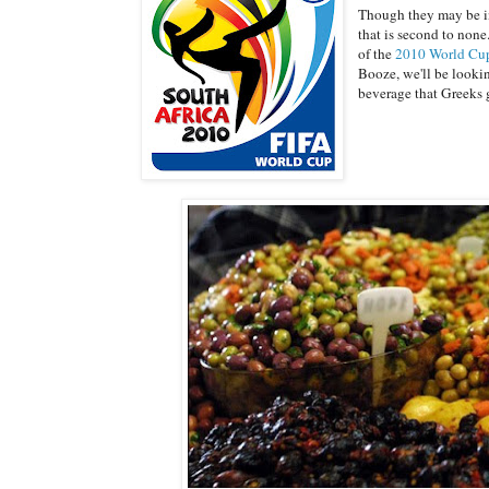
Though they may be in 
that is second to none
of the
2010 World Cu
Booze, we'll be lookin
beverage that Greeks 