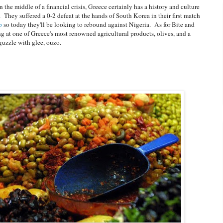
the middle of a financial crisis, Greece certainly has a history and culture
. They suffered a 0-2 defeat at the hands of South Korea in their first match
p
so today they'll be looking to rebound against Nigeria. As for Bite and
g at one of Greece's most renowned agricultural products, olives, and a
guzzle with glee, ouzo.