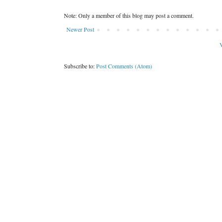
Note: Only a member of this blog may post a comment.
Newer Post
V
Subscribe to:
Post Comments (Atom)