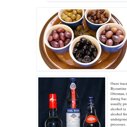
Ouzo trace
Byzantine 
Ottoman, t
dating back
usually pr
alcohol (a 
alcohol fro
undergone 
processes.