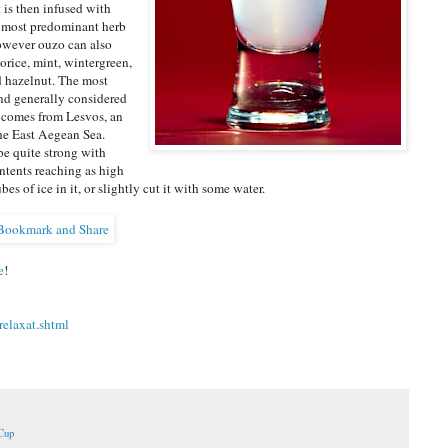
it is then infused with
 most predominant herb
however ouzo can also
corice, mint, wintergreen,
d hazelnut. The most
nd generally considered
 comes from Lesvos, an
the East Aegean Sea.
e quite strong with
ntents reaching as high
es of ice in it, or slightly cut it with some water.
e
!
elaxat.shtml
Cup