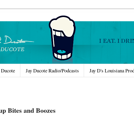
 Ducote
Jay Ducote Radio/Podcasts
Jay D's Louisiana Pro
up Bites and Boozes