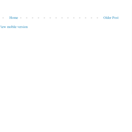
Home
Older Post
iew mobile version