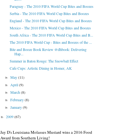
Paraguay - The 2010 FIFA World Cup Bites and Boozes
Serbia - The 2010 FIFA World Cup Bites and Boozes
England - The 2010 FIFA World Cup Bites and Boozes
Mexico - The 2010 FIFA World Cup Bites and Boozes
South Africa - The 2010 FIFA World Cup Bites and B...
The 2010 FIFA World Cup - Bites and Boozes of the ...
Bite and Booze Book Review @dhbook: Delivering
Hap...
Summer in Baton Rouge: The Snowball Effect
Cafe Cups: Artistic Dining in Homer, AK
May
(11)
►
April
(9)
►
March
(8)
►
February
(8)
►
January
(9)
►
2009
(67)
►
Jay D's Louisiana Molasses Mustard wins a 2016 Food
Award from Southern Living!