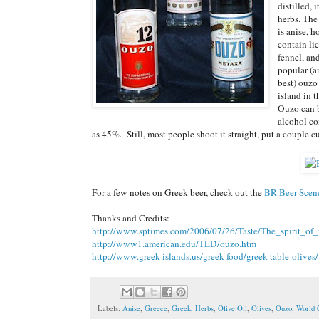
distilled, 
herbs. The
is anise, 
contain li
fennel, an
popular (a
best) ouzo
island in 
Ouzo can b
alcohol co
as 45%. Still, most people shoot it straight, put a couple cub
For a few notes on Greek beer, check out the
BR Beer Scen
Thanks and Credits:
http://www.sptimes.com/2006/07/26/Taste/The_spirit_of_r
http://www1.american.edu/TED/ouzo.htm
http://www.greek-islands.us/greek-food/greek-table-olives/
Labels:
Anise
,
Greece
,
Greek
,
Herbs
,
Olive Oil
,
Olives
,
Ouzo
,
World 