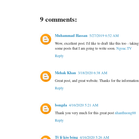
9 comments:
Muhammad Hassan
5/27/2019 6:52 AM
Wow, excellent post. I'd like to draft like this too - tak
some posts that I am going to write soon.
Ngoac.TV
Reply
Mehak Khan
3/18/2020 6:38 AM
Great post, and great website. Thanks for the informatio
Reply
bongda
4/16/2020 5:21 AM
Thank you very much for this great post
nhanthuong88
Reply
Tỷ lệ kèo bóng
4/16/2020 5:26 AM