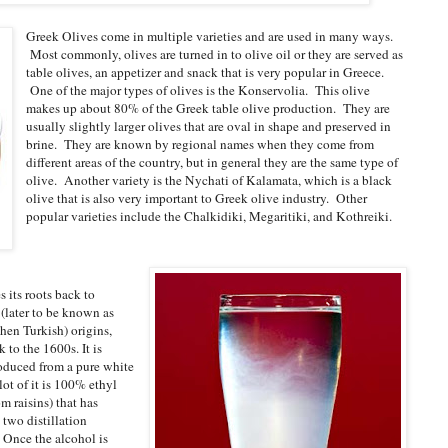
Greek Olives come in multiple varieties and are used in many ways.
Most commonly, olives are turned in to olive oil or they are served as
table olives, an appetizer and snack that is very popular in Greece.
One of the major types of olives is the Konservolia. This olive
makes up about 80% of the Greek table olive production. They are
usually slightly larger olives that are oval in shape and preserved in
brine. They are known by regional names when they come from
different areas of the country, but in general they are the same type of
olive. Another variety is the Nychati of Kalamata, which is a black
olive that is also very important to Greek olive industry. Other
popular varieties include the Chalkidiki, Megaritiki, and Kothreiki.
s its roots back to
(later to be known as
hen Turkish) origins,
 to the 1600s. It is
oduced from a pure white
lot of it is 100% ethyl
m raisins) that has
two distillation
 Once the alcohol is