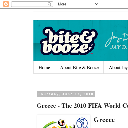
Home
About Bite & Booze
About Jay
Thursday, June 17, 2010
Greece - The 2010 FIFA World C
Greece