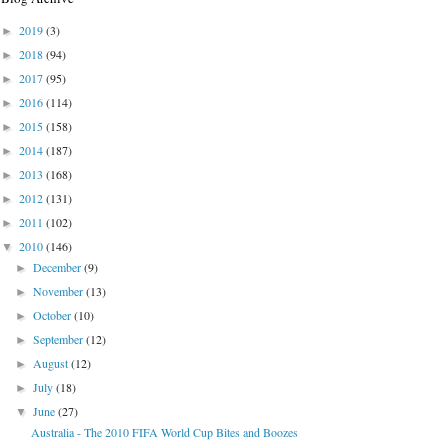
2019
(3)
►
2018
(94)
►
2017
(95)
►
2016
(114)
►
2015
(158)
►
2014
(187)
►
2013
(168)
►
2012
(131)
►
2011
(102)
►
2010
(146)
▼
December
(9)
►
November
(13)
►
October
(10)
►
September
(12)
►
August
(12)
►
July
(18)
►
June
(27)
▼
Australia - The 2010 FIFA World Cup Bites and Boozes