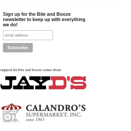
Sign up for the Bite and Booze
newsletter to keep up with everything
we do!
support for bite and booze comes from: