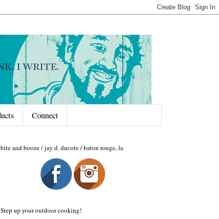
ducts
Connect
bite and booze / jay d. ducote / baton rouge, la
Step up your outdoor cooking!