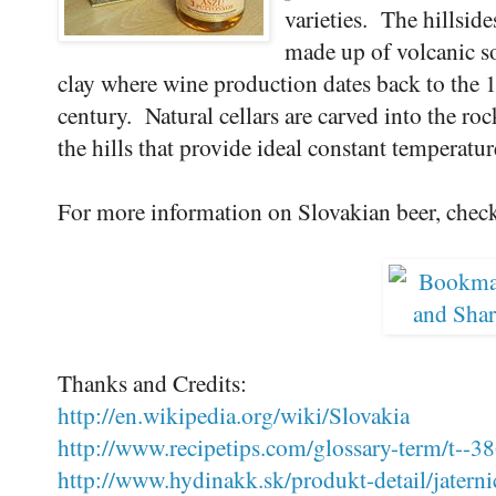
varieties. The hillside
made up of volcanic s
clay where wine production dates back to the 
century. Natural cellars are carved into the roc
the hills that provide ideal constant temperatu
For more information on Slovakian beer, chec
Thanks and Credits:
http://en.wikipedia.org/wiki/Slovakia
http://www.recipetips.com/glossary-term/t--38
http://www.hydinakk.sk/produkt-detail/jaterni