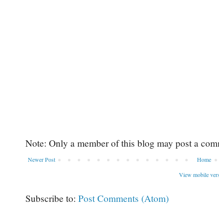
Note: Only a member of this blog may post a com
Newer Post
Home
View mobile ver
Subscribe to:
Post Comments (Atom)