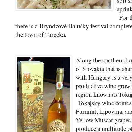
soft 
sprin
For t
there is a
Bryndzové Halušky festival complete 
the town of Turecka.
Along the southern bo
of Slovakia that is sha
with Hungary is a ver
productive wine grow
region known as Tokaj
Tokajsky wine comes
Furmint, Lipovina, an
Yellow Muscat grapes 
produce a multitude o