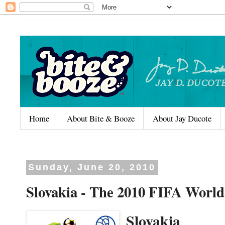
Home
About Bite & Booze
About Jay Ducote
Sunday, June 20, 2010
Slovakia - The 2010 FIFA World
Slovakia