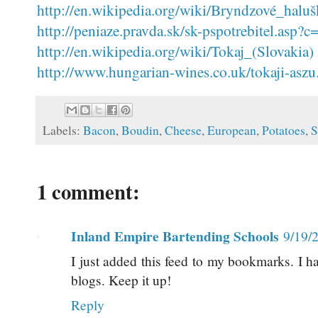
http://en.wikipedia.org/wiki/Bryndzové_halu
http://peniaze.pravda.sk/sk-pspotrebitel.a
http://en.wikipedia.org/wiki/Tokaj_(Slovakia)
http://www.hungarian-wines.co.uk/tokaji-aszu
Labels:
Bacon
,
Boudin
,
Cheese
,
European
,
Potatoes
,
S
1 comment:
Inland Empire Bartending Schools
9/19/
I just added this feed to my bookmarks. I h
blogs. Keep it up!
Reply