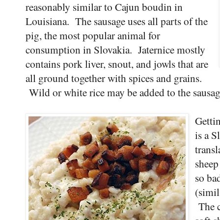
reasonably similar to Cajun boudin in
Louisiana. The sausage uses all parts of the
pig, the most popular animal for
consumption in Slovakia. Jaternice mostly
contains pork liver, snout, and jowls that are
all ground together with spices and grains.
Wild or white rice may be added to the sausage 
Gettin
is a S
trans
sheep
so ba
(simil
The c