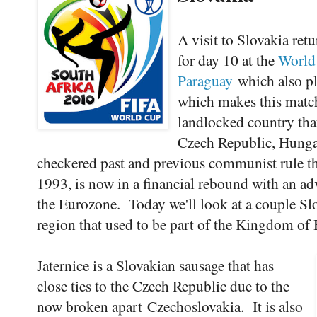
A visit to Slovakia ret
for day 10 at the
World
Paraguay
which also pla
which makes this match
landlocked country that
Czech Republic, Hungar
checkered past and previous communist rule th
1993, is now in a financial rebound with an a
the Eurozone. Today we'll look at a couple Sl
region that used to be part of the Kingdom of
Jaternice is a Slovakian sausage that has
close ties to the Czech Republic due to the
now broken apart Czechoslovakia. It is also