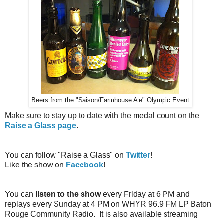
Beers from the "Saison/Farmhouse Ale" Olympic Event
Make sure to stay up to date with the medal count on the
Raise a Glass page
.
You can follow "Raise a Glass" on
Twitter
!
Like the show on
Facebook
!
You can
listen to the show
every Friday at 6 PM and
replays every Sunday at 4 PM on WHYR 96.9 FM LP Baton
Rouge Community Radio. It is also available streaming