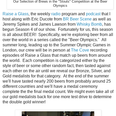
Our Selection of Brews in the "Stouts" Competition at the Beer
Olympics
Raise a Glass
, the weekly
radio
program and
podcast
that I
host along with Eric Ducote from
BR Beer Scene
as well as
Jeremy Spikes and James Lawson from
Whisky Bomb
, has
begun Season 4 of our show. Fortunately for us, this season
is all about BEER! Specifically, we're exploring beer from all
over the world in a series called the "Beer Olympics." All
summer long, leading up to the Summer Olympic Games in
London, our crew will be in person at
The Cove
recording
episodes of Raise a Glass that match up beers from around
the world. Each competition is categorized either by the
style of beer or some other random fact, then tasted against
each other on the air until we reveal our Bronze, Silver, and
Gold medalists for that category. At the end of the summer
we'll have tasted nearly 200 beers from probably around 25
different countries and we'll have a medal ceremony
complete the the final medal count. We might even take all of
our gold medalists back for one more test drive to determine
the double gold winner!