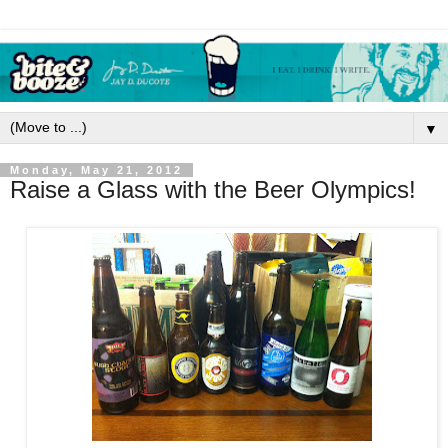
▼
Monday, May 21, 2012
Raise a Glass with the Beer Olympics!