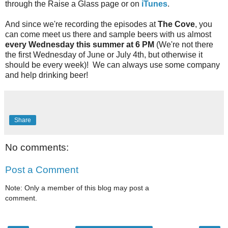
through the Raise a Glass page or on
iTunes
.
And since we're recording the episodes at
The Cove
, you
can come meet us there and sample beers with us almost
every Wednesday this summer at 6 PM
(We're not there
the first Wednesday of June or July 4th, but otherwise it
should be every week)! We can always use some company
and help drinking beer!
Share
No comments:
Post a Comment
Note: Only a member of this blog may post a
comment.