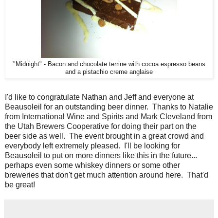
"Midnight" - Bacon and chocolate terrine with cocoa espresso beans
and a pistachio creme anglaise
I'd like to congratulate Nathan and Jeff and everyone at
Beausoleil for an outstanding beer dinner. Thanks to Natalie
from International Wine and Spirits and Mark Cleveland from
the Utah Brewers Cooperative for doing their part on the
beer side as well. The event brought in a great crowd and
everybody left extremely pleased. I'll be looking for
Beausoleil to put on more dinners like this in the future...
perhaps even some whiskey dinners or some other
breweries that don't get much attention around here. That'd
be great!