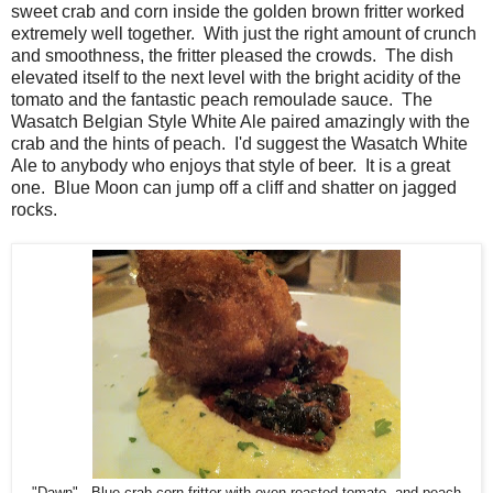
sweet crab and corn inside the golden brown fritter worked
extremely well together. With just the right amount of crunch
and smoothness, the fritter pleased the crowds. The dish
elevated itself to the next level with the bright acidity of the
tomato and the fantastic peach remoulade sauce. The
Wasatch Belgian Style White Ale paired amazingly with the
crab and the hints of peach. I'd suggest the Wasatch White
Ale to anybody who enjoys that style of beer. It is a great
one. Blue Moon can jump off a cliff and shatter on jagged
rocks.