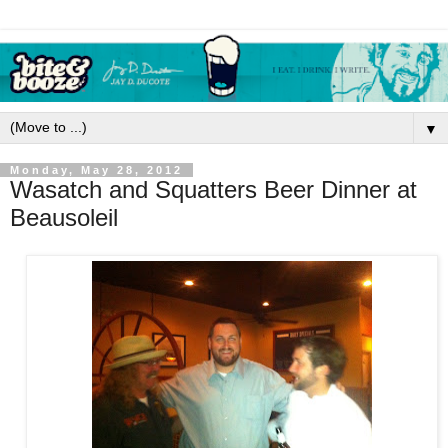
▼
Monday, May 28, 2012
Wasatch and Squatters Beer Dinner at
Beausoleil