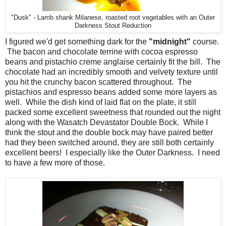
"Dusk" - Lamb shank Milanese, roasted root vegetables with an Outer
Darkness Stout Reduction
I figured we'd get something dark for the
"midnight"
course.
The bacon and chocolate terrine with cocoa espresso
beans and pistachio creme anglaise certainly fit the bill. The
chocolate had an incredibly smooth and velvety texture until
you hit the crunchy bacon scattered throughout. The
pistachios and espresso beans added some more layers as
well. While the dish kind of laid flat on the plate, it still
packed some excellent sweetness that rounded out the night
along with the Wasatch Devastator Double Bock. While I
think the stout and the double bock may have paired better
had they been switched around, they are still both certainly
excellent beers! I especially like the Outer Darkness. I need
to have a few more of those.