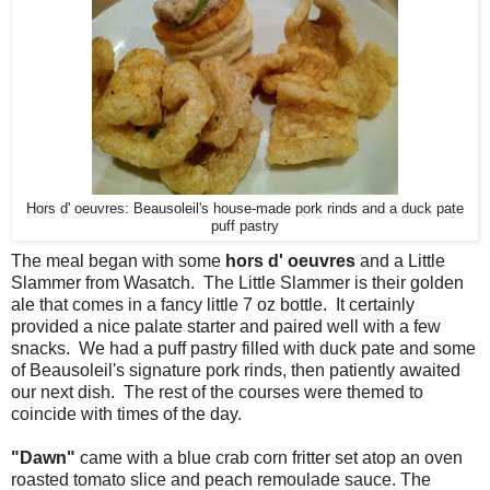
Hors d' oeuvres: Beausoleil's house-made pork rinds and a duck pate
puff pastry
The meal began with some
hors d' oeuvres
and a Little
Slammer from Wasatch. The Little Slammer is their golden
ale that comes in a fancy little 7 oz bottle. It certainly
provided a nice palate starter and paired well with a few
snacks. We had a puff pastry filled with duck pate and some
of Beausoleil's signature pork rinds, then patiently awaited
our next dish. The rest of the courses were themed to
coincide with times of the day.
"Dawn"
came with a blue crab corn fritter set atop an oven
roasted tomato slice and peach remoulade sauce. The