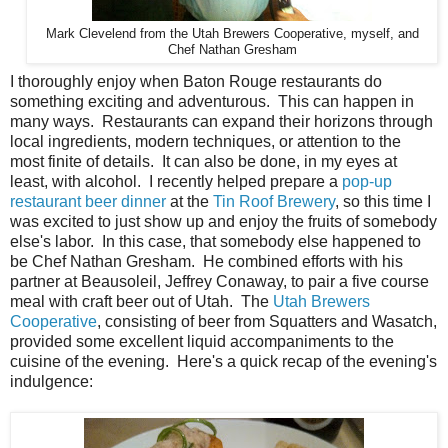
Mark Clevelend from the Utah Brewers Cooperative, myself, and
Chef Nathan Gresham
I thoroughly enjoy when Baton Rouge restaurants do
something exciting and adventurous. This can happen in
many ways. Restaurants can expand their horizons through
local ingredients, modern techniques, or attention to the
most finite of details. It can also be done, in my eyes at
least, with alcohol. I recently helped prepare a
pop-up
restaurant beer dinner
at the
Tin Roof Brewery
, so this time I
was excited to just show up and enjoy the fruits of somebody
else's labor. In this case, that somebody else happened to
be Chef Nathan Gresham. He combined efforts with his
partner at Beausoleil, Jeffrey Conaway, to pair a five course
meal with craft beer out of Utah. The
Utah Brewers
Cooperative
, consisting of beer from Squatters and Wasatch,
provided some excellent liquid accompaniments to the
cuisine of the evening. Here's a quick recap of the evening's
indulgence: