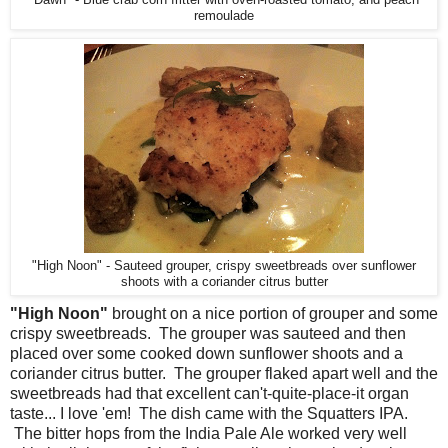
"Dawn" - Blue crab corn fritter with oven-roasted tomato, and peach
remoulade
"High Noon" - Sauteed grouper, crispy sweetbreads over sunflower
shoots with a coriander citrus butter
"High Noon"
brought on a nice portion of grouper and some
crispy sweetbreads. The grouper was sauteed and then
placed over some cooked down sunflower shoots and a
coriander citrus butter. The grouper flaked apart well and the
sweetbreads had that excellent can't-quite-place-it organ
taste... I love 'em! The dish came with the Squatters IPA.
The bitter hops from the India Pale Ale worked very well