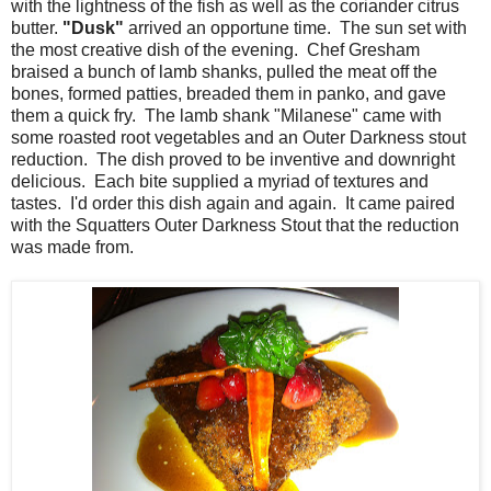
with the lightness of the fish as well as the coriander citrus
butter.
"Dusk"
arrived an opportune time. The sun set with
the most creative dish of the evening. Chef Gresham
braised a bunch of lamb shanks, pulled the meat off the
bones, formed patties, breaded them in panko, and gave
them a quick fry. The lamb shank "Milanese" came with
some roasted root vegetables and an Outer Darkness stout
reduction. The dish proved to be inventive and downright
delicious. Each bite supplied a myriad of textures and
tastes. I'd order this dish again and again. It came paired
with the Squatters Outer Darkness Stout that the reduction
was made from.