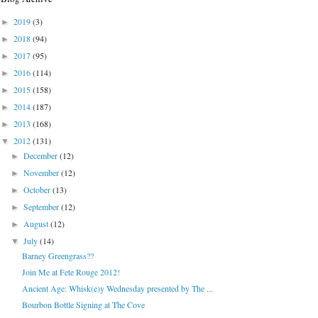
2019
(3)
►
2018
(94)
►
2017
(95)
►
2016
(114)
►
2015
(158)
►
2014
(187)
►
2013
(168)
►
2012
(131)
▼
December
(12)
►
November
(12)
►
October
(13)
►
September
(12)
►
August
(12)
►
July
(14)
▼
Barney Greengrass??
Join Me at Fete Rouge 2012!
Ancient Age: Whisk(e)y Wednesday presented by The ...
Bourbon Bottle Signing at The Cove