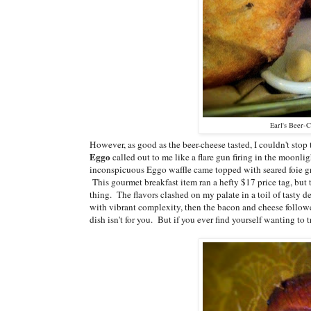
Earl's Beer-C
However, as good as the beer-cheese tasted, I couldn't sto
Eggo
called out to me like a flare gun firing in the moonli
inconspicuous Eggo waffle came topped with seared foie gr
This gourmet breakfast item ran a hefty $17 price tag, but 
thing. The flavors clashed on my palate in a toil of tasty d
with vibrant complexity, then the bacon and cheese followed 
dish isn't for you. But if you ever find yourself wanting to 