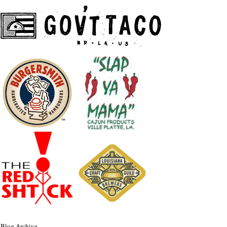
Blog Archive