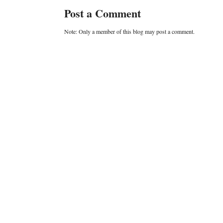
Post a Comment
Note: Only a member of this blog may post a comment.