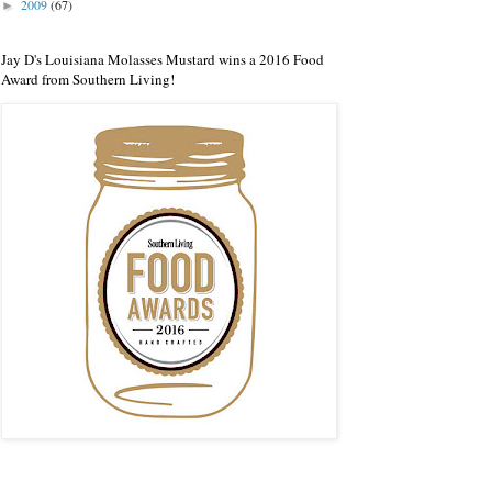
2009
(67)
►
Jay D's Louisiana Molasses Mustard wins a 2016 Food
Award from Southern Living!