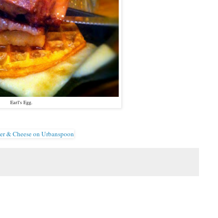
Earl's Egg.