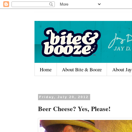
Home
About Bite & Booze
About Jay
Friday, July 20, 2012
Beer Cheese? Yes, Please!