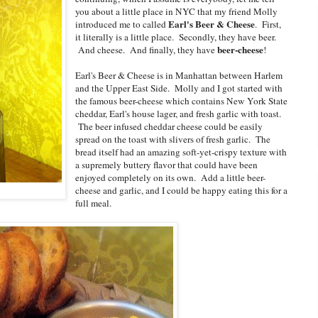
you about a little place in NYC that my friend Molly
Earl's Beer & Cheese
introduced me to called
. First,
it literally is a little place. Secondly, they have beer.
beer-cheese
And cheese. And finally, they have
!
Earl's Beer & Cheese is in Manhattan between Harlem
and the Upper East Side. Molly and I got started with
the famous b
eer-cheese which contains New York State
cheddar, Earl's house lager, and fresh garlic with toast.
The beer infused cheddar cheese could be easily
spread on the toast with slivers of fresh garlic. The
bread itself had an amazing soft-yet-crispy texture with
a supremely buttery flavor that could have been
enjoyed completely on its own. Add a little beer-
cheese and garlic, and I could be happy eating this for a
full meal.