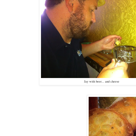
Jay with beer... and cheese