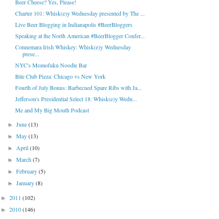
Beer Cheese? Yes, Please!
Charter 101: Whisk(e)y Wednesday presented by The ...
Live Beer Blogging in Indianapolis #BeerBloggers
Speaking at the North American #BeerBlogger Confer...
Connemara Irish Whiskey: Whisk(e)y Wednesday
prese...
NYC's Momofuku Noodle Bar
Bite Club Pizza: Chicago vs New York
Fourth of July Bonus: Barbecued Spare Ribs with Ja...
Jefferson's Presidential Select 18: Whisk(e)y Wedn...
Me and My Big Mouth Podcast
June
(13)
►
May
(13)
►
April
(10)
►
March
(7)
►
February
(5)
►
January
(8)
►
2011
(102)
►
2010
(146)
►