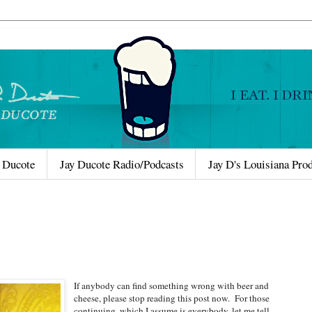
 Ducote
Jay Ducote Radio/Podcasts
Jay D's Louisiana Pro
If anybody can find something wrong with beer and
cheese, please stop reading this post now. For those
continuing, which I assume is everybody, let me tell