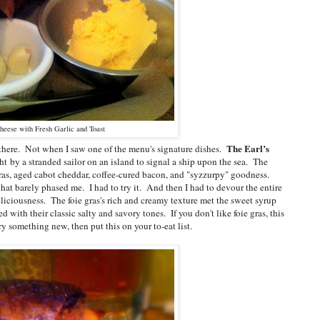
heese with Fresh Garlic and Toast
The Earl’s
p there. Not when I saw one of the menu's signature dishes.
ght
by a stranded sailor on an island t
o signal a ship upon the sea. The
as, aged cabot cheddar, coffee-cured bacon, and "syzzurpy" goodness.
that barely phased me. I had to try it. And then I had to devour the entire
eliciousness. The foie gras's rich and creamy texture met the sweet syrup
with their classic salty and savory tones. If you don't like foie gras, this
try something new, then put this on your to-eat list.