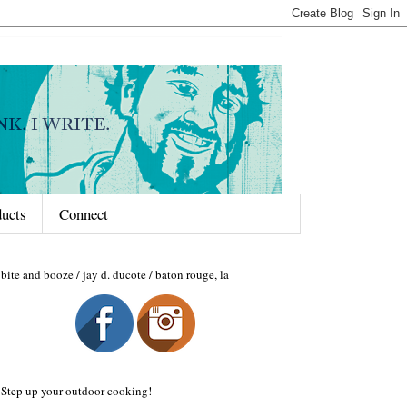
ducts
Connect
bite and booze / jay d. ducote / baton rouge, la
Step up your outdoor cooking!