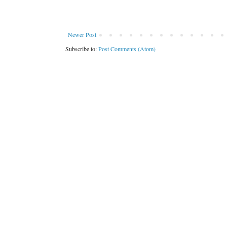
Newer Post
Subscribe to:
Post Comments (Atom)