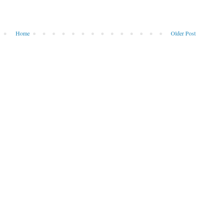
Home
Older Post