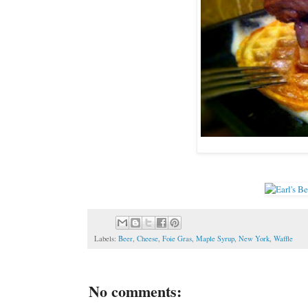
Labels:
Beer
,
Cheese
,
Foie Gras
,
Maple Syrup
,
New York
,
Waffle
No comments: