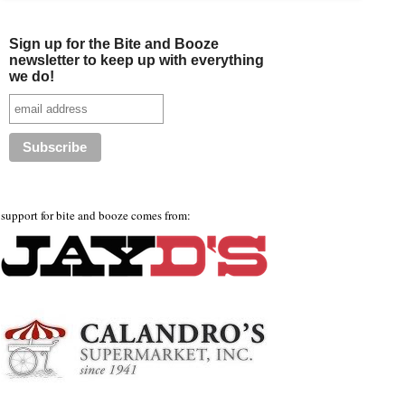
Sign up for the Bite and Booze
newsletter to keep up with everything
we do!
support for bite and booze comes from: