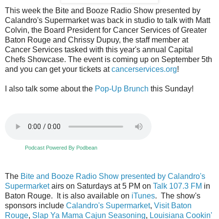
This week the Bite and Booze Radio Show presented by
Calandro's Supermarket was back in studio to talk with Matt
Colvin, the Board President for Cancer Services of Greater
Baton Rouge and Chrissy Dupuy, the staff member at
Cancer Services tasked with this year's annual Capital
Chefs Showcase. The event is coming up on September 5th
and you can get your tickets at
cancerservices.org
!
I also talk some about the
Pop-Up Brunch
this Sunday!
Podcast Powered By Podbean
The
Bite and Booze Radio Show presented by Calandro's
Supermarket
airs on Saturdays at 5 PM on
Talk 107.3 FM
in
Baton Rouge. It is also available on
iTunes
. The show's
sponsors include
Calandro's Supermarket
,
Visit Baton
Rouge
,
Slap Ya Mama Cajun Seasoning
,
Louisiana Cookin'