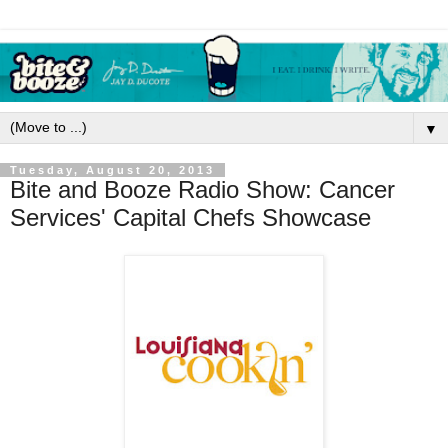
▼
Tuesday, August 20, 2013
Bite and Booze Radio Show: Cancer
Services' Capital Chefs Showcase