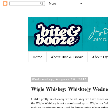
Home
About Bite & Booze
About Jay
Wednesday, August 28, 2013
Wigle Whiskey: Whisk(e)y Wedne
Unlike pretty much every white whiskey we have tasted 
the Wigle Whiskey is not a corn based spirit. Wigle is a "r
making its primary grain used for fermentation wheat rather 