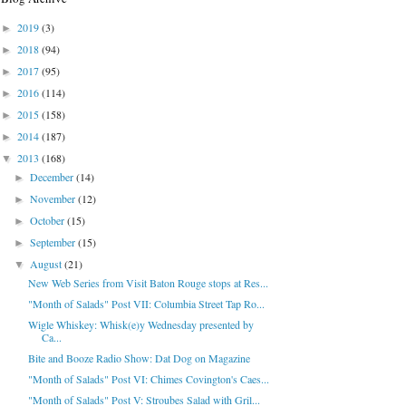
2019
(3)
►
2018
(94)
►
2017
(95)
►
2016
(114)
►
2015
(158)
►
2014
(187)
►
2013
(168)
▼
December
(14)
►
November
(12)
►
October
(15)
►
September
(15)
►
August
(21)
▼
New Web Series from Visit Baton Rouge stops at Res...
"Month of Salads" Post VII: Columbia Street Tap Ro...
Wigle Whiskey: Whisk(e)y Wednesday presented by
Ca...
Bite and Booze Radio Show: Dat Dog on Magazine
"Month of Salads" Post VI: Chimes Covington's Caes...
"Month of Salads" Post V: Stroubes Salad with Gril...