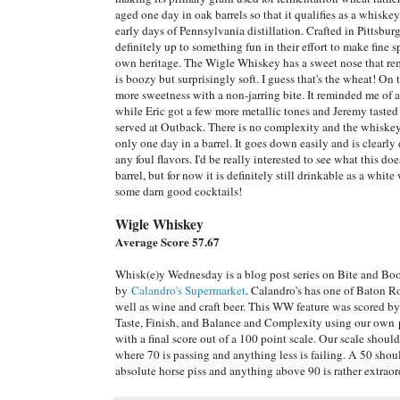
aged one day in oak barrels so that it qualifies as a whiskey
early days of Pennsylvania distillation. Crafted in Pittsburg
definitely up to something fun in their effort to make fine sp
own heritage. The Wigle Whiskey has a sweet nose that re
is boozy but surprisingly soft. I guess that's the wheat! On 
more sweetness with a non-jarring bite. It reminded me o
while Eric got a few more metallic tones and Jeremy tasted
served at Outback. There is no complexity and the whiskey 
only one day in a barrel. It goes down easily and is clearly 
any foul flavors. I'd be really interested to see what this doe
barrel, but for now it is definitely still drinkable as a wh
some darn good cocktails!
Wigle Whiskey
Average Score 57.67
Whisk(e)y Wednesday is a blog post series on Bite and Bo
by
Calandro's Supermarket
. Calandro's has one of Baton Ro
well as wine and craft beer. This WW feature was scored b
Taste, Finish, and Balance and Complexity using our own p
with a final score out of a 100 point scale. Our scale shoul
where 70 is passing and anything less is failing. A 50 sho
absolute horse piss and anything above 90 is rather extraor