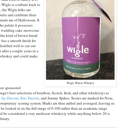
. Wigle is a tribute back to
, the Wigle folks are
irits and celebrate their
minds me of Halloween. It
the palate it possesses
f a wedding cake snowcone
 the kind of brown bread
has a smooth finish for
distilled well to cut out
s after a couple years in a
ite whiskey and could make
Wigle Wheat Whiskey
oze sponsored
uge's best selections of bourbon, Scotch, Irish, and other whisk(e)ys as
y
Jay Ducote
,
Eric Ducote
, and Jeremy Spikes. Scores are marked for Nose,
roprietary scoring system. Marks are then added and averaged, leaving us
d be looked at on the full range of 0-100 rather than an academic range
uld be considered a very mediocre whisk(e)y while anything below 20 is
dinary.