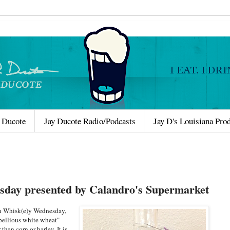
 Ducote
Jay Ducote Radio/Podcasts
Jay D's Louisiana Pro
sday presented by Calandro's Supermarket
on Whisk(e)y Wednesday,
ebellious white wheat"
than corn or barley. It is