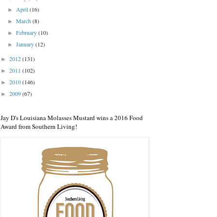
April
(16)
►
March
(8)
►
February
(10)
►
January
(12)
►
2012
(131)
►
2011
(102)
►
2010
(146)
►
2009
(67)
►
Jay D's Louisiana Molasses Mustard wins a 2016 Food
Award from Southern Living!