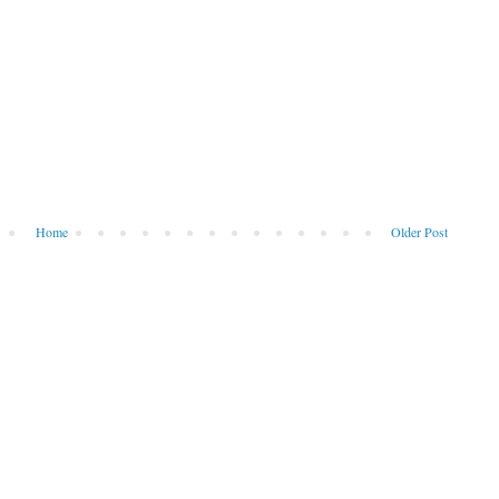
Home
Older Post