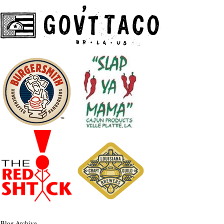
Blog Archive