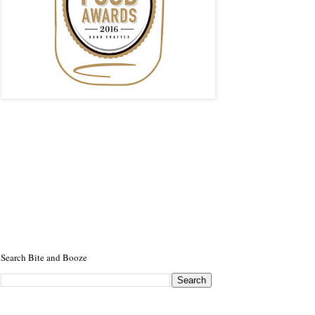
Search Bite and Booze