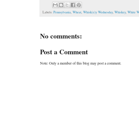
Labels:
Pennsylvania
,
Wheat
,
Whisk(e)y Wednesday
,
Whiskey
,
White W
No comments:
Post a Comment
Note: Only a member of this blog may post a comment.