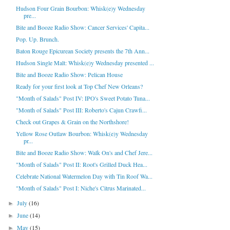
Hudson Four Grain Bourbon: Whisk(e)y Wednesday
pre...
Bite and Booze Radio Show: Cancer Services' Capita...
Pop. Up. Brunch.
Baton Rouge Epicurean Society presents the 7th Ann...
Hudson Single Malt: Whisk(e)y Wednesday presented ...
Bite and Booze Radio Show: Pelican House
Ready for your first look at Top Chef New Orleans?
"Month of Salads" Post IV: IPO's Sweet Potato Tuna...
"Month of Salads" Post III: Roberto's Cajun Crawfi...
Check out Grapes & Grain on the Northshore!
Yellow Rose Outlaw Bourbon: Whisk(e)y Wednesday
pr...
Bite and Booze Radio Show: Walk On's and Chef Jere...
"Month of Salads" Post II: Root's Grilled Duck Hea...
Celebrate National Watermelon Day with Tin Roof Wa...
"Month of Salads" Post I: Niche's Citrus Marinated...
July
(16)
►
June
(14)
►
May
(15)
►