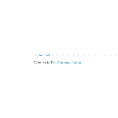
Newer Post
Subscribe to:
Post Comments (Atom)