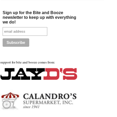
Sign up for the Bite and Booze
newsletter to keep up with everything
we do!
support for bite and booze comes from: