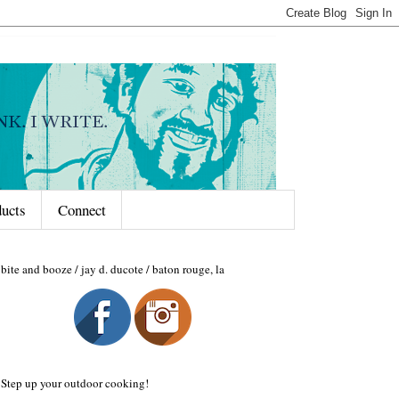
ducts
Connect
bite and booze / jay d. ducote / baton rouge, la
Step up your outdoor cooking!