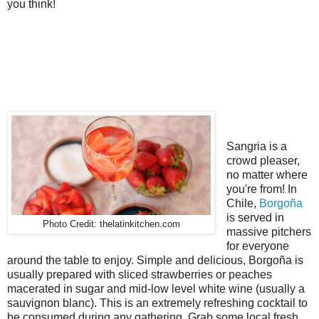
you think!
Sangria is a
crowd pleaser,
no matter where
you're from! In
Chile,
Borgoña
is served in
Photo Credit: thelatinkitchen.com
massive pitchers
for everyone
around the table to enjoy. Simple and delicious, Borgoña is
usually prepared with sliced strawberries or peaches
macerated in sugar and mid-low level white wine (usually a
sauvignon blanc). This is an extremely refreshing cocktail to
be consumed during any gathering. Grab some local fresh