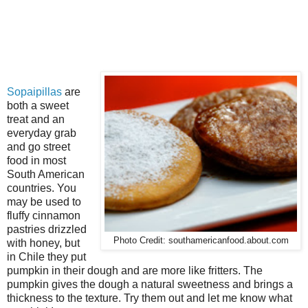
Sopaipillas
are
both a sweet
treat and an
everyday grab
and go street
food in most
South American
countries. You
may be used to
fluffy cinnamon
pastries drizzled
Photo Credit: southamericanfood.about.com
with honey, but
in Chile they put
pumpkin in their dough and are more like fritters. The
pumpkin gives the dough a natural sweetness and brings a
thickness to the texture. Try them out and let me know what