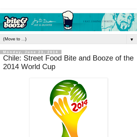
▼
Monday, June 23, 2014
Chile: Street Food Bite and Booze of the
2014 World Cup