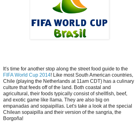
It's time for another stop along the street food guide to the
FIFA World Cup 2014
! Like most South American countries,
Chile (playing the Netherlands at 11am CDT) has a culinary
culture that feeds off of the land. Both coastal and
agricultural, their foods typically consist of shellfish, beef,
and exotic game like llama. They are also big on
empanadas and sopaipillas. Let's take a look at the special
Chilean sopaipilla and their version of the sangria, the
Borgoña!