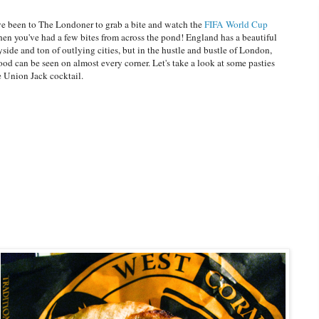
've been to The Londoner to grab a bite and watch the
FIFA World Cup
hen you've had a few bites from across the pond! England has a beautiful
side and ton of outlying cities, but in the hustle and bustle of London,
food can be seen on almost every corner. Let's take a look at some pasties
e Union Jack cocktail.