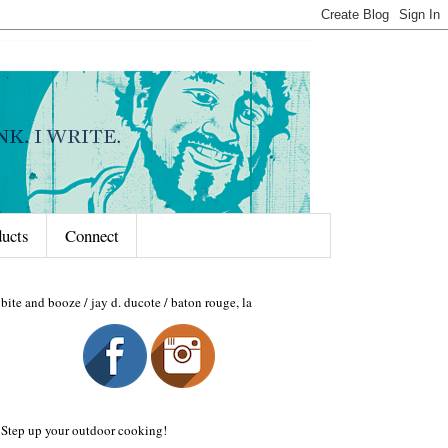
ducts
Connect
bite and booze / jay d. ducote / baton rouge, la
Step up your outdoor cooking!