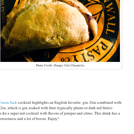
Photo Credit: Hungry Girl Chronicles
Union Jack
cocktail highlights an English favorite: gin. Gin combined with
Gin, which is gin soaked with fruit (typically plums or dark red fruits)
 for a super red cocktail with flavors of juniper and citrus. This drink has a
e sweetness and a lot of booze. Enjoy!