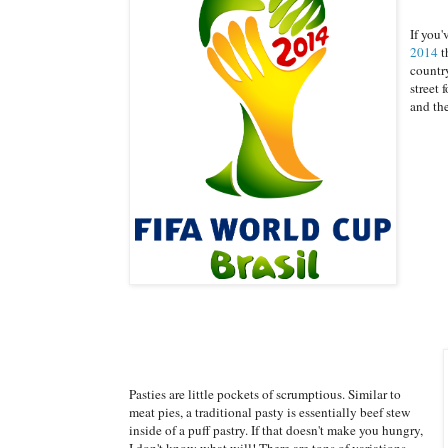
If you
2014
t
country
street 
and th
Pasties are little pockets of scrumptious. Similar to
meat pies, a traditional pasty is essentially beef stew
inside of a puff pastry. If that doesn't make you hungry,
I don't know what will! There are tons of variations,