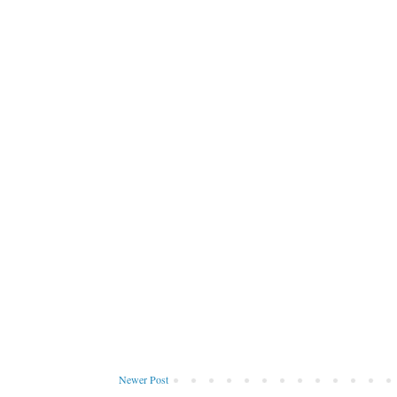
Newer Post