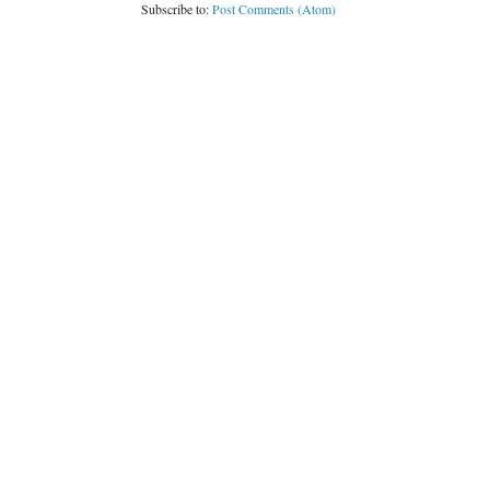
Subscribe to:
Post Comments (Atom)