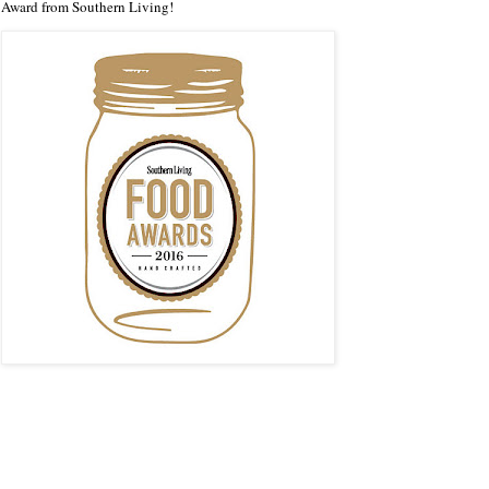
Award from Southern Living!