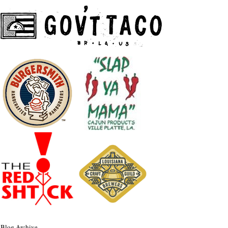
Blog Archive