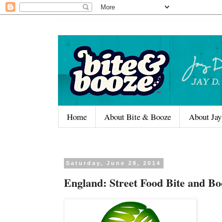
Home
About Bite & Booze
About Jay
Saturday, June 28, 2014
England: Street Food Bite and Bo