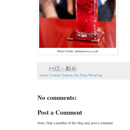
Photo Credit: aboutmyarea.co.uk
Labels:
Cocktail
,
England
,
Gin
,
Pasty
,
World Cup
No comments:
Post a Comment
Note: Only a member of this blog may post a comment.