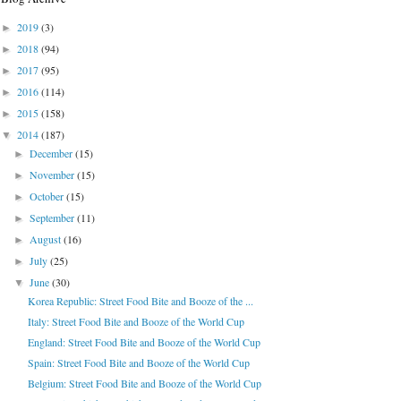
2019
(3)
►
2018
(94)
►
2017
(95)
►
2016
(114)
►
2015
(158)
►
2014
(187)
▼
December
(15)
►
November
(15)
►
October
(15)
►
September
(11)
►
August
(16)
►
July
(25)
►
June
(30)
▼
Korea Republic: Street Food Bite and Booze of the ...
Italy: Street Food Bite and Booze of the World Cup
England: Street Food Bite and Booze of the World Cup
Spain: Street Food Bite and Booze of the World Cup
Belgium: Street Food Bite and Booze of the World Cup