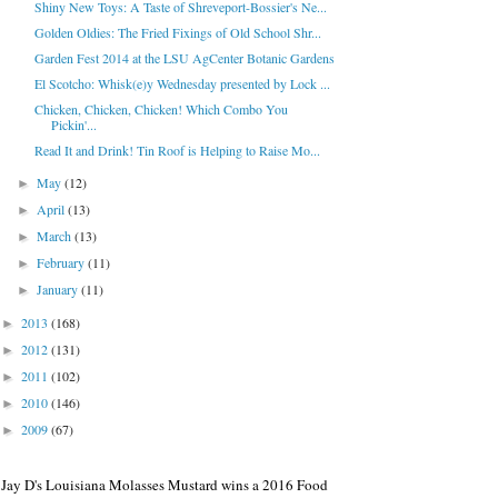
Shiny New Toys: A Taste of Shreveport-Bossier's Ne...
Golden Oldies: The Fried Fixings of Old School Shr...
Garden Fest 2014 at the LSU AgCenter Botanic Gardens
El Scotcho: Whisk(e)y Wednesday presented by Lock ...
Chicken, Chicken, Chicken! Which Combo You
Pickin'...
Read It and Drink! Tin Roof is Helping to Raise Mo...
May
(12)
►
April
(13)
►
March
(13)
►
February
(11)
►
January
(11)
►
2013
(168)
►
2012
(131)
►
2011
(102)
►
2010
(146)
►
2009
(67)
►
Jay D's Louisiana Molasses Mustard wins a 2016 Food