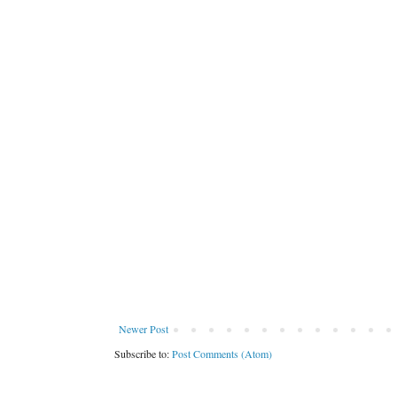
Newer Post
Subscribe to:
Post Comments (Atom)