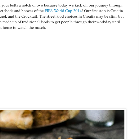
 your belts a notch or two because today we kick off our journey through
eet foods and boozes of the
FIFA World Cup 2014
! Our first stop is Croatia
rek and the Crocktail. The street food choices in Croatia may be slim, but
e made up of traditional foods to get people through their workday until
et home to watch the match.