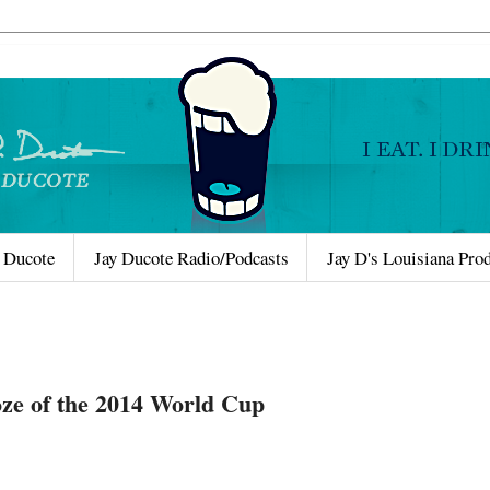
 Ducote
Jay Ducote Radio/Podcasts
Jay D's Louisiana Pro
oze of the 2014 World Cup