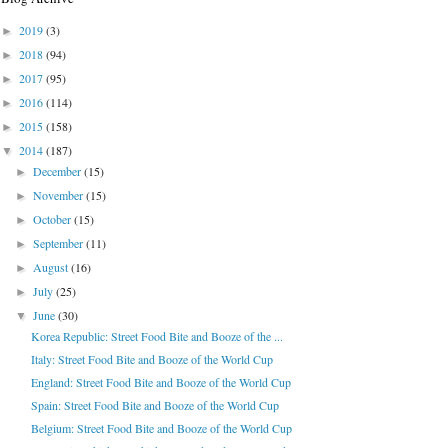
2019
(3)
►
2018
(94)
►
2017
(95)
►
2016
(114)
►
2015
(158)
►
2014
(187)
▼
December
(15)
►
November
(15)
►
October
(15)
►
September
(11)
►
August
(16)
►
July
(25)
►
June
(30)
▼
Korea Republic: Street Food Bite and Booze of the ...
Italy: Street Food Bite and Booze of the World Cup
England: Street Food Bite and Booze of the World Cup
Spain: Street Food Bite and Booze of the World Cup
Belgium: Street Food Bite and Booze of the World Cup