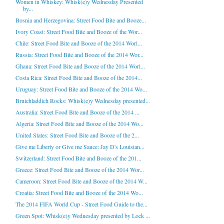
Women in Whiskey: Whisk(e)y Wednesday Presented
by...
Bosnia and Herzegovina: Street Food Bite and Booze...
Ivory Coast: Street Food Bite and Booze of the Wor...
Chile: Street Food Bite and Booze of the 2014 Worl...
Russia: Street Food Bite and Booze of the 2014 Wor...
Ghana: Street Food Bite and Booze of the 2014 Worl...
Costa Rica: Street Food Bite and Booze of the 2014...
Uruguay: Street Food Bite and Booze of the 2014 Wo...
Bruichladdich Rocks: Whisk(e)y Wednesday presented...
Australia: Street Food Bite and Booze of the 2014 ...
Algeria: Street Food Bite and Booze of the 2014 Wo...
United States: Street Food Bite and Booze of the 2...
Give me Liberty or Give me Sauce: Jay D's Louisian...
Switzerland: Street Food Bite and Booze of the 201...
Greece: Street Food Bite and Booze of the 2014 Wor...
Cameroon: Street Food Bite and Booze of the 2014 W...
Croatia: Street Food Bite and Booze of the 2014 Wo...
The 2014 FIFA World Cup - Street Food Guide to the...
Green Spot: Whisk(e)y Wednesday presented by Lock ...