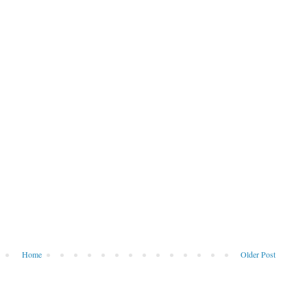
Home
Older Post