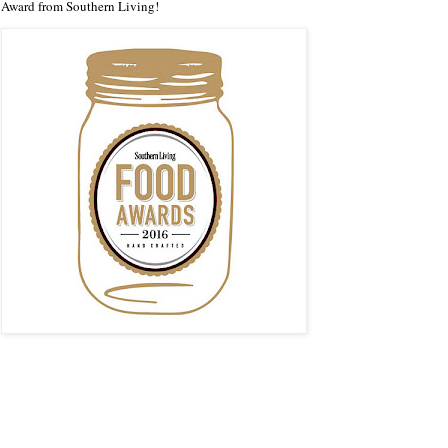
Award from Southern Living!