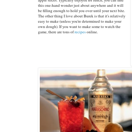
this one-hand wonder just about anywhere and it will
be filling enough to hold you over until your next bite.
The other thing I love about Burek is that it's relatively
easy to make (unless you're determined to make your
own dough). If you want to make some to watch the
game, there are tons of
recipes
online.