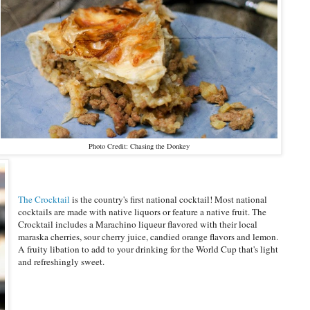
Photo Credit: Chasing the Donkey
The Crocktail
is the country's first national cocktail! Most national
cocktails are made with native liquors or feature a native fruit. The
Crocktail includes a Marachino liqueur flavored with their local
maraska cherries, sour cherry juice, candied orange flavors and lemon.
A fruity libation to add to your drinking for the World Cup that's light
and refreshingly sweet.