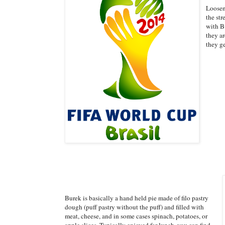
Loosen
the str
with Bu
they ar
they g
Burek is basically a hand held pie made of filo pastry
dough (puff pastry without the puff) and filled with
meat, cheese, and in some cases spinach, potatoes, or
apple slices. Typically enjoyed for lunch, you can find