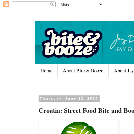
Home
About Bite & Booze
About Jay
Thursday, June 12, 2014
Croatia: Street Food Bite and Bo