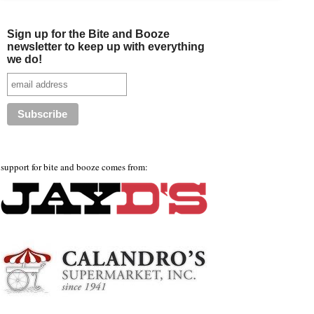
Sign up for the Bite and Booze
newsletter to keep up with everything
we do!
support for bite and booze comes from: