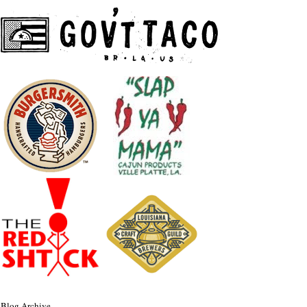
Blog Archive