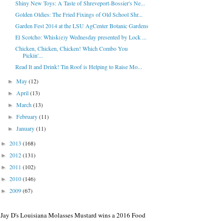
Shiny New Toys: A Taste of Shreveport-Bossier's Ne...
Golden Oldies: The Fried Fixings of Old School Shr...
Garden Fest 2014 at the LSU AgCenter Botanic Gardens
El Scotcho: Whisk(e)y Wednesday presented by Lock ...
Chicken, Chicken, Chicken! Which Combo You
Pickin'...
Read It and Drink! Tin Roof is Helping to Raise Mo...
May
(12)
►
April
(13)
►
March
(13)
►
February
(11)
►
January
(11)
►
2013
(168)
►
2012
(131)
►
2011
(102)
►
2010
(146)
►
2009
(67)
►
Jay D's Louisiana Molasses Mustard wins a 2016 Food