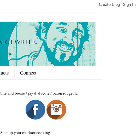
ducts
Connect
bite and booze / jay d. ducote / baton rouge, la
Step up your outdoor cooking!