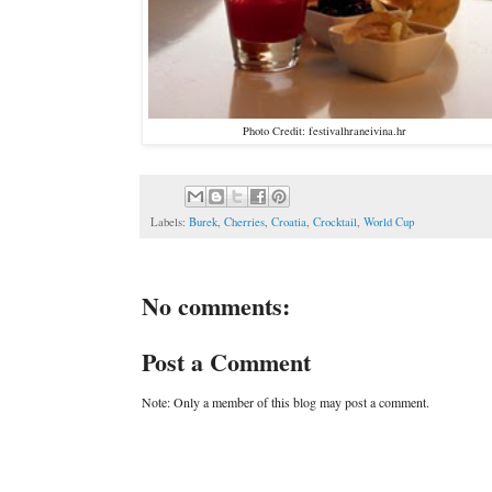
Photo Credit: festivalhraneivina.hr
Labels:
Burek
,
Cherries
,
Croatia
,
Crocktail
,
World Cup
No comments:
Post a Comment
Note: Only a member of this blog may post a comment.