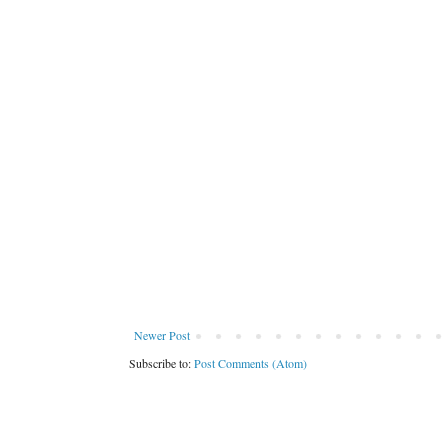
Newer Post
Subscribe to:
Post Comments (Atom)