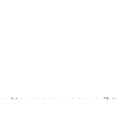
Home
Older Post