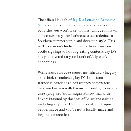
The official launch of
Jay D’s Lousiana Barbecue
Sauce
is finally upon us, and it is one week of
activities you won’t want to miss! Unique in flavor
and consistency, this barbecue sauce redefines a
Southern summer staple and does it in style. This
isn’t your mom’s barbecue sauce launch—from
bottle signings to hot dog eating contests, Jay D’s
has you covered for your fourth of July week
happenings.
While most barbecue sauces are thin and vinegary
or as thick as molasses, Jay D’s Louisiana
Barbecue Sauce has a consistency somewhere
between the two with flavors of tomato, Louisiana
cane syrup and brown sugar. Follow that with
flavors inspired by the heat of Louisiana cuisine
including cayenne, Creole mustard, and Cajun
pepper sauce and you’ve got a locally made and
inspired concoction.