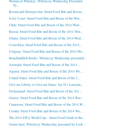
Women in Whiskey: Whisk(e)y Wednesday Presented
by...
Bosnia and Herzegovina: Street Food Bite and Booze...
Ivory Coast: Street Food Bite and Booze of the Wor...
Chile: Street Food Bite and Booze of the 2014 Worl...
Russia: Street Food Bite and Booze of the 2014 Wor...
Ghana: Street Food Bite and Booze of the 2014 Worl...
Costa Rica: Street Food Bite and Booze of the 2014...
Uruguay: Street Food Bite and Booze of the 2014 Wo...
Bruichladdich Rocks: Whisk(e)y Wednesday presented...
Australia: Street Food Bite and Booze of the 2014 ...
Algeria: Street Food Bite and Booze of the 2014 Wo...
United States: Street Food Bite and Booze of the 2...
Give me Liberty or Give me Sauce: Jay D's Louisian...
Switzerland: Street Food Bite and Booze of the 201...
Greece: Street Food Bite and Booze of the 2014 Wor...
Cameroon: Street Food Bite and Booze of the 2014 W...
Croatia: Street Food Bite and Booze of the 2014 Wo...
The 2014 FIFA World Cup - Street Food Guide to the...
Green Spot: Whisk(e)y Wednesday presented by Lock ...