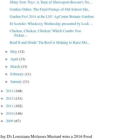
Shiny New Toys: A Taste of Shreveport-Bossier's Ne...
Golden Oldies: The Fried Fixings of Old School Shr...
Garden Fest 2014 at the LSU AgCenter Botanic Gardens
El Scotcho: Whisk(e)y Wednesday presented by Lock ...
Chicken, Chicken, Chicken! Which Combo You
Pickin'...
Read It and Drink! Tin Roof is Helping to Raise Mo...
May
(12)
►
April
(13)
►
March
(13)
►
February
(11)
►
January
(11)
►
2013
(168)
►
2012
(131)
►
2011
(102)
►
2010
(146)
►
2009
(67)
►
Jay D's Louisiana Molasses Mustard wins a 2016 Food