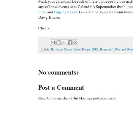
Mark your calendars for each of these barbecue-licious act
any of these events or at Calandro’s Supermarket (both lo
Plate
and
HugJayD.com
. Look for the sauce on menu items
Dawg House.
Cheers!
Labels:
Barbecue Sauce
,
Baton Rouge
,
BBQ
,
Beausoleil
,
Bite and Bo
No comments:
Post a Comment
Note: Only a member of this blog may post a comment.