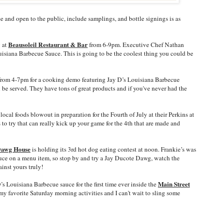
ee and open to the public, include samplings, and bottle signings is as
Beausoleil Restaurant & Bar
y at
from 6-9pm. Executive Chef Nathan
uisiana Barbecue Sauce. This is going to be the coolest thing you could be
from 4-7pm for a cooking demo featuring Jay D’s Louisiana Barbecue
 be served. They have tons of great products and if you've never had the
local foods blowout in preparation for the Fourth of July at their Perkins at
 to try that can really kick up your game for the 4th that are made and
Dawg House
is holding its 3rd hot dog eating contest at noon. Frankie’s was
sauce on a menu item, so stop by and try a Jay Ducote Dawg, watch the
inst yours truly!
Main Street
’s Louisiana Barbecue sauce for the first time ever inside the
 my favorite Saturday morning activities and I can't wait to sling some