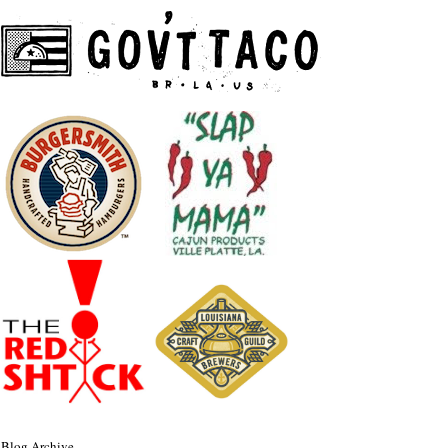
Blog Archive