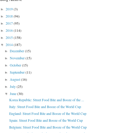
2019
(3)
►
2018
(94)
►
2017
(95)
►
2016
(114)
►
2015
(158)
►
2014
(187)
▼
December
(15)
►
November
(15)
►
October
(15)
►
September
(11)
►
August
(16)
►
July
(25)
►
June
(30)
▼
Korea Republic: Street Food Bite and Booze of the ...
Italy: Street Food Bite and Booze of the World Cup
England: Street Food Bite and Booze of the World Cup
Spain: Street Food Bite and Booze of the World Cup
Belgium: Street Food Bite and Booze of the World Cup