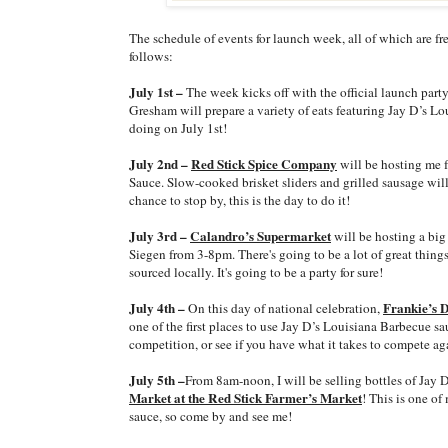
The schedule of events for launch week, all of which are fr
follows:
July 1st –
The week kicks off with the official launch part
Gresham will prepare a variety of eats featuring Jay D’s Lo
doing on July 1st!
July 2nd –
Red Stick Spice Company
will be hosting me 
Sauce. Slow-cooked brisket sliders and grilled sausage will
chance to stop by, this is the day to do it!
July 3rd –
Calandro’s Supermarket
will be hosting a big 
Siegen from 3-8pm. There's going to be a lot of great things
sourced locally. It's going to be a party for sure!
July 4th –
Frankie’s 
On this day of national celebration,
one of the first places to use Jay D’s Louisiana Barbecue 
competition, or see if you have what it takes to compete aga
July 5th –
From 8am-noon, I will be selling bottles of Jay D
Market at the Red Stick Farmer’s Market
! This is one of
sauce, so come by and see me!