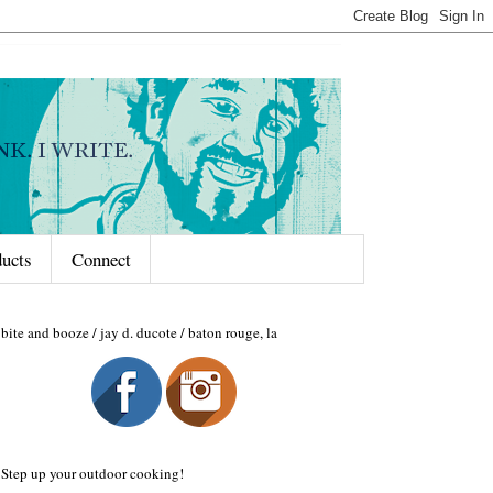
ducts
Connect
bite and booze / jay d. ducote / baton rouge, la
Step up your outdoor cooking!