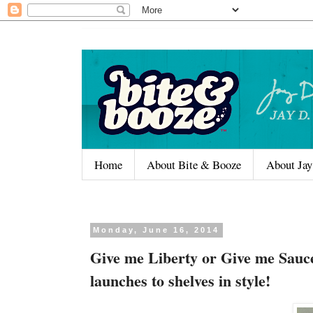
Home
About Bite & Booze
About Jay
Monday, June 16, 2014
Give me Liberty or Give me Sauc
launches to shelves in style!