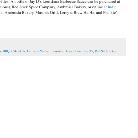
ivities! A bottle of Jay D’s Louisiana Barbecue Sauce can be purchased at
cations), Red Stick Spice Company, Ambrosia Bakery, or online at
Indie
 at Ambrosia Bakery, Mason’s Grill, Leroy’s, Brew Ha Ha, and Frankie’s
oze BBQ
,
Calandro's
,
Farmer's Market
,
Frankie's Dawg House
,
Jay D's
,
Red Stick Spice