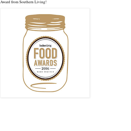
Award from Southern Living!