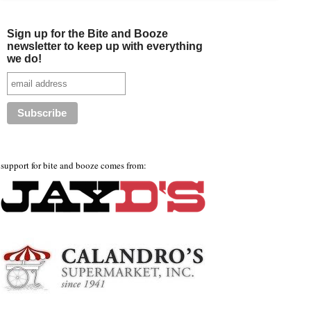
Sign up for the Bite and Booze
newsletter to keep up with everything
we do!
support for bite and booze comes from: