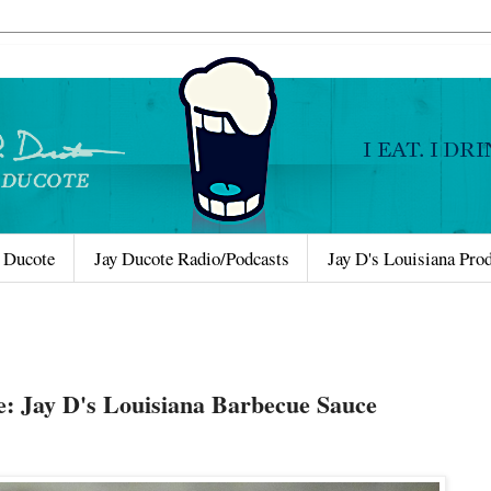
 Ducote
Jay Ducote Radio/Podcasts
Jay D's Louisiana Pro
e: Jay D's Louisiana Barbecue Sauce