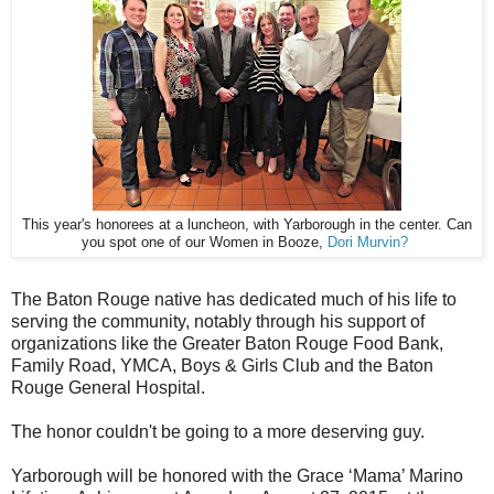
This year's honorees at a luncheon, with Yarborough in the center. Can
you spot one of our Women in Booze,
Dori Murvin?
The Baton Rouge native has dedicated much of his life to
serving the community, notably through his support of
organizations like the Greater Baton Rouge Food Bank,
Family Road, YMCA, Boys & Girls Club and the Baton
Rouge General Hospital.
The honor couldn't be going to a more deserving guy.
Yarborough will be honored with the Grace ‘Mama’ Marino