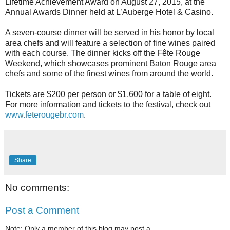
Lifetime Achievement Award on August 27, 2015, at the
Annual Awards Dinner held at L’Auberge Hotel & Casino.
A seven-course dinner will be served in his honor by local
area chefs and will feature a selection of fine wines paired
with each course. The dinner kicks off the Fête Rouge
Weekend, which showcases prominent Baton Rouge area
chefs and some of the finest wines from around the world.
Tickets are $200 per person or $1,600 for a table of eight.
For more information and tickets to the festival, check out
www.feterougebr.com
.
Share
No comments:
Post a Comment
Note: Only a member of this blog may post a