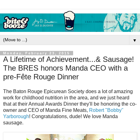
▼
Monday, February 23, 2015
A Lifetime of Achievement...& Sausage!
The BRES honors Manda CEO with a
pre-Fête Rouge Dinner
The Baton Rouge Epicurean Society does a lot of amazing
work for childhood nutrition in the area, and we just heard
that at their Annual Awards Dinner they'll be honoring the co-
owner and CEO of Manda Fine Meats,
Robert "Bobby"
Yarborough
! Congratulations, dude! We love Manda
sausage.